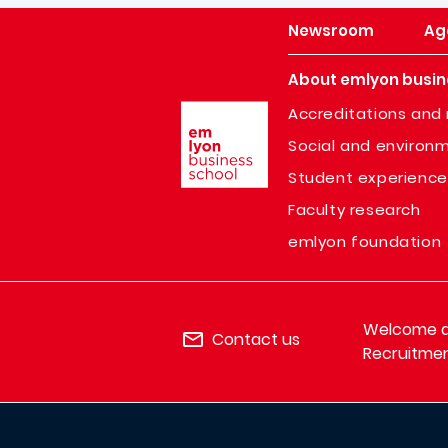
Newsroom
Ag
About emlyon busin
Image
Accreditations and 
Social and environm
Student experience
Faculty research
emlyon foundation
Welcome de
Contact us
Recruitmen