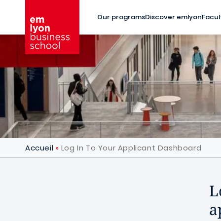
Skip to main content
Our programs
Discover emlyon
Facul
Accueil
Log In To Your Applicant Dashboard
L
a