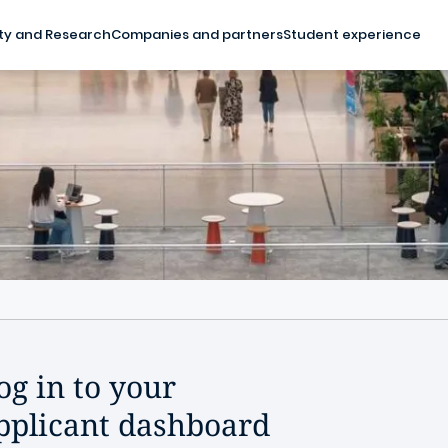
ty and Research
Companies and partners
Student experience
og in to your
pplicant dashboard