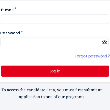
E-mail
Password
Forgot password ?
Log in
To access the candidate area, you must first submit an
application to one of our programs.