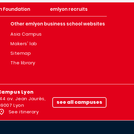
n Foundation
emlyon recruits
Other emlyon business school websites
Asia Campus
Makers' lab
Sitemap
The library
Campus Lyon
144 av. Jean Jaurès,
see all campuses
69007 Lyon
See itinerary