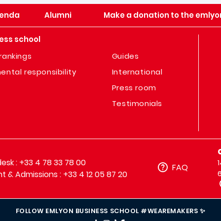
enda
Alumni
Make a donation to the emlyo
ess school
rankings
Guides
ental responsibility
International
Press room
Testimonials
sk : +33 4 78 33 78 00
FAQ
t & Admissions : +33 4 12 05 87 20
FOLLOW EMLYON BUSINESS SCHOOL #WEAREMAKERS ✨