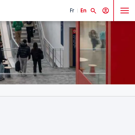
MENU
Fr
En