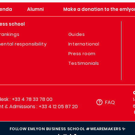
enda
Alumni
Make a donation to the emlyo
ess school
rankings
Guides
ental responsibility
International
Press room
Testimonials
sk : +33 4 78 33 78 00
FAQ
t & Admissions : +33 4 12 05 87 20
FOLLOW EMLYON BUSINESS SCHOOL #WEAREMAKERS ✨