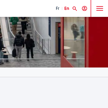
MENU
Fr
En