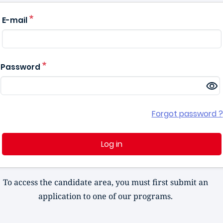
E-mail
Password
Forgot password ?
Log in
To access the candidate area, you must first submit an
application to one of our programs.