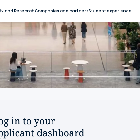
ty and Research
Companies and partners
Student experience
og in to your
pplicant dashboard