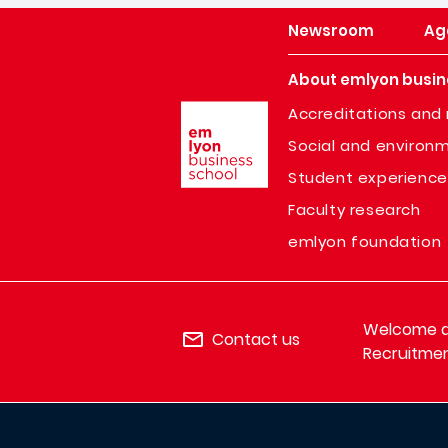
Newsroom
Ag
About emlyon busin
Image
Accreditations and 
Social and environm
Student experience
Faculty research
emlyon foundation
Welcome de
Contact us
Recruitmen