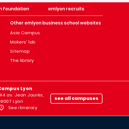
n Foundation
emlyon recruits
Other emlyon business school websites
Asia Campus
Makers' lab
Sitemap
The library
Campus Lyon
144 av. Jean Jaurès,
see all campuses
69007 Lyon
See itinerary