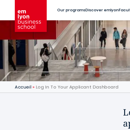
Skip to main content
Our programs
Discover emlyon
Facul
Accueil
Log In To Your Applicant Dashboard
L
a