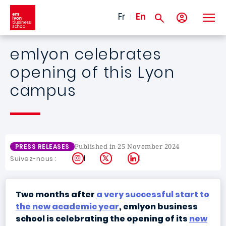
Skip to main content
Fr
En
emlyon celebrates
opening of this Lyon
campus
Published in 25 November 2024
PRESS RELEASES
Instagram
X
LinkedIn
Suivez-nous :
Two months after
a very successful start to
the new academic year
, emlyon business
school is celebrating the opening of its
new