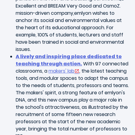
Excellent and BREEAM Very Good and OsmoZ.
mission-driven company,emlyon wishes to
anchor its social and environmental values at
the heart of its educational approach. For
example, 100% of students, lecturers and staff
have been trained in social and environmental
issues.
A lively and inspiring place dedicated to
teaching through action.
With 97 connected
classrooms, a
makers' lab
, the latest teaching
tools, and modular spaces to adapt the campus
to the needs of students, professors and teams.
The makers' spirit, a strong feature of emlyon's
DNA, and this new campus play a major role in
the school's attractiveness, as illustrated by the
recruitment of some fifteen new research
professors at the start of the new academic
year, bringing the total number of professors to