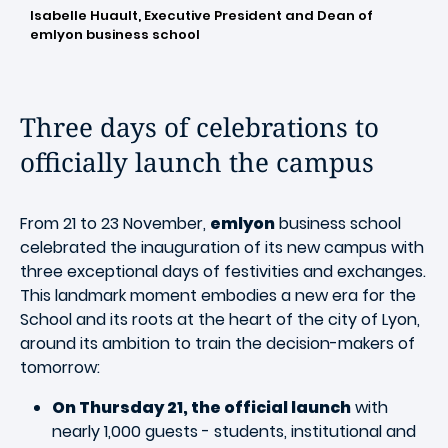
Isabelle Huault, Executive President and Dean of
emlyon business school
Three days of celebrations to
officially launch the campus
From 21 to 23 November,
emlyon
business school
celebrated the inauguration of its new campus with
three exceptional days of festivities and exchanges.
This landmark moment embodies a new era for the
School and its roots at the heart of the city of Lyon,
around its ambition to train the decision-makers of
tomorrow:
On Thursday 21, the official launch
with
nearly 1,000 guests - students, institutional and