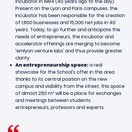
incubator in 1984 (40 years ago to the day).
Present on the Lyon and Paris campuses, the
Incubator has been responsible for the creation
of 1,800 businesses and 15,000 net jobs in 40
years. Today, to go further and anticipate the
needs of entrepreneurs, the incubator and
accelerator offerings are merging to become
‘emlyon venture labs' and thus provide greater
clarity.
An entrepreneurship space:
a real
showcase for the School's offer in this area
thanks to its central position on the new
campus and visibility from the street, this space
of almost 250 m² will be a place for exchanges
and meetings between students,
entrepreneurs, professors and experts.