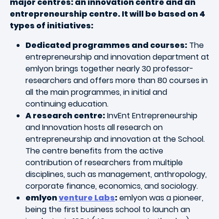
major centres: an innovation centre and an
entrepreneurship centre. It will be based on 4
types of initiatives:
Dedicated programmes and courses:
The
entrepreneurship and innovation department at
emlyon brings together nearly 30 professor-
researchers and offers more than 80 courses in
all the main programmes, in initial and
continuing education.
A research centre:
InvEnt Entrepreneurship
and Innovation hosts all research on
entrepreneurship and innovation at the School.
The centre benefits from the active
contribution of researchers from multiple
disciplines, such as management, anthropology,
corporate finance, economics, and sociology.
emlyon
venture Labs
:
emlyon was a pioneer,
being the first business school to launch an