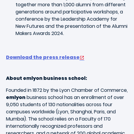
together more than 1,000 alumni from different
generations around participative workshops, a
conference by the Leadership Academy for
New Futures and the presentation of the Alumni
Makers Awards 2024.
Download the press release
About emlyon business school:
Founded in 1872 by the Lyon Chamber of Commerce,
emlyon
business school has an enrollment of over
9,050 students of 130 nationalities across four
campuses worldwide (Lyon, Shanghai, Paris, and
Mumbai). The school relies on a Faculty of 170
internationally recognized professors and
researchers, and a network of 200 global academic