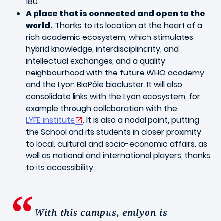
180.
A place that is connected and open to the
world.
Thanks to its location at the heart of a
rich academic ecosystem, which stimulates
hybrid knowledge, interdisciplinarity, and
intellectual exchanges, and a quality
neighbourhood with the future WHO academy
and the Lyon BioPôle biocluster. It will also
consolidate links with the Lyon ecosystem, for
example through collaboration with the
LYFE institute
. It is also a nodal point, putting
the School and its students in closer proximity
to local, cultural and socio-economic affairs, as
well as national and international players, thanks
to its accessibility.
With this campus, emlyon is