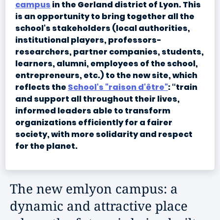
campus
in the Gerland district of Lyon. This
is an opportunity to bring together all the
school's stakeholders (local authorities,
institutional players, professors-
researchers, partner companies, students,
learners, alumni, employees of the school,
entrepreneurs, etc.) to the new site, which
reflects the
School's "raison d'être"
: “train
and support all throughout their lives,
informed leaders able to transform
organizations efficiently for a fairer
society, with more solidarity and respect
for the planet.
The new emlyon campus: a
dynamic and attractive place