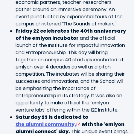
economic partners, teacher-researchers
gather around an immersive ceremony. An
event punctuated by experiential tours of the
campus christened ‘The Sounds of makers.'
Friday 22 celebrates the 40th anniversary
of the emlyon incubator
and the official
launch of the Institute for Impactful Innovation
and Entrepreneurship. This day will bring
together on campus 40 startups incubated at
emlyon over 4 decades as well as a pitch
competition. The incubates will be sharing their
successes and innovations, and the School will
be emphasizing the importance of
entrepreneurship in its strategy. It was also an
opportunity to make official the ‘emlyon
venture labs' offering within the I2E Institute.
Saturday 23 is dedicated to
the alumni community,
with the ‘emlyon
alumni connect' day.
This unique event brings