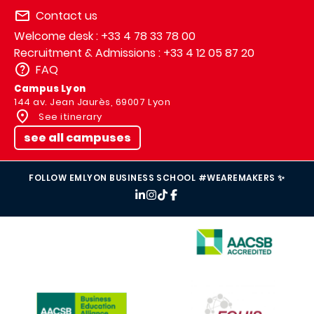
Contact us
Welcome desk : +33 4 78 33 78 00
Recruitment & Admissions : +33 4 12 05 87 20
FAQ
Campus Lyon
144 av. Jean Jaurès, 69007 Lyon
See itinerary
see all campuses
FOLLOW EMLYON BUSINESS SCHOOL #WEAREMAKERS ✨
IMAGE
IMAGE
IMAGE
IMAGE