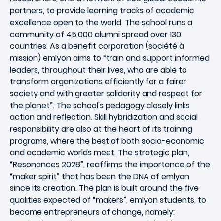
partners, to provide learning tracks of academic
excellence open to the world. The school runs a
community of 45,000 alumni spread over 130
countries. As a benefit corporation (société à
mission) emlyon aims to “train and support informed
leaders, throughout their lives, who are able to
transform organizations efficiently for a fairer
society and with greater solidarity and respect for
the planet”. The school's pedagogy closely links
action and reflection. Skill hybridization and social
responsibility are also at the heart of its training
programs, where the best of both socio-economic
and academic worlds meet. The strategic plan,
“Resonances 2028”, reaffirms the importance of the
“maker spirit” that has been the DNA of emlyon
since its creation. The plan is built around the five
qualities expected of “makers”, emlyon students, to
become entrepreneurs of change, namely: