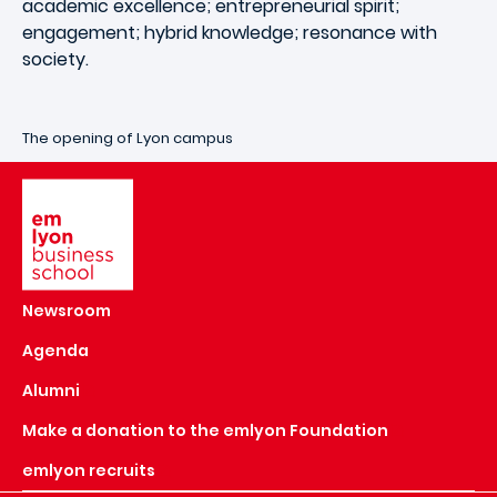
academic excellence; entrepreneurial spirit;
engagement; hybrid knowledge; resonance with
society.
The opening of Lyon campus
Image
Newsroom
Agenda
Alumni
Make a donation to the emlyon Foundation
emlyon recruits