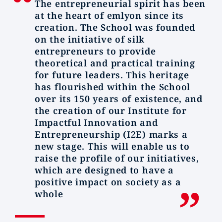
The entrepreneurial spirit has been
at the heart of emlyon since its
creation. The School was founded
on the initiative of silk
entrepreneurs to provide
theoretical and practical training
for future leaders. This heritage
has flourished within the School
over its 150 years of existence, and
the creation of our Institute for
Impactful Innovation and
Entrepreneurship (I2E) marks a
new stage. This will enable us to
raise the profile of our initiatives,
which are designed to have a
positive impact on society as a
whole