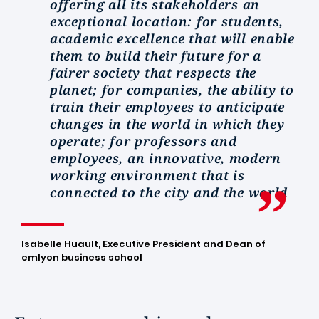
offering all its stakeholders an
exceptional location: for students,
academic excellence that will enable
them to build their future for a
fairer society that respects the
planet; for companies, the ability to
train their employees to anticipate
changes in the world in which they
operate; for professors and
employees, an innovative, modern
working environment that is
connected to the city and the world
Isabelle Huault, Executive President and Dean of
emlyon business school