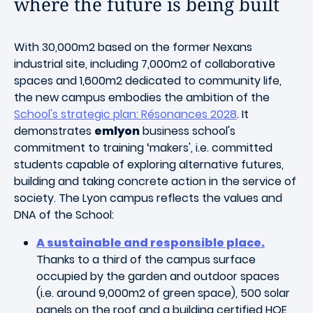
where the future is being built
With 30,000m2 based on the former Nexans
industrial site, including 7,000m2 of collaborative
spaces and 1,600m2 dedicated to community life,
the new campus embodies the ambition of the
School's strategic plan: Résonances 2028
. It
demonstrates
emlyon
business school's
commitment to training ‘makers', i.e. committed
students capable of exploring alternative futures,
building and taking concrete action in the service of
society. The Lyon campus reflects the values and
DNA of the School:
A sustainable and responsible place.
Thanks to a third of the campus surface
occupied by the garden and outdoor spaces
(i.e. around 9,000m2 of green space), 500 solar
panels on the roof and a building certified HQE