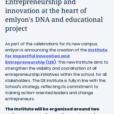
Entrepreneurship and
innovation at the heart of
emlyon's DNA and educational
project
As part of the celebrations for its new campus,
emlyon is announcing the creation of the
Institute
for Impactful Innovation and
Entrepreneurship (I2E)
. This new Institute aims to
strengthen the visibility and coordination of all
entrepreneurship initiatives within the school, for all
stakeholders. The I2E Institute is fully in line with the
School's strategy, reflecting its commitment to
training action-oriented leaders and change
entrepreneurs.
The Institute will be organised around two