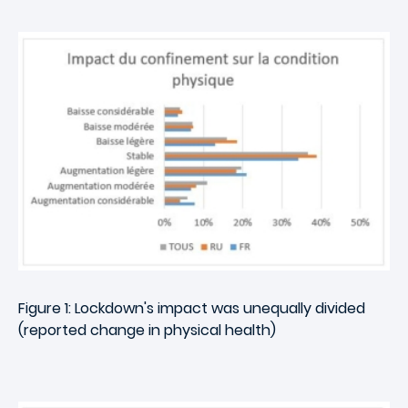
Figure 1: Lockdown's impact was unequally divided
(reported change in physical health)