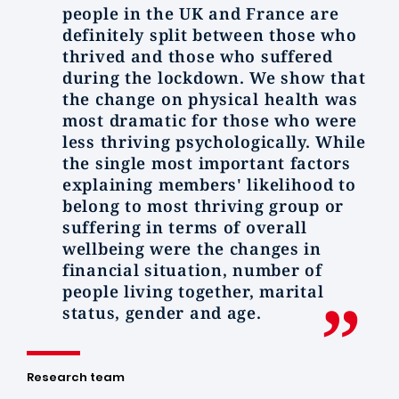
people in the UK and France are
definitely split between those who
thrived and those who suffered
during the lockdown. We show that
the change on physical health was
most dramatic for those who were
less thriving psychologically. While
the single most important factors
explaining members' likelihood to
belong to most thriving group or
suffering in terms of overall
wellbeing were the changes in
financial situation, number of
people living together, marital
status, gender and age.
Research team