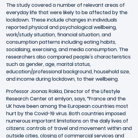
The study covered a number of relevant areas of
everyday life that were likely to be affected by the
lockdown. These include changes in individuals
reported physical and psychological wellbeing,
work/study situation, financial situation, and
consumption patterns including eating habits,
socialising, exercising, and media consumption. The
researchers also compared people's characteristics
such as gender, age, marital status,
education/professional background, household size,
and income during lockdown, to their wellbeing.
Professor Joonas Rokka, Director of the Lifestyle
Research Center at emlyon, says, “France and the
UK have been among the European countries most
hurt by the Covid-19 virus. Both countries imposed
numerous important limitations on the daily lives of
citizens: controls of travel and movement within and
outside cities, closing of commercial services and