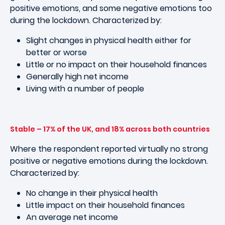
positive emotions, and some negative emotions too
during the lockdown. Characterized by:
Slight changes in physical health either for
better or worse
Little or no impact on their household finances
Generally high net income
Living with a number of people
Stable – 17% of the UK, and 18% across both countries
Where the respondent reported virtually no strong
positive or negative emotions during the lockdown.
Characterized by:
No change in their physical health
Little impact on their household finances
An average net income