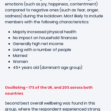
emotions (such as joy, happiness, contentment)
compared to negative ones (such as fear, anger,
sadness) during the lockdown. Most likely to include
members with the following characteristics:
Majorly increased physical health
No impact on household finances
Generally high net income
Living with a number of people
Married
Women
45+ years old (dominant age group)
Oscillating - 17% of the UK, and 20% across both
countries
Second best overall wellbeing was found in this
group, where the respondent experienced strong