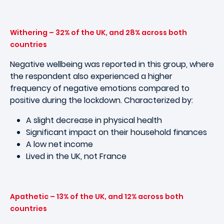
Withering – 32% of the UK, and 28% across both
countries
Negative wellbeing was reported in this group, where
the respondent also experienced a higher
frequency of negative emotions compared to
positive during the lockdown. Characterized by:
A slight decrease in physical health
Significant impact on their household finances
A low net income
Lived in the UK, not France
Apathetic – 13% of the UK, and 12% across both
countries