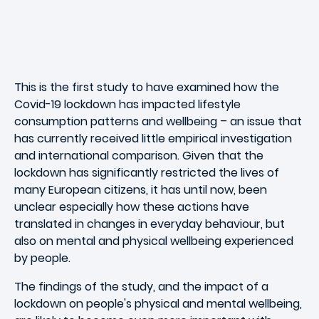
This is the first study to have examined how the
Covid-19 lockdown has impacted lifestyle
consumption patterns and wellbeing – an issue that
has currently received little empirical investigation
and international comparison. Given that the
lockdown has significantly restricted the lives of
many European citizens, it has until now, been
unclear especially how these actions have
translated in changes in everyday behaviour, but
also on mental and physical wellbeing experienced
by people.
The findings of the study, and the impact of a
lockdown on people's physical and mental wellbeing,