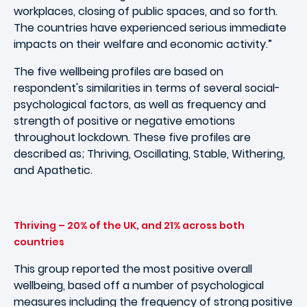
workplaces, closing of public spaces, and so forth.
The countries have experienced serious immediate
impacts on their welfare and economic activity.”
The five wellbeing profiles are based on
respondent's similarities in terms of several social-
psychological factors, as well as frequency and
strength of positive or negative emotions
throughout lockdown. These five profiles are
described as; Thriving, Oscillating, Stable, Withering,
and Apathetic.
Thriving – 20% of the UK, and 21% across both
countries
This group reported the most positive overall
wellbeing, based off a number of psychological
measures including the frequency of strong positive