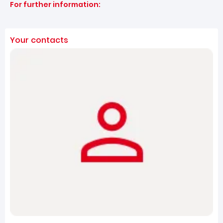
For further information:
Your contacts