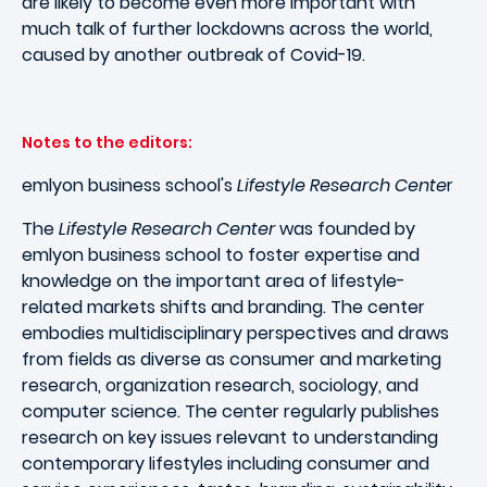
are likely to become even more important with
much talk of further lockdowns across the world,
caused by another outbreak of Covid-19.
Notes to the editors:
emlyon business school's
Lifestyle Research Cente
r
The
Lifestyle Research Center
was founded by
emlyon business school to foster expertise and
knowledge on the important area of lifestyle-
related markets shifts and branding. The center
embodies multidisciplinary perspectives and draws
from fields as diverse as consumer and marketing
research, organization research, sociology, and
computer science. The center regularly publishes
research on key issues relevant to understanding
contemporary lifestyles including consumer and