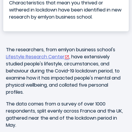
Characteristics that mean you thrived or
withered in lockdown have been identified in new
research by emlyon business school.
The researchers, from emlyon business school's
Lifestyle Research Center
, have extensively
studied people's lifestyle, circumstances, and
behaviour during the Covid-19 lockdown period, to
examine how it has impacted people's mental and
physical wellbeing, and collated five personal
profiles.
The data comes from a survey of over 1000
respondents, split evenly across France and the UK,
gathered near the end of the lockdown period in
May.