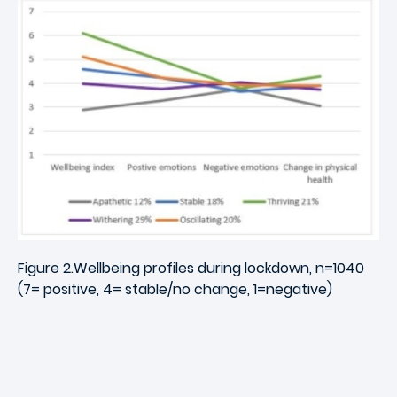
Figure 2.Wellbeing profiles during lockdown, n=1040
(7= positive, 4= stable/no change, 1=negative)