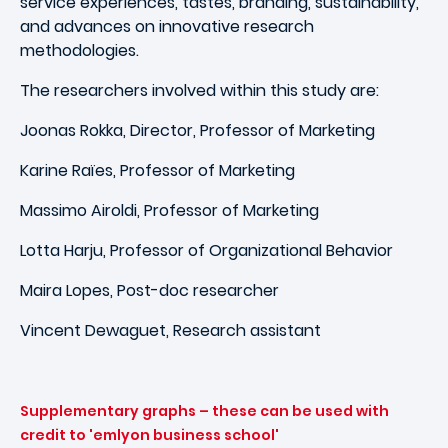
service experiences, tastes, branding, sustainability,
and advances on innovative research
methodologies.
The researchers involved within this study are:
Joonas Rokka, Director, Professor of Marketing
Karine Raïes, Professor of Marketing
Massimo Airoldi, Professor of Marketing
Lotta Harju, Professor of Organizational Behavior
Maira Lopes, Post-doc researcher
Vincent Dewaguet, Research assistant
Supplementary graphs – these can be used with
credit to 'emlyon business school'