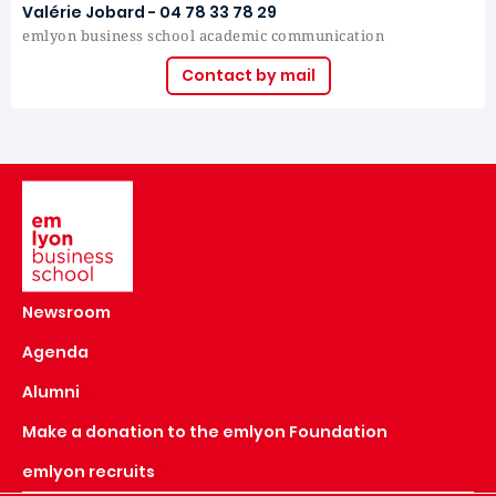
Valérie Jobard - 04 78 33 78 29
emlyon business school academic communication
Contact by mail
Image
Newsroom
Agenda
Alumni
Make a donation to the emlyon Foundation
emlyon recruits