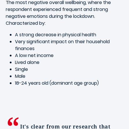
The most negative overall wellbeing, where the
respondent experienced frequent and strong
negative emotions during the lockdown.
Characterized by:
A strong decrease in physical health
Very significant impact on their household
finances
A low net income
Lived alone
Single
Male
18-24 years old (dominant age group)
It's clear from our research that