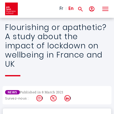
Skip to main content
Fr
En
Flourishing or apathetic?
A study about the
impact of lockdown on
wellbeing in France and
UK
Published in 8 March 2021
NEWS
Instagram
X
LinkedIn
Suivez-nous :