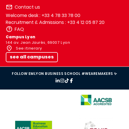
Contact us
Welcome desk : +33 4 78 33 78 00
Recruitment & Admissions : +33 4 12 05 87 20
FAQ
Campus Lyon
144 av. Jean Jaurès, 69007 Lyon
See itinerary
see all campuses
FOLLOW EMLYON BUSINESS SCHOOL #WEAREMAKERS ✨
IMAGE
IMAGE
IMAGE
IMAGE