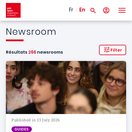
Skip to main content
Fr
En
Newsroom
Filter
Résultats
266
newsrooms
Published in 13 July 2026
GUIDES