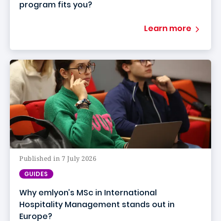
program fits you?
Learn more
Published in 7 July 2026
GUIDES
Why emlyon’s MSc in International
Hospitality Management stands out in
Europe?