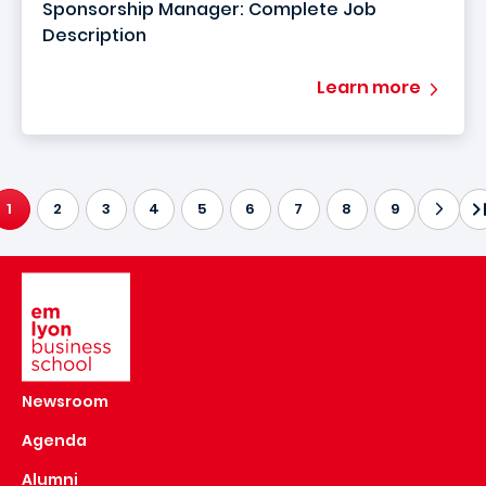
Sponsorship Manager: Complete Job
Description
Learn more
1
2
3
4
5
6
7
8
9
CURRENT PAGE
Image
Newsroom
Agenda
Alumni