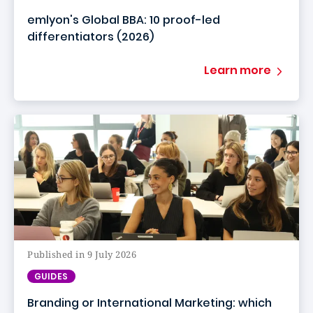
emlyon's Global BBA: 10 proof-led
differentiators (2026)
Learn more
Published in 9 July 2026
GUIDES
Branding or International Marketing: which