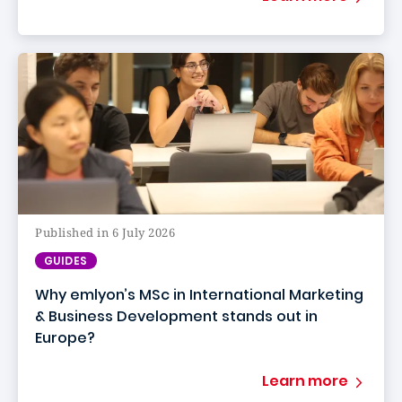
Published in 6 July 2026
GUIDES
Why emlyon’s MSc in International Marketing
& Business Development stands out in
Europe?
Learn more