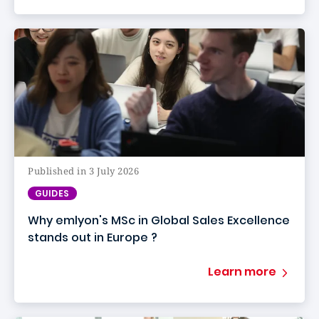
Published in 3 July 2026
GUIDES
Why emlyon's MSc in Global Sales Excellence
stands out in Europe ?
Learn more