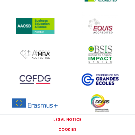
IMAGE
IMAGE
IMAGE
IMAGE
IMAGE
IMAGE
IMAGE
IMAGE
LEGAL NOTICE
COOKIES