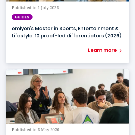
Published in 1 July 2026
GUIDES
emlyon’s Master in Sports, Entertainment &
Lifestyle: 10 proof-led differentiators (2026)
Learn more
Published in 6 May 2026