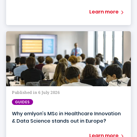
Learn more
Published in 6 July 2026
GUIDES
Why emlyon’s MSc in Healthcare Innovation
& Data Science stands out in Europe?
Learn more