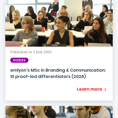
Published in 3 July 2026
GUIDES
emlyon's MSc in Branding & Communication:
10 proof-led differentiators (2026)
Learn more