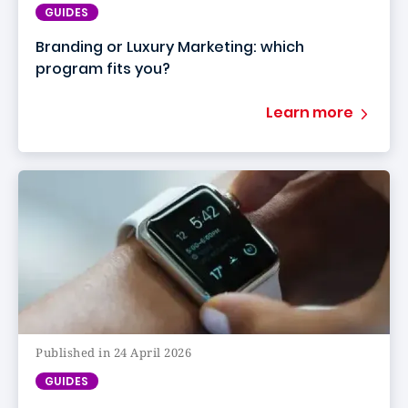
GUIDES
Branding or Luxury Marketing: which
program fits you?
Learn more
Published in 24 April 2026
GUIDES