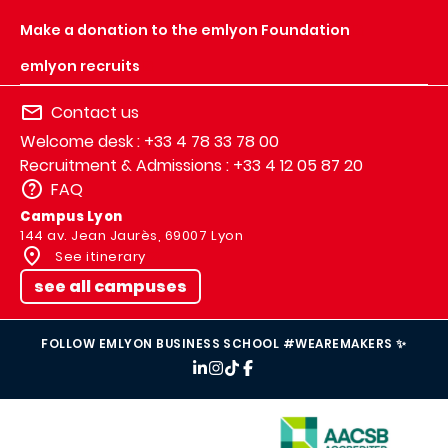
Make a donation to the emlyon Foundation
emlyon recruits
Contact us
Welcome desk : +33 4 78 33 78 00
Recruitment & Admissions : +33 4 12 05 87 20
FAQ
Campus Lyon
144 av. Jean Jaurès, 69007 Lyon
See itinerary
see all campuses
FOLLOW EMLYON BUSINESS SCHOOL #WEAREMAKERS ✨
IMAGE
IMAGE