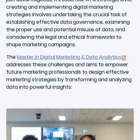
creating and implementing digital marketing
strategies involves undertaking the crucial task of
establishing effective data governance, examining
the proper use and potential misuse of data, and
considering the legal and ethical frameworks to
shape marketing campaigns.
The
Master in Digital Marketing & Data Analytics
addresses these challenges and aims to empower
future marketing professionals to design effective
marketing strategies by transforming and analyzing
data into powerful insights: