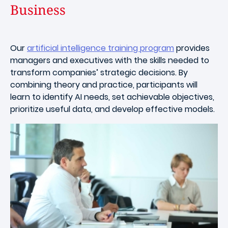
Business
Our
artificial intelligence training program
provides
managers and executives with the skills needed to
transform companies’ strategic decisions. By
combining theory and practice, participants will
learn to identify AI needs, set achievable objectives,
prioritize useful data, and develop effective models.