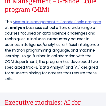
in Management – Grande Ecole
program (MiM)
The
Master in Management – Grande Ecole program
at
emlyon
business school offers a wide range of
courses focused on data science challenges and
techniques. It includes introductory courses in
business intelligence/analytics, artificial intelligence,
the Python programming language, and machine
learning. To go further, in collaboration with the
ODAI department, the program has developed two
specialized tracks, "Data Analyst" and "AI," designed
for students aiming for careers that require these
skills.
Executive modules: AI for