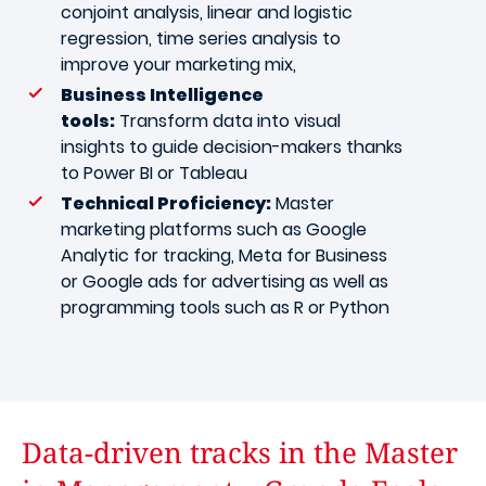
conjoint analysis, linear and logistic
regression, time series analysis to
improve your marketing mix,
Business Intelligence
tools:
Transform data into visual
insights to guide decision-makers thanks
to Power BI or Tableau
Technical Proficiency:
Master
marketing platforms such as Google
Analytic for tracking, Meta for Business
or Google ads for advertising as well as
programming tools such as R or Python
Data-driven tracks in the Master