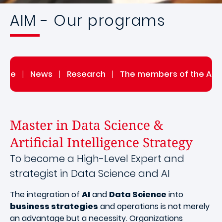
AIM - Our programs
itute
|
News
|
Research
|
The members of the AIM 
Master in Data Science &
Artificial Intelligence Strategy
To become a High-Level Expert and
strategist in Data Science and AI
The integration of
AI
and
Data Science
into
business strategies
and operations is not merely
an advantage but a necessity. Organizations