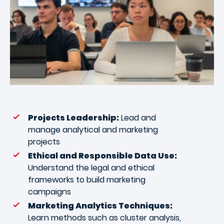
Projects Leadership:
Lead and
manage analytical and marketing
projects
Ethical and Responsible Data Use:
Understand the legal and ethical
frameworks to build marketing
campaigns
Marketing Analytics Techniques:
Learn methods such as cluster analysis,