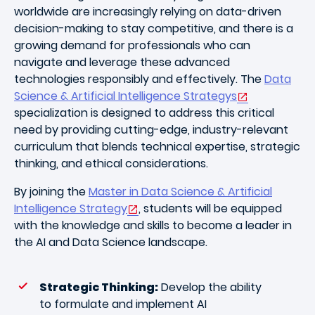
worldwide are increasingly relying on data-driven
decision-making to stay competitive, and there is a
growing demand for professionals who can
navigate and leverage these advanced
technologies responsibly and effectively. The
Data
Science & Artificial Intelligence Strategys
specialization is designed to address this critical
need by providing cutting-edge, industry-relevant
curriculum that blends technical expertise, strategic
thinking, and ethical considerations.
By joining the
Master in Data Science & Artificial
Intelligence Strategy
, students will be equipped
with the knowledge and skills to become a leader in
the AI and Data Science landscape.
Strategic Thinking:
Develop the ability
to formulate and implement AI