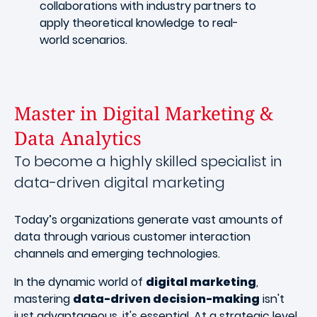
collaborations with industry partners to
apply theoretical knowledge to real-
world scenarios.
Master in Digital Marketing &
Data Analytics
To become a highly skilled specialist in
data-driven digital marketing
Today’s organizations generate vast amounts of
data through various customer interaction
channels and emerging technologies.
In the dynamic world of
digital marketing
,
mastering
data-driven decision-making
isn't
just advantageous, it's essential. At a strategic level,