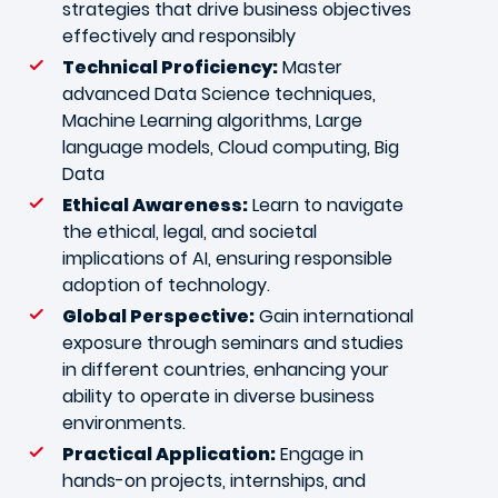
strategies that drive business objectives
effectively and responsibly
Technical Proficiency:
Master
advanced Data Science techniques,
Machine Learning algorithms, Large
language models, Cloud computing, Big
Data
Ethical Awareness:
Learn to navigate
the ethical, legal, and societal
implications of AI, ensuring responsible
adoption of technology.
Global Perspective:
Gain international
exposure through seminars and studies
in different countries, enhancing your
ability to operate in diverse business
environments.
Practical Application:
Engage in
hands-on projects, internships, and