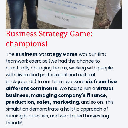
Business Strategy Game:
champions!
The
Business Strategy Game
was our first
teamwork exercise (we had the chance to
constantly changing teams, working with people
with diversified professional and cultural
backgrounds). In our team, we were
six from five
different continents
. We had to run a
virtual
business, managing company's finance,
production, sales, marketing
, and so on. This
simulation demonstrate a holistic approach of
running businesses, and we started harvesting
friends!