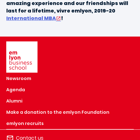
amazing experience and our friendships will
last for a lifetime, vivre emlyon, 2019-20
International MBA
!
Image
Newsroom
Agenda
Alumni
Make a donation to the emlyon Foundation
emlyon recruits
Contact us