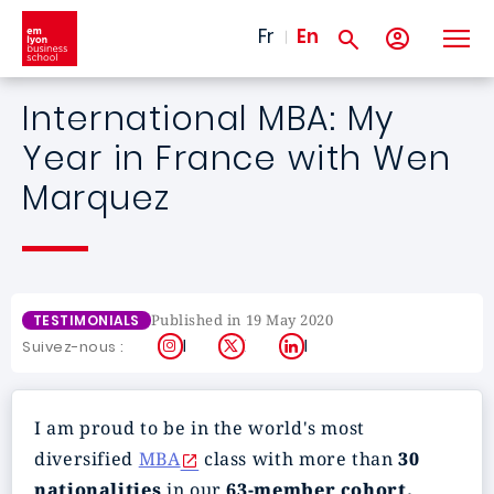
Skip to main content
Fr
En
International MBA: My
Year in France with Wen
Marquez
Published in 19 May 2020
TESTIMONIALS
Instagram
X
LinkedIn
Suivez-nous :
I am proud to be in the world's most
diversified
MBA
class with more than
30
nationalities
in our
63-member cohort.