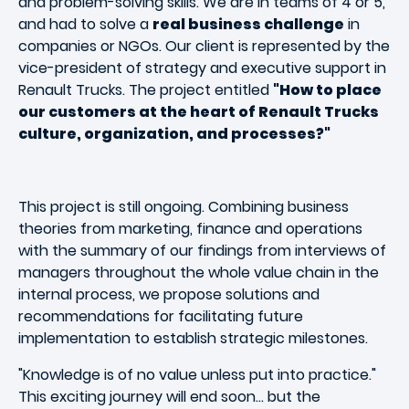
and problem-solving skills. We are in teams of 4 or 5,
and had to solve a
real business challenge
in
companies or NGOs. Our client is represented by the
vice-president of strategy and executive support in
Renault Trucks. The project entitled
"How to place
our customers at the heart of Renault Trucks
culture, organization, and processes?"
This project is still ongoing. Combining business
theories from marketing, finance and operations
with the summary of our findings from interviews of
managers throughout the whole value chain in the
internal process, we propose solutions and
recommendations for facilitating future
implementation to establish strategic milestones.
"Knowledge is of no value unless put into practice."
This exciting journey will end soon… but the