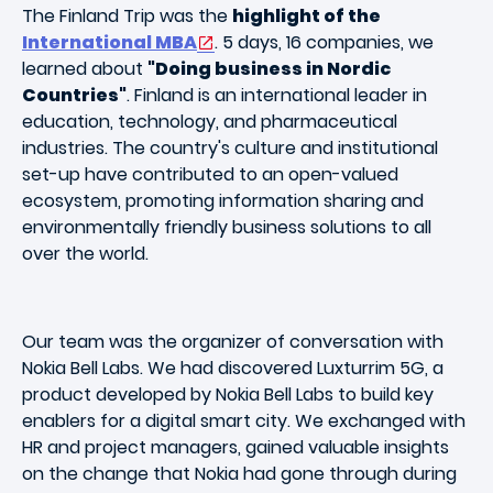
The Finland Trip was the
highlight of the
International MBA
. 5 days, 16 companies, we
learned about
"Doing business in Nordic
Countries"
. Finland is an international leader in
education, technology, and pharmaceutical
industries. The country's culture and institutional
set-up have contributed to an open-valued
ecosystem, promoting information sharing and
environmentally friendly business solutions to all
over the world.
Our team was the organizer of conversation with
Nokia Bell Labs. We had discovered Luxturrim 5G, a
product developed by Nokia Bell Labs to build key
enablers for a digital smart city. We exchanged with
HR and project managers, gained valuable insights
on the change that Nokia had gone through during