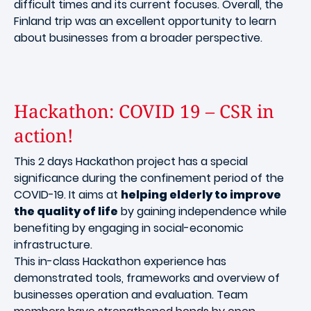
difficult times and its current focuses. Overall, the
Finland trip was an excellent opportunity to learn
about businesses from a broader perspective.
Hackathon: COVID 19 – CSR in
action!
This 2 days Hackathon project has a special
significance during the confinement period of the
COVID-19. It aims at
helping elderly to improve
the quality of life
by gaining independence while
benefiting by engaging in social-economic
infrastructure.
This in-class Hackathon experience has
demonstrated tools, frameworks and overview of
businesses operation and evaluation. Team