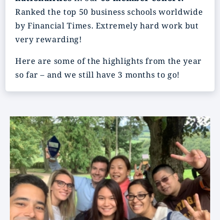
Ranked the top 50 business schools worldwide
by Financial Times. Extremely hard work but
very rewarding!
Here are some of the highlights from the year
so far – and we still have 3 months to go!