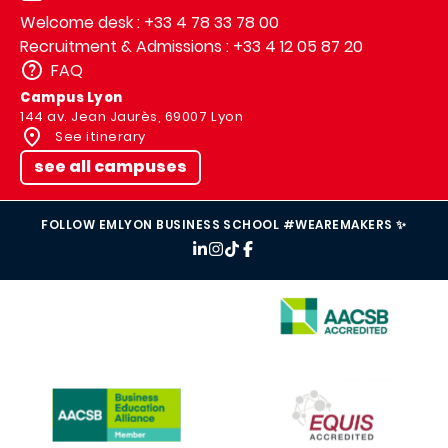
Welcome desk : +33 4 78 33 78 00
Recruitment & Admissions : +33 4 12 05 87 20
FAQ
Campus Lyon
144 av. Jean Jaurès, 69007 Lyon
See itinerary
see all campuses
FOLLOW EMLYON BUSINESS SCHOOL #WEAREMAKERS ✨
IMAGE
IMAGE
IMAGE
IMAGE