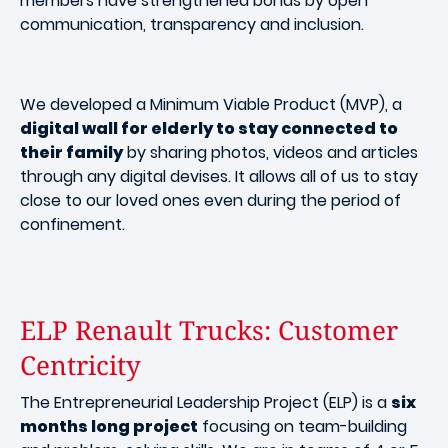
members have strengthened bonds by open
communication, transparency and inclusion.
We developed a Minimum Viable Product (MVP), a
digital wall for elderly to stay connected to
their family
by sharing photos, videos and articles
through any digital devises. It allows all of us to stay
close to our loved ones even during the period of
confinement.
ELP Renault Trucks: Customer
Centricity
The Entrepreneurial Leadership Project (ELP) is a
six
months long project
focusing on team-building