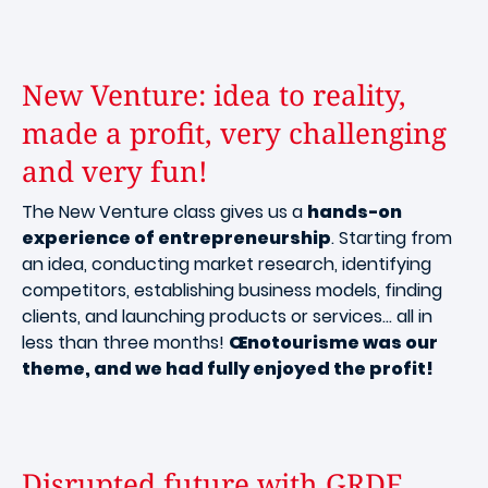
New Venture: idea to reality,
made a profit, very challenging
and very fun!
The New Venture class gives us a
hands-on
experience of entrepreneurship
. Starting from
an idea, conducting market research, identifying
competitors, establishing business models, finding
clients, and launching products or services… all in
less than three months!
Œnotourisme was our
theme, and we had fully enjoyed the profit!
Disrupted future with GRDF.