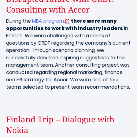
Consulting with Accor
During the
MBA program,
there were many
opportunities to work with industry leaders
in
France. We were challenged with a series of
questions by GRDF regarding the company’s current
operation. Through scenario planning, we
successfully delivered inspiring suggestions to the
management team. Another consulting project was
conducted regarding regional marketing, finance
and HR strategy for Accor. We were one of four
teams selected to present team recommendations.
Finland Trip – Dialogue with
Nokia