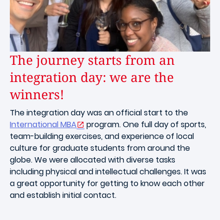
The journey starts from an
integration day: we are the
winners!
The integration day was an official start to the
International MBA
program. One full day of sports,
team-building exercises, and experience of local
culture for graduate students from around the
globe. We were allocated with diverse tasks
including physical and intellectual challenges. It was
a great opportunity for getting to know each other
and establish initial contact.