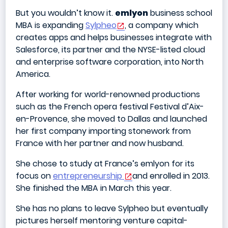
But you wouldn’t know it.
emlyon
business school
MBA is expanding
Sylpheo
, a company which
creates apps and helps businesses integrate with
Salesforce, its partner and the NYSE-listed cloud
and enterprise software corporation, into North
America.
After working for world-renowned productions
such as the French opera festival Festival d’Aix-
en-Provence, she moved to Dallas and launched
her first company importing stonework from
France with her partner and now husband.
She chose to study at France’s emlyon for its
focus on
entrepreneurship
and enrolled in 2013.
She finished the MBA in March this year.
She has no plans to leave Sylpheo but eventually
pictures herself mentoring venture capital-