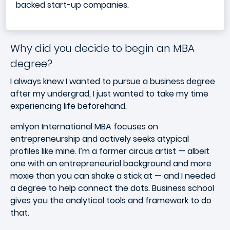
backed start-up companies.
Why did you decide to begin an MBA
degree?
I always knew I wanted to pursue a business degree
after my undergrad, I just wanted to take my time
experiencing life beforehand.
emlyon International MBA focuses on
entrepreneurship and actively seeks atypical
profiles like mine. I’m a former circus artist — albeit
one with an entrepreneurial background and more
moxie than you can shake a stick at — and I needed
a degree to help connect the dots. Business school
gives you the analytical tools and framework to do
that.