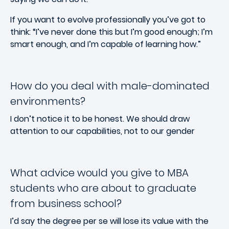
If you want to evolve professionally you’ve got to
think: “I’ve never done this but I’m good enough; I’m
smart enough, and I’m capable of learning how.”
How do you deal with male-dominated
environments?
I don’t notice it to be honest. We should draw
attention to our capabilities, not to our gender
What advice would you give to MBA
students who are about to graduate
from business school?
I’d say the degree per se will lose its value with the