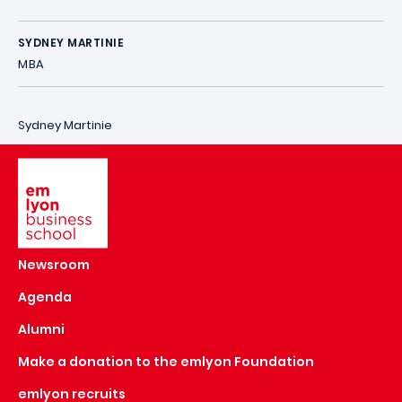
SYDNEY MARTINIE
MBA
Sydney Martinie
Image
Newsroom
Agenda
Alumni
Make a donation to the emlyon Foundation
emlyon recruits