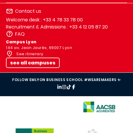
Contact us
Welcome desk : +33 4 78 33 78 00
Recruitment & Admissions : +33 4 12 05 87 20
FAQ
Campus Lyon
144 av. Jean Jaurès, 69007 Lyon
See itinerary
see all campuses
FOLLOW EMLYON BUSINESS SCHOOL #WEAREMAKERS ✨
IMAGE
IMAGE
IMAGE
IMAGE