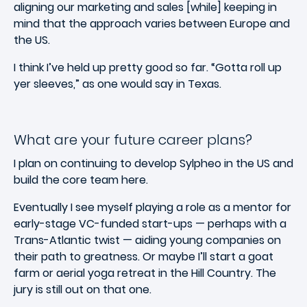
aligning our marketing and sales [while] keeping in
mind that the approach varies between Europe and
the US.
I think I’ve held up pretty good so far. “Gotta roll up
yer sleeves,” as one would say in Texas.
What are your future career plans?
I plan on continuing to develop Sylpheo in the US and
build the core team here.
Eventually I see myself playing a role as a mentor for
early-stage VC-funded start-ups — perhaps with a
Trans-Atlantic twist — aiding young companies on
their path to greatness. Or maybe I’ll start a goat
farm or aerial yoga retreat in the Hill Country. The
jury is still out on that one.