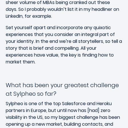
sheer volume of MBAs being cranked out these
days. So I probably wouldn’t list it in my headliner on
LinkedIn, for example.
Set yourself apart and incorporate any quixotic
experiences that you consider an integral part of
your identity. In the end we’re all storytellers, so tell a
story that is brief and compelling. All your
experiences have value, the key is finding how to
market them.
What has been your greatest challenge
at Sylpheo so far?
Sylpheo is one of the top Salesforce and Heroku
partners in Europe, but until now has [had] zero
visibility in the US, so my biggest challenge has been
opening up a new market, building contacts, and