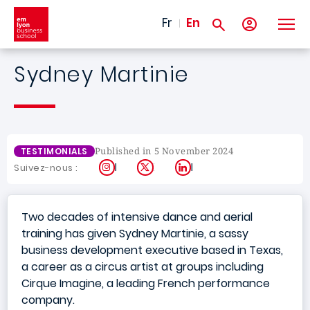
Skip to main content
Fr
En
Sydney Martinie
Published in 5 November 2024
TESTIMONIALS
Instagram
X
LinkedIn
Suivez-nous :
Two decades of intensive dance and aerial
training has given Sydney Martinie, a sassy
business development executive based in Texas,
a career as a circus artist at groups including
Cirque Imagine, a leading French performance
company.