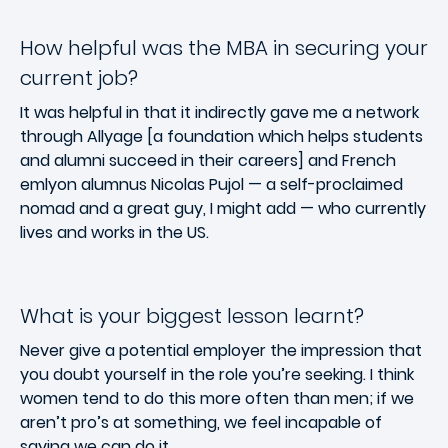
How helpful was the MBA in securing your
current job?
It was helpful in that it indirectly gave me a network
through Allyage [a foundation which helps students
and alumni succeed in their careers] and French
emlyon alumnus Nicolas Pujol — a self-proclaimed
nomad and a great guy, I might add — who currently
lives and works in the US.
What is your biggest lesson learnt?
Never give a potential employer the impression that
you doubt yourself in the role you’re seeking. I think
women tend to do this more often than men; if we
aren’t pro’s at something, we feel incapable of
saying we can do it.