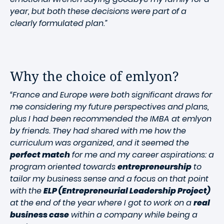
year, but both these decisions were part of a
clearly formulated plan.”
Why the choice of emlyon?
“France and Europe were both significant draws for
me considering my future perspectives and plans,
plus I had been recommended the IMBA at emlyon
by friends. They had shared with me how the
curriculum was organized, and it seemed the
perfect match
for me and my career aspirations: a
program oriented towards
entrepreneurship
to
tailor my business sense and a focus on that point
with the
ELP (Entrepreneurial Leadership Project)
at the end of the year where I got to work on a
real
business case
within a company while being a