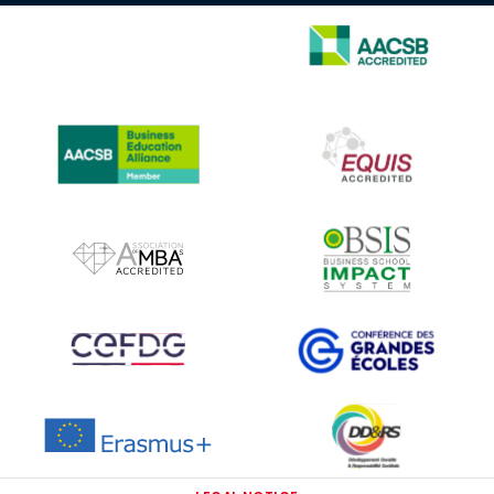
IMAGE
IMAGE
IMAGE
IMAGE
IMAGE
IMAGE
IMAGE
IMAGE
IMAGE
IMAGE