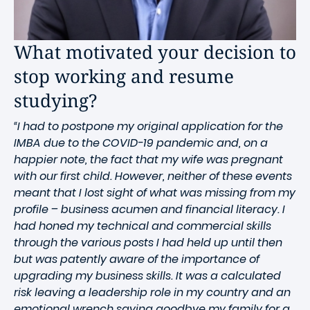
What motivated your decision to
stop working and resume
studying?
“I had to postpone my original application for the
IMBA due to the COVID-19 pandemic and, on a
happier note, the fact that my wife was pregnant
with our first child. However, neither of these events
meant that I lost sight of what was missing from my
profile – business acumen and financial literacy. I
had honed my technical and commercial skills
through the various posts I had held up until then
but was patently aware of the importance of
upgrading my business skills. It was a calculated
risk leaving a leadership role in my country and an
emotional wrench saying goodbye my family for a