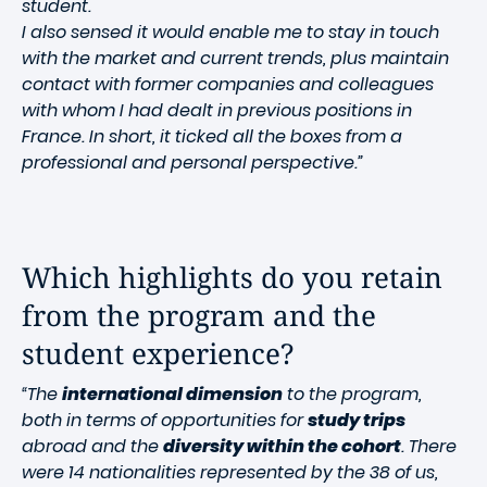
student.
I also sensed it would enable me to stay in touch
with the market and current trends, plus maintain
contact with former companies and colleagues
with whom I had dealt in previous positions in
France. In short, it ticked all the boxes from a
professional and personal perspective.”
Which highlights do you retain
from the program and the
student experience?
“The
international dimension
to the program,
both in terms of opportunities for
study trips
abroad and the
diversity within the cohort
. There
were 14 nationalities represented by the 38 of us,