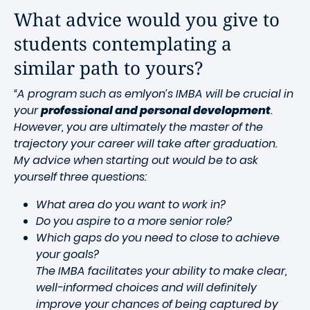
What advice would you give to
students contemplating a
similar path to yours?
“A program such as emlyon’s IMBA will be crucial in
your
professional and personal development
.
However, you are ultimately the master of the
trajectory your career will take after graduation.
My advice when starting out would be to ask
yourself three questions:
What area do you want to work in?
Do you aspire to a more senior role?
Which gaps do you need to close to achieve
your goals?
The IMBA facilitates your ability to make clear,
well-informed choices and will definitely
improve your chances of being captured by