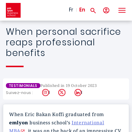
Skip to main content
Fr
En
When personal sacrifice
reaps professional
benefits
Published in 19 October 2023
TESTIMONIALS
Instagram
X
LinkedIn
Suivez-nous :
When Eric Bakan Koffi graduated from
emlyon
business school’s
International
MBA
, it was on the back of an impressive CV