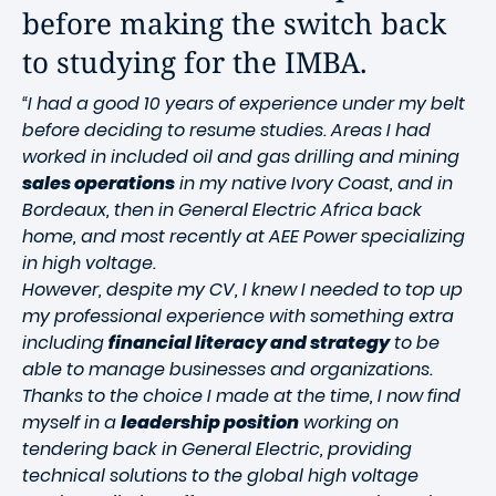
before making the switch back
to studying for the IMBA.
“I had a good 10 years of experience under my belt
before deciding to resume studies. Areas I had
worked in included oil and gas drilling and mining
sales operations
in my native Ivory Coast, and in
Bordeaux, then in General Electric Africa back
home, and most recently at AEE Power specializing
in high voltage.
However, despite my CV, I knew I needed to top up
my professional experience with something extra
including
financial literacy and strategy
to be
able to manage businesses and organizations.
Thanks to the choice I made at the time, I now find
myself in a
leadership position
working on
tendering back in General Electric, providing
technical solutions to the global high voltage