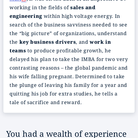
working in the fields of
sales and
engineering
within high voltage energy. In
search of the business savviness needed to see
the “big picture” of organizations, understand
the
key business drivers
, and
work in
teams
to produce profitable growth, he
delayed his plan to take the IMBA for two very
contrasting reasons – the global pandemic and
his wife falling pregnant. Determined to take
the plunge of leaving his family for a year and
quitting his job for extra studies, he tells a
tale of sacrifice and reward.
You had a wealth of experience