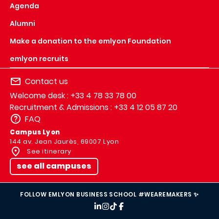
Agenda
Alumni
Make a donation to the emlyon Foundation
emlyon recruits
Contact us
Welcome desk : +33 4 78 33 78 00
Recruitment & Admissions : +33 4 12 05 87 20
FAQ
Campus Lyon
144 av. Jean Jaurès, 69007 Lyon
See itinerary
see all campuses
FOLLOW EMLYON BUSINESS SCHOOL #WEAREMAKERS ✨