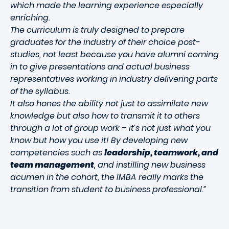
which made the learning experience especially
enriching.
The curriculum is truly designed to prepare
graduates for the industry of their choice post-
studies, not least because you have alumni coming
in to give presentations and actual business
representatives working in industry delivering parts
of the syllabus.
It also hones the ability not just to assimilate new
knowledge but also how to transmit it to others
through a lot of group work – it’s not just what you
know but how you use it! By developing new
competencies such as
leadership, teamwork, and
team management
, and instilling new business
acumen in the cohort, the IMBA really marks the
transition from student to business professional.”