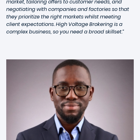
market, tailoring offers to customer needs, and
negotiating with companies and factories so that
they prioritize the right markets whilst meeting
client expectations. High Voltage Brokering is a
complex business, so you need a broad skillset.”