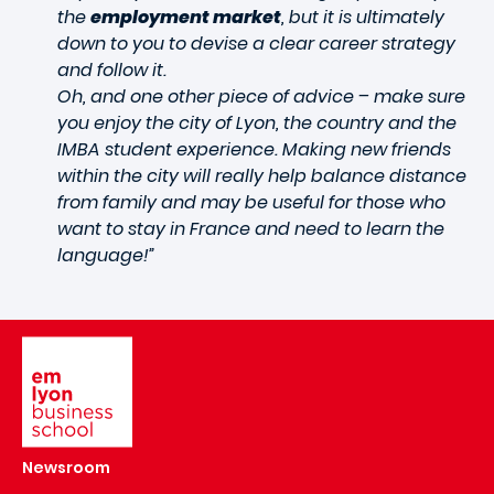
the
employment market
, but it is ultimately
down to you to devise a clear career strategy
and follow it.
Oh, and one other piece of advice – make sure
you enjoy the city of Lyon, the country and the
IMBA student experience. Making new friends
within the city will really help balance distance
from family and may be useful for those who
want to stay in France and need to learn the
language!”
Image
Newsroom