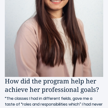
How did the program help her
achieve her professional goals?
“The classes I had in different fields, gave me a
taste of “roles and responsibilities which” I had never