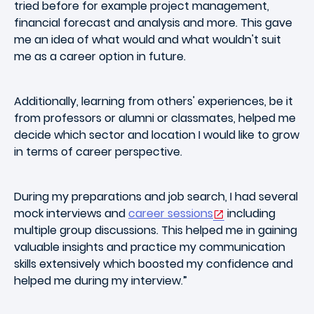
tried before for example project management,
financial forecast and analysis and more. This gave
me an idea of what would and what wouldn't suit
me as a career option in future.
Additionally, learning from others' experiences, be it
from professors or alumni or classmates, helped me
decide which sector and location I would like to grow
in terms of career perspective.
During my preparations and job search, I had several
mock interviews and
career sessions
including
multiple group discussions. This helped me in gaining
valuable insights and practice my communication
skills extensively which boosted my confidence and
helped me during my interview.”