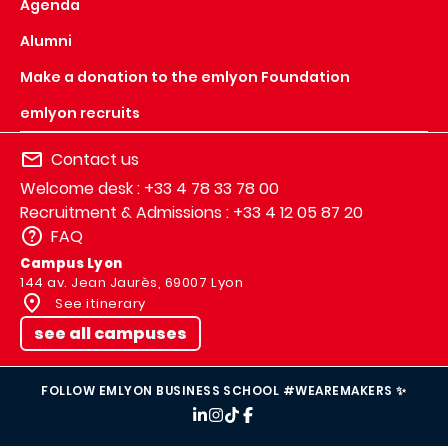
Agenda
Alumni
Make a donation to the emlyon Foundation
emlyon recruits
Contact us
Welcome desk : +33 4 78 33 78 00
Recruitment & Admissions : +33 4 12 05 87 20
FAQ
Campus Lyon
144 av. Jean Jaurès, 69007 Lyon
See itinerary
see all campuses
FOLLOW EMLYON BUSINESS SCHOOL #WEAREMAKERS ✨