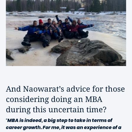
And Naowarat’s advice for those
considering doing an MBA
during this uncertain time?
“
MBA is indeed, a big step to take in terms of
career growth. For me, it was an experience of a