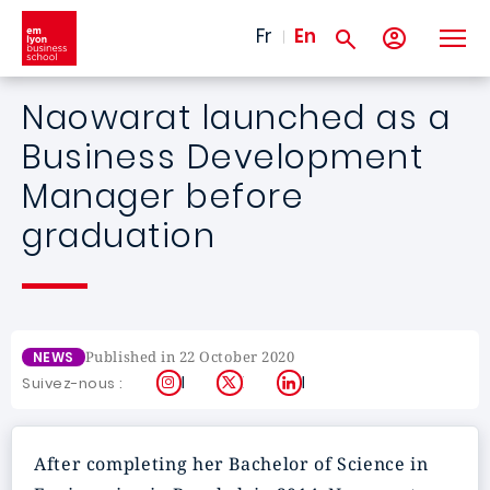
Skip to main content
Fr
En
Naowarat launched as a
Business Development
Manager before
graduation
Published in 22 October 2020
NEWS
Instagram
X
LinkedIn
Suivez-nous :
After completing her Bachelor of Science in