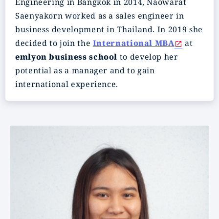
Engineering in Bangkok in 2014, Naowarat
Saenyakorn worked as a sales engineer in
business development in Thailand. In 2019 she
decided to join the
International MBA
at
emlyon business school
to develop her
potential as a manager and to gain
international experience.