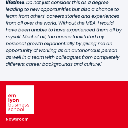
lifetime
. Do not just consider this as a degree
leading to new opportunities but also a chance to
learn from others' careers stories and experiences
from all over the world. Without the MBA, I would
have been unable to have experienced them all by
myself. Most of all, the course facilitated my
personal growth exponentially by giving me an
opportunity of working as an autonomous person
as well in a team with colleagues from completely
different career backgrounds and culture.”
Image
Newsroom