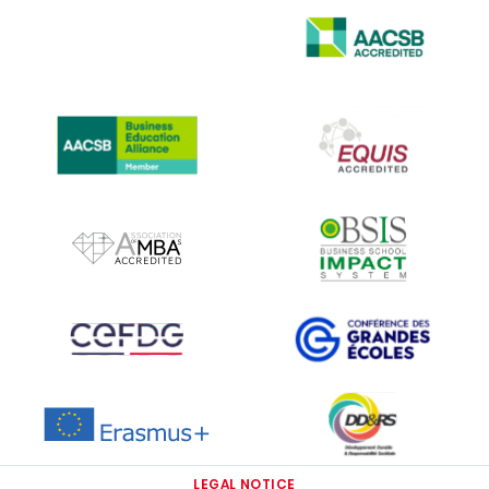
IMAGE
IMAGE
IMAGE
IMAGE
IMAGE
IMAGE
IMAGE
IMAGE
IMAGE
IMAGE
LEGAL NOTICE