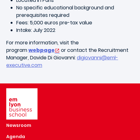
Located in Paris
No specific educational background and
prerequisites required
Fees: 5,000 euros pre-tax value
Intake: July 2022
For more information, visit the
program
webpage
or contact the Recruitment
Manager, Davide Di Giovanni:
digiovanni@eml-
executive.com
Image
Newsroom
Agenda