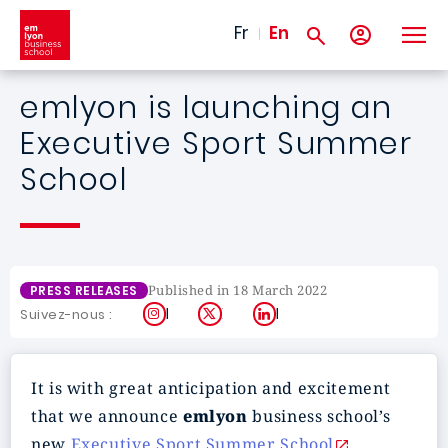
Skip to main content
Fr
En
emlyon is launching an
Executive Sport Summer
School
Published in 18 March 2022
PRESS RELEASES
Instagram
X
LinkedIn
Suivez-nous :
It is with great anticipation and excitement
that we announce
emlyon
business school’s
new
Executive Sport Summer School