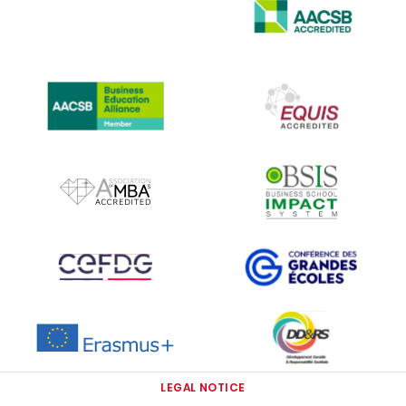
IMAGE
IMAGE
IMAGE
IMAGE
IMAGE
IMAGE
IMAGE
IMAGE
IMAGE
LEGAL NOTICE