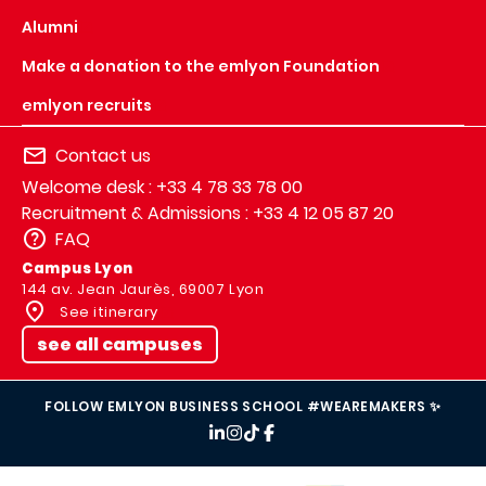
Alumni
Make a donation to the emlyon Foundation
emlyon recruits
Contact us
Welcome desk : +33 4 78 33 78 00
Recruitment & Admissions : +33 4 12 05 87 20
FAQ
Campus Lyon
144 av. Jean Jaurès, 69007 Lyon
See itinerary
see all campuses
FOLLOW EMLYON BUSINESS SCHOOL #WEAREMAKERS ✨
IMAGE