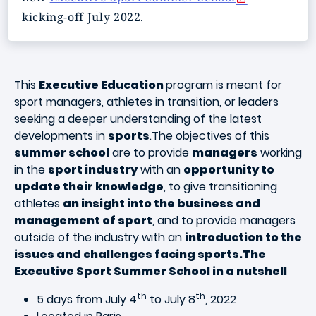
kicking-off July 2022.
This
Executive Education
program is meant for
sport managers, athletes in transition, or leaders
seeking a deeper understanding of the latest
developments in
sports
.The objectives of this
summer school
are to provide
managers
working
in the
sport industry
with an
opportunity to
update their knowledge
, to give transitioning
athletes
an insight into the business and
management of sport
, and to provide managers
outside of the industry with an
introduction to the
issues and challenges facing sports.The
Executive Sport Summer School in a nutshell
th
th
5 days from July 4
to July 8
, 2022