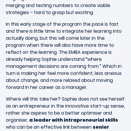
merging and testing numbers to create viable
strategies – hard to grasp but exciting.
In this early stage of the program the pace is fast
and there is little time to integrate her learning into
actually doing, but this will come later in the
program when there will also have more time to
reflect on the learning. The EMBA experience is
already helping Sophie understand “where
management decisions are coming from.” Which in
turn is making her feel more confident, less anxious
about change, and more relaxed about moving
forward in her career as a manager.
Where will this take her? Sophie does not see herself
as an entrepreneur in the innovative start-up sense,
rather she aspires to be a better optimiser and
organiser,
a leader with intrapreneurial skills
who can be an effective link between
senior