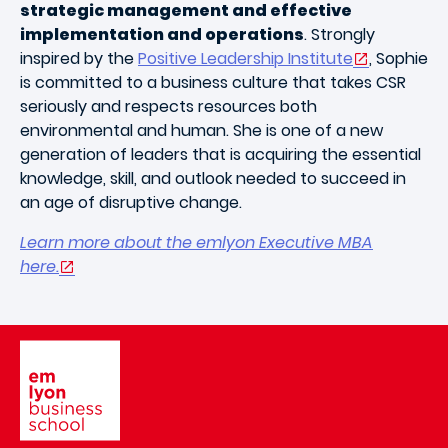
strategic management and effective
implementation and operations
. Strongly
inspired by the
Positive Leadership Institute
, Sophie
is committed to a business culture that takes CSR
seriously and respects resources both
environmental and human. She is one of a new
generation of leaders that is acquiring the essential
knowledge, skill, and outlook needed to succeed in
an age of disruptive change.
Learn more about the emlyon Executive MBA
here.
Image