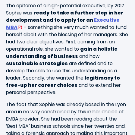
The epitome of a high-potential executive, by 2017
Sophie was
ready to take a further step in her
development and to apply for an
Executive
MBA
– something she very much wanted to fund
herself albeit with the blessing of her managers. She
had two clear objectives: First, coming from an
operational role, she wanted to
gain a holistic
understanding of business
and how
sustainable strategies
are defined and to
develop the skills to use this understanding as a
leader. Secondly, she wanted the
legitimacy to
free-up her career choices
and to extend her
personal perspective.
The fact that Sophie was already based in the Lyon
area in no way constrained by this in her choice of
EMBA provider. She had been reading about the
‘Best MBA’ business schools since her twenties and,
taking a forensic approach to making this important