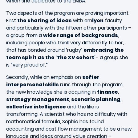
which she dedicates to the EMBA.
Two aspects of the program are proving important:
First
the sharing of ideas
with em
lyon
faculty
and particularly with the fifteen other participants –
a group from a
wide range of backgrounds
,
including people who think very differently to her,
that has bonded around ‘rugby’
embracing the
team spirit as the ‘The XV cohort’
– a group she
is “very proud of.”
Secondly, while an emphasis on
softer
interpersonal skills
runs through the program,
the new knowledge she is acquiring in
finance
,
strategy management
,
scenario planning
,
collective intelligence
and the like is
transforming. A scientist who has no difficulty with
mathematical formula, Sophie has found
accounting and cost flow management to be a new
language and ideas around value creation –