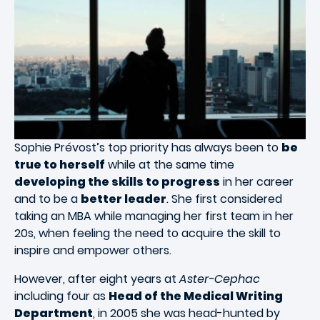
Sophie Prévost’s top priority has always been to
be
true to herself
while at the same time
developing the skills to progress
in her career
and to be a
better leader
. She first considered
taking an MBA while managing her first team in her
20s, when feeling the need to acquire the skill to
inspire and empower others.
However, after eight years at
Aster-Cephac
including four as
Head of the Medical Writing
Department
, in 2005 she was head-hunted by