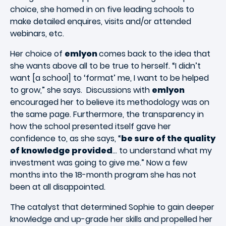
choice, she homed in on five leading schools to
make detailed enquires, visits and/or attended
webinars, etc.
Her choice of
emlyon
comes back to the idea that
she wants above all to be true to herself. “I didn’t
want [a school] to ‘format’ me, I want to be helped
to grow,” she says. Discussions with
emlyon
encouraged her to believe its methodology was on
the same page. Furthermore, the transparency in
how the school presented itself gave her
confidence to, as she says, “
be sure of the quality
of knowledge provided
… to understand what my
investment was going to give me.” Now a few
months into the 18-month program she has not
been at all disappointed.
The catalyst that determined Sophie to gain deeper
knowledge and up-grade her skills and propelled her