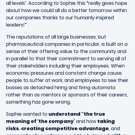
all levels’. According to Sophie this “really gives hope
about how we could all do a better tomorrow within
our companies thanks to our humanly inspired
leaders!”
The reputations of all large businesses, but
pharmaceutical companies in particular, is built on a
sense of their offering value to the community and
in parallel to that their commitment to serving all of
their stakeholders including their employees. When
economic pressures and constant change cause
people to suffer at work, and employees to see their
bosses as detached hiring and firing automata
rather than as mentors or sponsors of their careers,
something has gone wrong.
Sophie wanted to
understand “the true
meaning of ‘the company’
and how
taking
risks
,
creating competitive advantage
, and