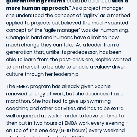
guaranteeing returns
could be balanced
with a
more human approach
.” As a project manager
she understood the concept of ‘agility’ as a method
applied to projects but believed the much-vaunted
concept of the ‘agile manager’ was de-humanizing.
Change is hard and humans have a limit to how
much change they can take. As a leader from a
generation that, unlike its predecessor, has been
able to learn from the post-crisis era, Sophie wanted
to arm herself to be able to enable a values-driven
culture through her leadership.
The EMBA program has already given Sophie
renewed energy at work, but she describes it as a
marathon. She has had to give up swimming
coaching and other activities and has to be extra
well organized at work in order to leave on time to
then put in two hours of EMBA work every evening –
on top of the one day (8-10 hours) every weekend