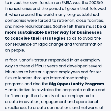
to invest her own funds in an EMBA was the 2008/9
financial crisis and the period of gloom that followed
it, when around the world many long-established
companies were forced to retrench, close facilities,
and make redundancies. Sophie felt there must be
a
more sustainable better way for businesses
to conceive their strategies
so as to avoid the
consequence of rapid change and transformation
on people.
In fact, Sanofi Pasteur responded in an exemplary
way to these difficult years and developed several
initiatives to better support employees and foster
future leaders through internal mentorship
programs and also the
Big Opportunity Program
– an initiative to revitalise the corporate culture and
to: ‘Leverage the diversity of our employees to
create innovation, engagement and operational
excellence; to create connections and networks at