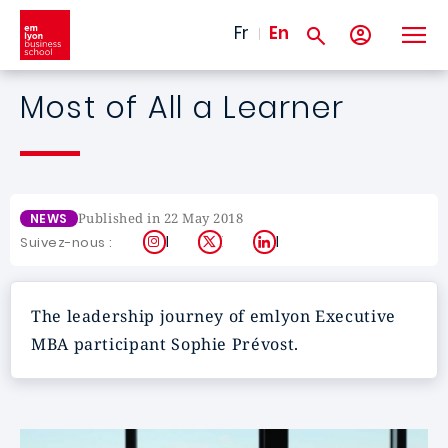
Skip to main content
Fr
En
Most of All a Learner
Published in 22 May 2018
NEWS
Instagram
X
LinkedIn
Suivez-nous :
The leadership journey of emlyon Executive
MBA participant Sophie Prévost.