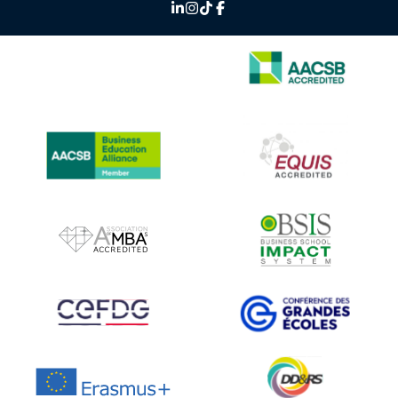
IMAGE
IMAGE
IMAGE
IMAGE
IMAGE
IMAGE
IMAGE
IMAGE
IMAGE
IMAGE