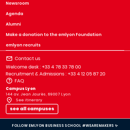
Newsroom
Agenda
Alumni
Make a donation to the emlyon Foundation
emlyon recruits
Contact us
Welcome desk : +33 4 78 33 78 00
Recruitment & Admissions : +33 4 12 05 87 20
FAQ
Campus Lyon
144 av. Jean Jaurès, 69007 Lyon
See itinerary
see all campuses
FOLLOW EMLYON BUSINESS SCHOOL #WEAREMAKERS ✨