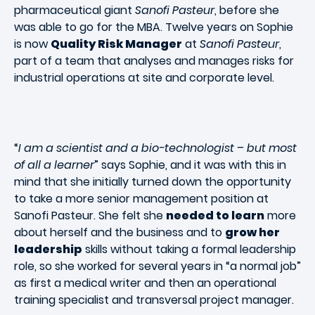
pharmaceutical giant
Sanofi Pasteur
, before she
was able to go for the MBA. Twelve years on Sophie
is now
Quality Risk Manager
at
Sanofi Pasteur
,
part of a team that analyses and manages risks for
industrial operations at site and corporate level.
“
I am a scientist and a bio-technologist – but most
of all a learner
” says Sophie, and it was with this in
mind that she initially turned down the opportunity
to take a more senior management position at
Sanofi Pasteur. She felt she
needed to learn
more
about herself and the business and to
grow her
leadership
skills without taking a formal leadership
role, so she worked for several years in “a normal job”
as first a medical writer and then an operational
training specialist and transversal project manager.