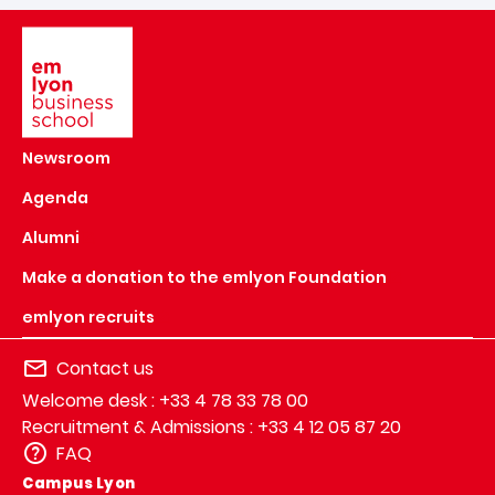
Image
Newsroom
Agenda
Alumni
Make a donation to the emlyon Foundation
emlyon recruits
Contact us
Welcome desk : +33 4 78 33 78 00
Recruitment & Admissions : +33 4 12 05 87 20
FAQ
Campus Lyon