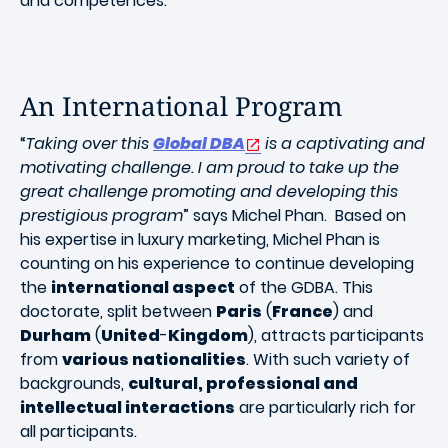
and competences.
An International Program
“
Taking over this
Global DBA
is a captivating and
motivating challenge. I am proud to take up the
great challenge promoting and developing this
prestigious program
” says Michel Phan. Based on
his expertise in luxury marketing, Michel Phan is
counting on his experience to continue developing
the
international aspect
of the GDBA. This
doctorate, split between
Paris
(
France
) and
Durham
(
United
-
Kingdom
), attracts participants
from
various nationalities
. With such variety of
backgrounds,
cultural, professional and
intellectual interactions
are particularly rich for
all participants.