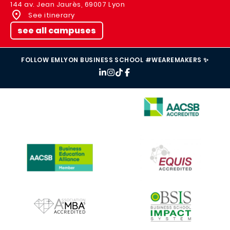
144 av. Jean Jaurès, 69007 Lyon
See itinerary
see all campuses
FOLLOW EMLYON BUSINESS SCHOOL #WEAREMAKERS ✨
IMAGE
IMAGE
IMAGE
IMAGE
IMAGE
IMAGE