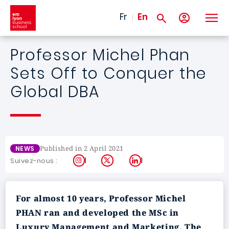
Skip to main content
Fr
En
Professor Michel Phan
Sets Off to Conquer the
Global DBA
Published in 2 April 2021
NEWS
Instagram
X
LinkedIn
Suivez-nous :
For almost 10 years, Professor Michel
PHAN ran and developed the MSc in
Luxury Management and Marketing. The