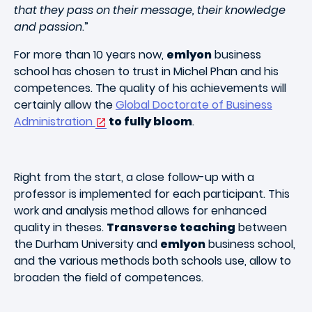
that they pass on their message, their knowledge
and passion
.”
For more than 10 years now,
emlyon
business
school has chosen to trust in Michel Phan and his
competences. The quality of his achievements will
certainly allow the
Global Doctorate of Business
Administration
to fully bloom
.
Right from the start, a close follow-up with a
professor is implemented for each participant. This
work and analysis method allows for enhanced
quality in theses.
Transverse teaching
between
the Durham University and
emlyon
business school,
and the various methods both schools use, allow to
broaden the field of competences.