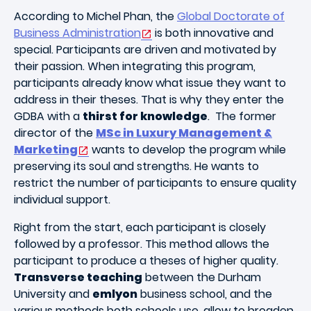
According to Michel Phan, the
Global Doctorate of
Business Administration
is both innovative and
special. Participants are driven and motivated by
their passion. When integrating this program,
participants already know what issue they want to
address in their theses. That is why they enter the
GDBA with a
thirst for knowledge
. The former
director of the
MSc in Luxury Management &
Marketing
wants to develop the program while
preserving its soul and strengths. He wants to
restrict the number of participants to ensure quality
individual support.
Right from the start, each participant is closely
followed by a professor. This method allows the
participant to produce a theses of higher quality.
Transverse teaching
between the Durham
University and
emlyon
business school, and the
various methods both schools use, allow to broaden