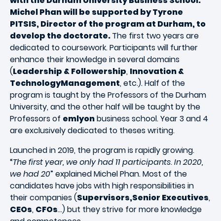
with the Durham University Business School.
Michel Phan will be supported by Tyrone
PITSIS, Director of the program at Durham, to
develop the doctorate.
The first two years are
dedicated to coursework. Participants will further
enhance their knowledge in several domains
(
Leadership & Followership
,
Innovation &
TechnologyManagement
, etc.). Half of the
program is taught by the Professors of the Durham
University, and the other half will be taught by the
Professors of
emlyon
business school. Year 3 and 4
are exclusively dedicated to theses writing.
Launched in 2019, the program is rapidly growing.
“
The first year, we only had 11 participants
.
In 2020,
we had 20
” explained Michel Phan. Most of the
candidates have jobs with high responsibilities in
their companies (
Supervisors,Senior Executives
,
CEOs
,
CFOs
…) but they strive for more knowledge