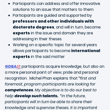
Participants can address and offer innovative
solutions to an issue that matters to them
Participants are guided and supported by
professors and other individuals with
doctorate degrees
, and will in turn, become
experts
in the issue and domain they are
addressing in their theses
Working on a specific topic for several years
allows participants to become
international
experts
in the said matter
GDBA
participants acquire knowledge, but also on
a more personal point of view, pride and personal
recognition. Michel Phan explains that “
first and
foremost, program participants are looking for
competences
. My objective is to do our best to
help
develop such talents.
“
In the future,
participants will in turn be able to share their
knowledge and supervise theses. It is important