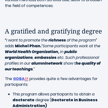
the field of competences.
A gratified and gratifying degree
“
I want to promote the
richness
of the program
”
adds
Michel Phan.
“Some participants work at the
World Health Organization,
in
public
organizations
,
embassies
etc. Such professional
profiles in our
alumninetwork
show t
he quality of
our teachings
.”
The
GDBA
provides quite a few advantages for
participants:
This program allows participants to obtain a
doctorate
degree (
Doctorate in Business
Administration)