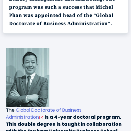
program was such a success that Michel
Phan was appointed head of the “Global
Doctorate of Business Administration”.
The
Global Doctorate of Business
Administration
is a 4-year doctoral program.
This double degree is taught in collaboration