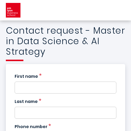
Skip to main content
Contact request - Master
in Data Science & AI
Strategy
First name
Last name
France
+33
Phone number