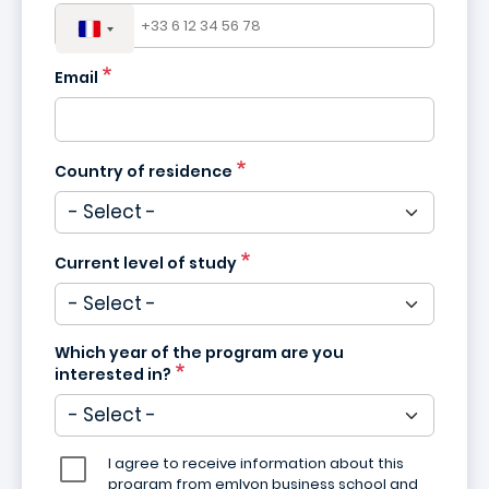
Email
Country of residence
Current level of study
Which year of the program are you
interested in?
I agree to receive information about this
program from emlyon business school and