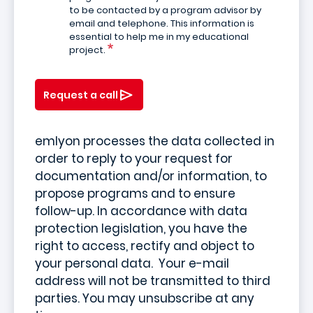
to be contacted by a program advisor by
email and telephone. This information is
essential to help me in my educational
project.
Request a call
emlyon processes the data collected in
order to reply to your request for
documentation and/or information, to
propose programs and to ensure
follow-up. In accordance with data
protection legislation, you have the
right to access, rectify and object to
your personal data. Your e-mail
address will not be transmitted to third
parties. You may unsubscribe at any