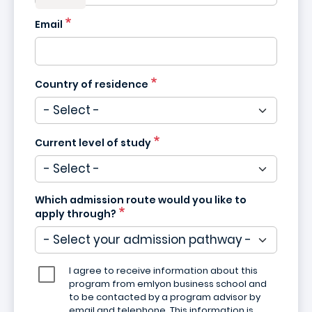
Email
Country of residence
Current level of study
Which admission route would you like to
apply through?
I agree to receive information about this
program from emlyon business school and
to be contacted by a program advisor by
email and telephone. This information is