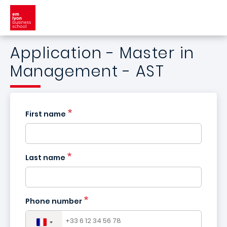
Skip to main content
Application - Master in
Management - AST
First name
Last name
France
+33
Phone number