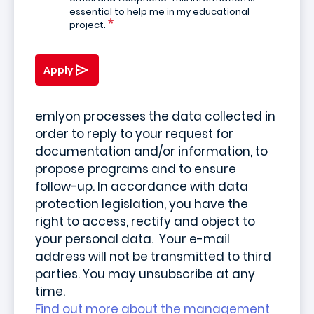
essential to help me in my educational
project.
Apply
emlyon processes the data collected in
order to reply to your request for
documentation and/or information, to
propose programs and to ensure
follow-up. In accordance with data
protection legislation, you have the
right to access, rectify and object to
your personal data. Your e-mail
address will not be transmitted to third
parties. You may unsubscribe at any
time.
Find out more about the management