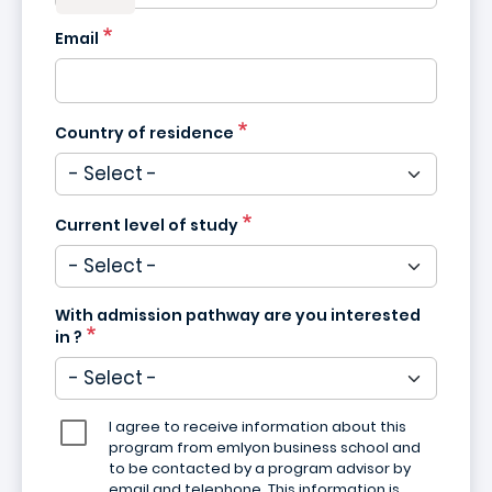
Email
Country of residence
Current level of study
With admission pathway are you interested
in ?
I agree to receive information about this
program from emlyon business school and
to be contacted by a program advisor by
email and telephone. This information is