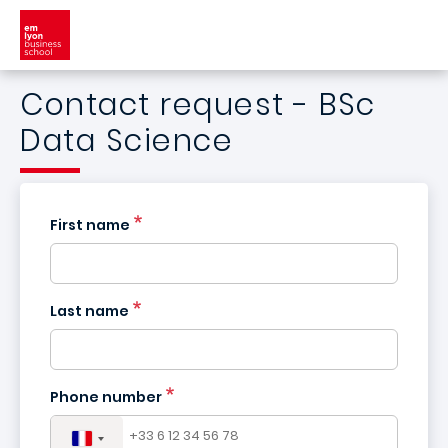
Skip to main content
Contact request - BSc
Data Science
First name
Last name
France
+33
Phone number