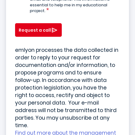
essential to help me in my educational
project.
Request a call
emlyon processes the data collected in
order to reply to your request for
documentation and/or information, to
propose programs and to ensure
follow-up. In accordance with data
protection legislation, you have the
right to access, rectify and object to
your personal data. Your e-mail
address will not be transmitted to third
parties. You may unsubscribe at any
time.
Find out more about the management