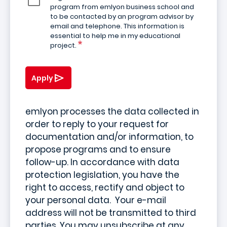
program from emlyon business school and
to be contacted by an program advisor by
email and telephone. This information is
essential to help me in my educational
project.
Apply
emlyon processes the data collected in
order to reply to your request for
documentation and/or information, to
propose programs and to ensure
follow-up. In accordance with data
protection legislation, you have the
right to access, rectify and object to
your personal data. Your e-mail
address will not be transmitted to third
parties. You may unsubscribe at any