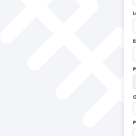
L
France
+33
E
P
C
P