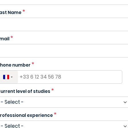
ast Name
mail
hone number
urrent level of studies
rofessional experience