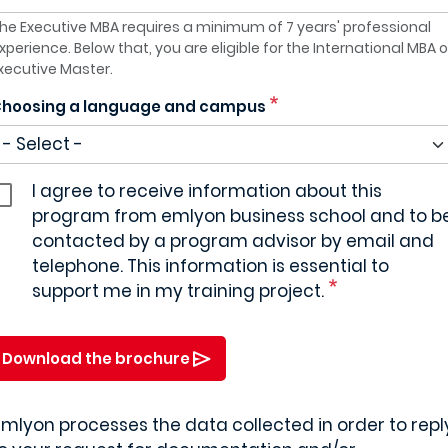
he Executive MBA requires a minimum of 7 years' professional
xperience. Below that, you are eligible for the International MBA o
xecutive Master.
hoosing a language and campus
I agree to receive information about this
program from emlyon business school and to b
contacted by a program advisor by email and
telephone. This information is essential to
support me in my training project.
Download the brochure
mlyon processes the data collected in order to repl