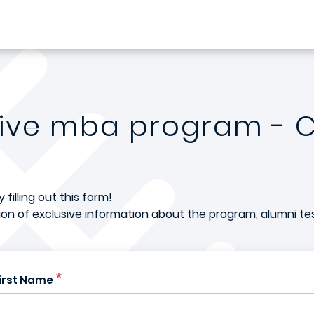
tive mba program - 
filling out this form!
tion of exclusive information about the program, alumni te
irst Name