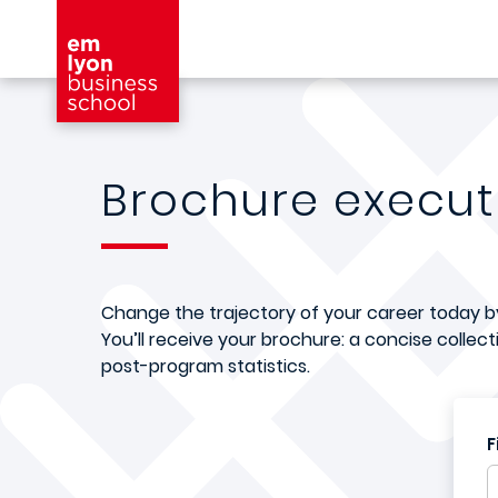
Skip to main content
Brochure execu
Change the trajectory of your career today by 
You’ll receive your brochure: a concise collec
post-program statistics.
F