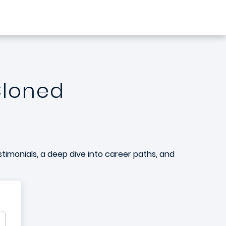
Cloned
stimonials, a deep dive into career paths, and