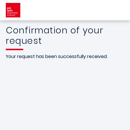
Skip to main content
Confirmation of your
request
Your request has been successfully received.