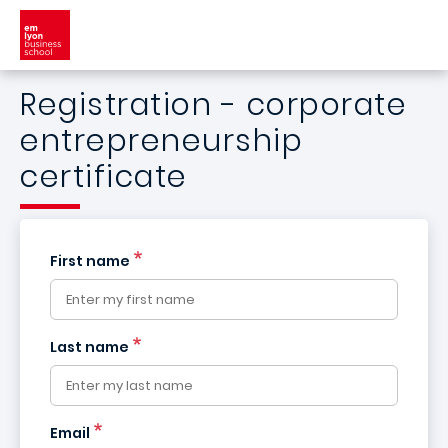
Skip to main content
Registration - corporate
entrepreneurship
certificate
First name
Last name
France
Email
+33