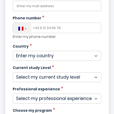
Phone number
Enter my phone number
Country
Current study Level
Professional experience
Choose my program