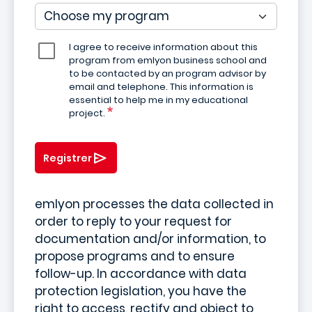
I agree to receive information about this
program from emlyon business school and
to be contacted by an program advisor by
email and telephone. This information is
essential to help me in my educational
project.
Registrer
emlyon processes the data collected in
order to reply to your request for
documentation and/or information, to
propose programs and to ensure
follow-up. In accordance with data
protection legislation, you have the
right to access, rectify and object to