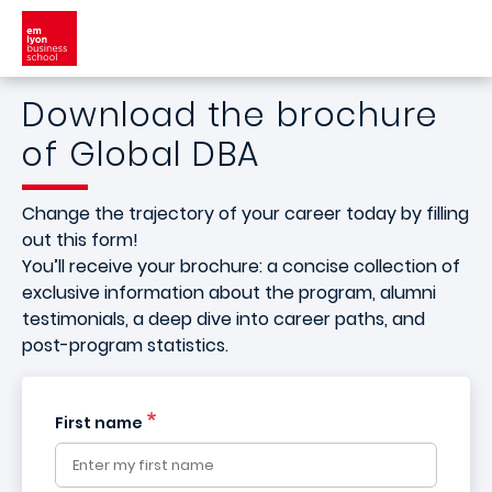
Skip to main content
Download the brochure
of Global DBA
Change the trajectory of your career today by filling
out this form!
You’ll receive your brochure: a concise collection of
exclusive information about the program, alumni
testimonials, a deep dive into career paths, and
post-program statistics.
First name