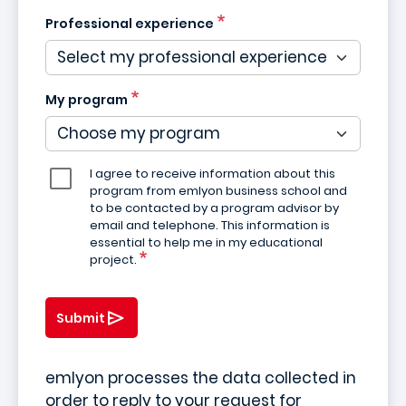
Professional experience
My program
I agree to receive information about this
program from emlyon business school and
to be contacted by a program advisor by
email and telephone. This information is
essential to help me in my educational
project.
Submit
emlyon processes the data collected in
order to reply to your request for