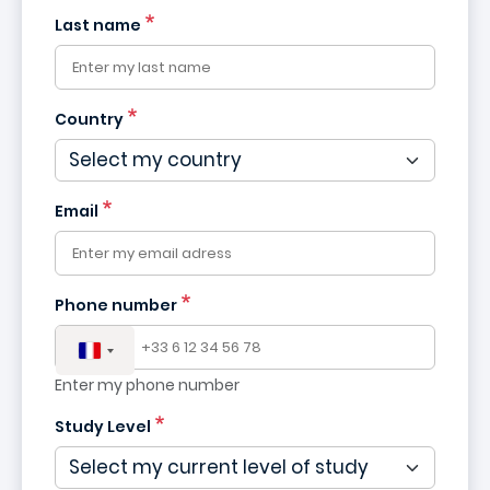
Last name
Country
France
+33
Email
Phone number
Enter my phone number
Study Level