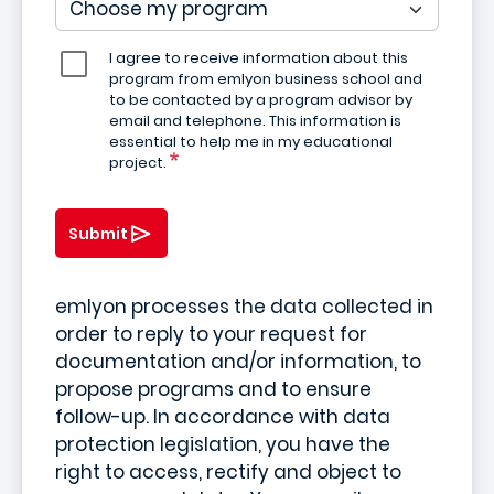
I agree to receive information about this
program from emlyon business school and
to be contacted by a program advisor by
email and telephone. This information is
essential to help me in my educational
project.
Submit
emlyon processes the data collected in
order to reply to your request for
documentation and/or information, to
propose programs and to ensure
follow-up. In accordance with data
protection legislation, you have the
right to access, rectify and object to