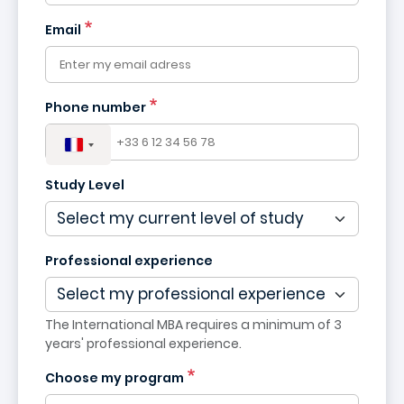
France
Email
+33
Phone number
Study Level
Professional experience
The International MBA requires a minimum of 3
years' professional experience.
Choose my program