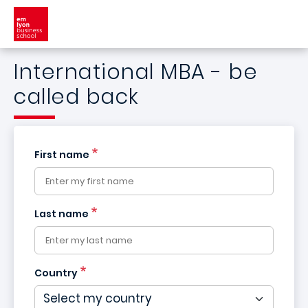
Skip to main content
International MBA - be
called back
First name
Last name
Country