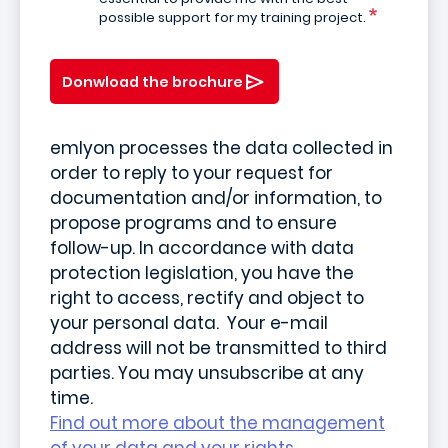
possible support for my training project.
Donwload the brochure
emlyon processes the data collected in
order to reply to your request for
documentation and/or information, to
propose programs and to ensure
follow-up. In accordance with data
protection legislation, you have the
right to access, rectify and object to
your personal data. Your e-mail
address will not be transmitted to third
parties. You may unsubscribe at any
time.
Find out more about the management