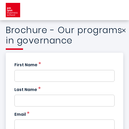
Skip to main content
Brochure - Our programs
in governance
First Name
Last Name
Email
France
+33