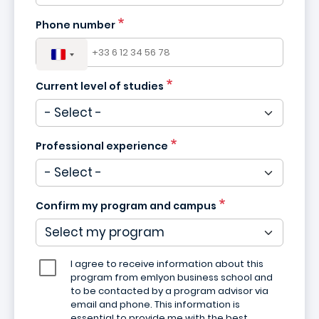
Phone number
Current level of studies
Professional experience
Confirm my program and campus
I agree to receive information about this
program from emlyon business school and
to be contacted by a program advisor via
email and phone. This information is
essential to provide me with the best