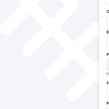
C
France
+33
E
P
E
S
P