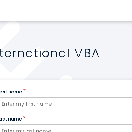
nternational MBA
irst name
ast name