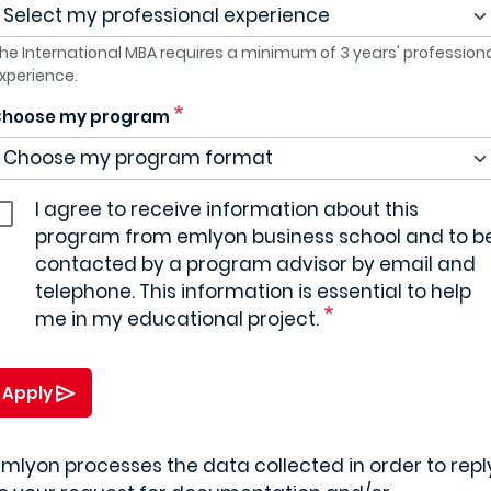
he International MBA requires a minimum of 3 years' profession
xperience.
hoose my program
I agree to receive information about this
program from emlyon business school and to b
contacted by a program advisor by email and
telephone. This information is essential to help
me in my educational project.
Apply
mlyon processes the data collected in order to repl