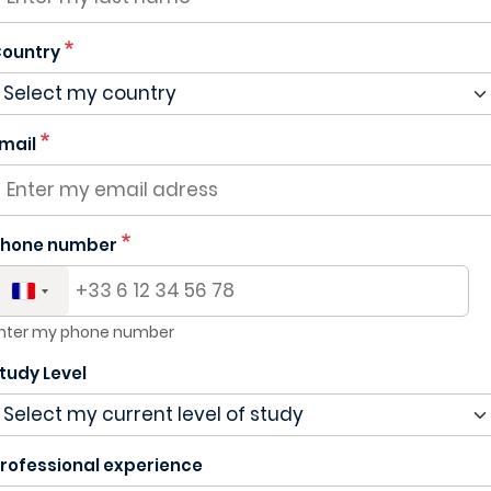
ountry
mail
hone number
nter my phone number
tudy Level
rofessional experience