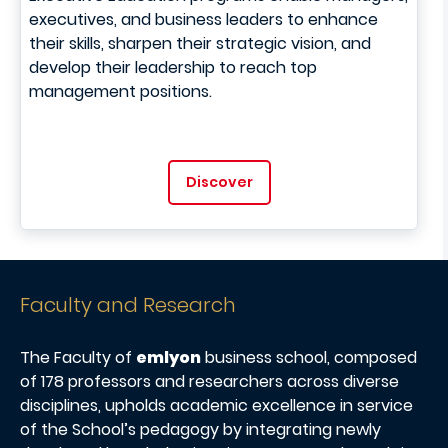
executives, and business leaders to enhance
their skills, sharpen their strategic vision, and
develop their leadership to reach top
management positions.
Discover
Faculty and Research
The Faculty of
emlyon
business school, composed
of 178 professors and researchers across diverse
disciplines, upholds academic excellence in service
of the School’s pedagogy by integrating newly