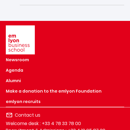
Image
Newsroom
Agenda
Alumni
Make a donation to the emlyon Foundation
emlyon recruits
Contact us
Welcome desk : +33 4 78 33 78 00