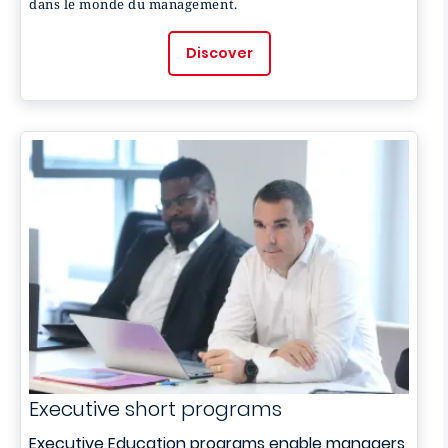
dans le monde du management.
Discover
Executive short programs
Executive Education programs enable managers,