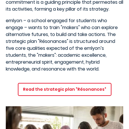
commitment is a guiding principle that permeates all
its activities, forming a key pillar of its strategy.
emlyon – a school engaged for students who
engage – wants to train "makers" who can explore
alternative futures, to build and take actions. The
strategic plan "Résonances" is structured around
five core qualities expected of the emlyon’s
students, the "makers": academic excellence,
entrepreneurial spirit, engagement, hybrid
knowledge, and resonance with the world.
Read the strategic plan "Résonances"