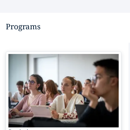
Programs