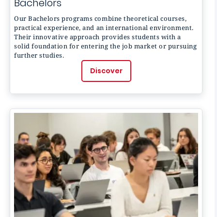
Bachelors
Our Bachelors programs combine theoretical courses,
practical experience, and an international environment.
Their innovative approach provides students with a
solid foundation for entering the job market or pursuing
further studies.
Discover