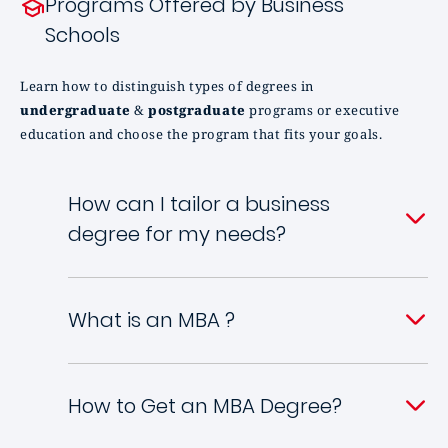
Programs Offered by Business
Schools
Learn how to distinguish types of degrees in
undergraduate
&
postgraduate
programs or executive
education and choose the program that fits your goals.
How can I tailor a business
degree for my needs?
What is an MBA ?
How to Get an MBA Degree?