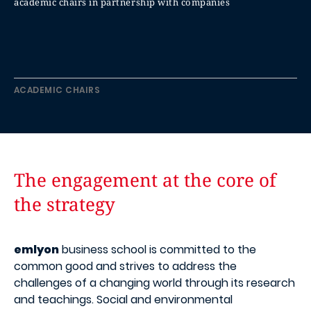
academic chairs in partnership with companies
ACADEMIC CHAIRS
The engagement at the core of
the strategy
emlyon
business school is committed to the
common good and strives to address the
challenges of a changing world through its research
and teachings. Social and environmental