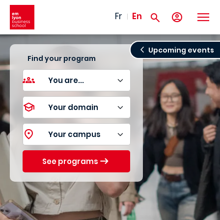
Skip to main content
Fr
En
Upcoming events
Find your program
See programs