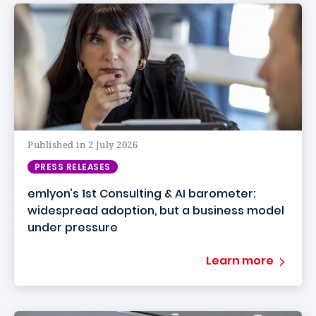
Published in 2 July 2026
PRESS RELEASES
emlyon’s 1st Consulting & AI barometer:
widespread adoption, but a business model
under pressure
Learn more