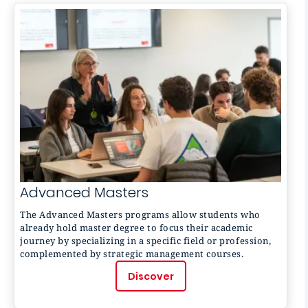
Advanced Masters
The
Advanced Masters
programs allow students who
already hold master degree to focus their academic
journey by specializing in a specific field or profession,
complemented by strategic management courses.
Discover