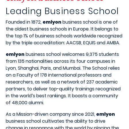
Leading Business School
Founded in 1872,
emlyon
business school is one of
the oldest business schools in Europe. It belongs to
the top 1% of business schools worldwide recognized
by the triple accreditation: AACSB, EQUIS and AMBA.
emlyon
business school welcomes 9,375 students
from 135 nationalities across its four campuses in
Lyon, Shanghai, Paris, and Mumbai. The School relies
on a Faculty of 178 international professors and
researchers, as well as a network of 237 academic
partners, to deliver top-quality trainings recognized
in the world’s best rankings. It boasts a community
of 48,000 alumni.
As a Mission-driven company since 2021,
emlyon
business school cultivates the ability to drive
change in resonance with the world by placing the