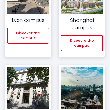
Lyon campus
Shanghai
campus
Discover the
campus
Discovre the
campus