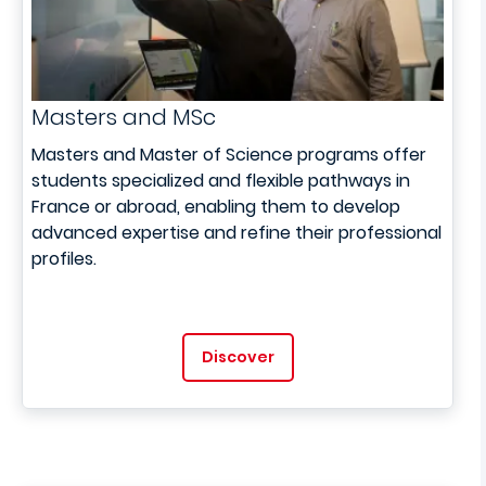
Masters and MSc
Masters and Master of Science programs offer
students specialized and flexible pathways in
France or abroad, enabling them to develop
advanced expertise and refine their professional
profiles.
Discover