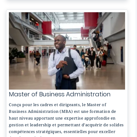
Master of Business Administration
Conçu pour les cadres et dirigeants, le Master of
Business Administration (MBA) est une formation de
haut niveau apportant une expertise approfondie en
gestion et leadership et permettant d’acquérir de solides
compétences stratégiques, essentielles pour exceller