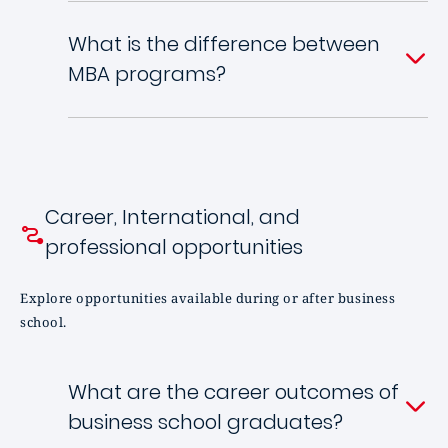
What is the difference between
MBA programs?
Career, International, and
professional opportunities
Explore opportunities available during or after business
school.
What are the career outcomes of
business school graduates?