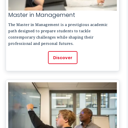
Master in Management
The Master in Management is a prestigious academic
path designed to prepare students to tackle
contemporary challenges while shaping their
professional and personal futures.
Discover