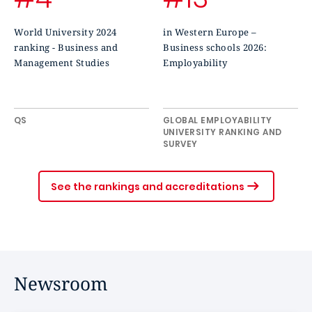
World University 2024
in Western Europe –
ranking - Business and
Business schools 2026:
Management Studies
Employability
QS
GLOBAL EMPLOYABILITY
UNIVERSITY RANKING AND
SURVEY
See the rankings and accreditations
Newsroom