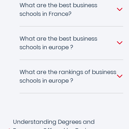
What are the best business
schools in France?
What are the best business
schools in europe ?
What are the rankings of business
schools in europe ?
Understanding Degrees and