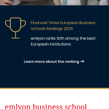
Image
Financial Times European Business
Schools Rankings 2025
emlyon ranks 10th
among the best
European institutions
Learn more about the ranking
emlyon business school