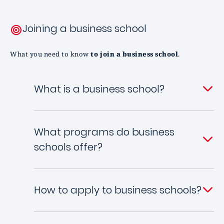
Joining a business school
What you need to know
to join a business school
.
What is a business school?
What programs do business
schools offer?
How to apply to business schools?