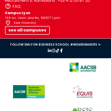
Recruitment & Admissions : +33 4 12 05 87 20
FAQ
Campus Lyon
144 av. Jean Jaurès, 69007 Lyon
See itinerary
see all campuses
FOLLOW EMLYON BUSINESS SCHOOL #WEAREMAKERS ✨
IMAGE
IMAGE
IMAGE
IMAGE
IMAGE