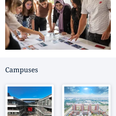
Campuses