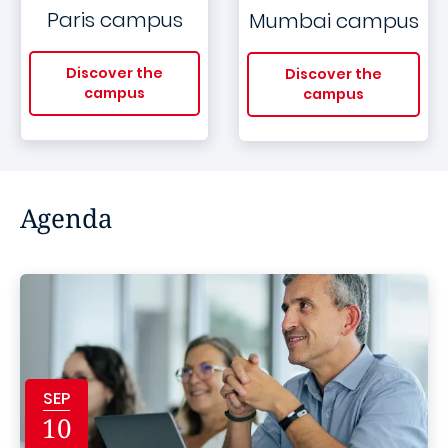
Paris campus
Mumbai campus
Discover the
Discover the
campus
campus
Agenda
SEP
10