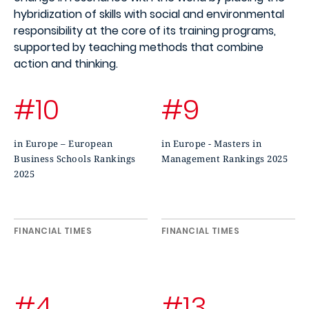
hybridization of skills with social and environmental
responsibility at the core of its training programs,
supported by teaching methods that combine
action and thinking.
#10
#9
in Europe – European
in Europe - Masters in
Business Schools Rankings
Management Rankings 2025
2025
FINANCIAL TIMES
FINANCIAL TIMES
#4
#13