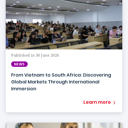
Published in 30 June 2026
NEWS
From Vietnam to South Africa: Discovering
Global Markets Through International
Immersion
Learn more