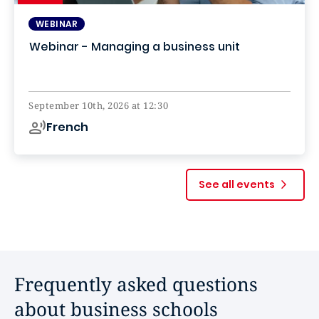
WEBINAR
Webinar - Managing a business unit
Online
September 10th, 2026 at 12:30
French
See all events
Frequently asked questions
about business schools