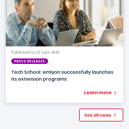
Published in 22 June 2026
PRESS RELEASES
Tech School: emlyon successfully launches
its extension programs
Learn more
See all news