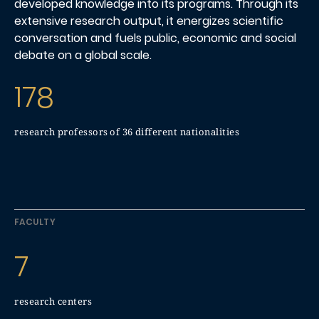
developed knowledge into its programs. Through its
extensive research output, it energizes scientific
conversation and fuels public, economic and social
debate on a global scale.
178
research professors of 36 different nationalities
FACULTY
7
research centers