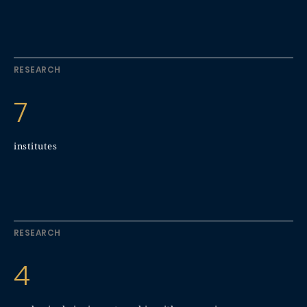
RESEARCH
7
institutes
RESEARCH
4