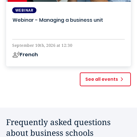
WEBINAR
Webinar - Managing a business unit
Online
September 10th, 2026 at 12:30
French
See all events
Frequently asked questions
about business schools