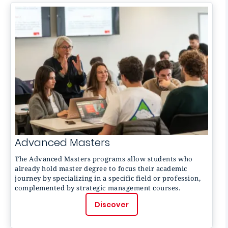
Advanced Masters
The
Advanced Masters
programs allow students who
already hold master degree to focus their academic
journey by specializing in a specific field or profession,
complemented by strategic management courses.
Discover