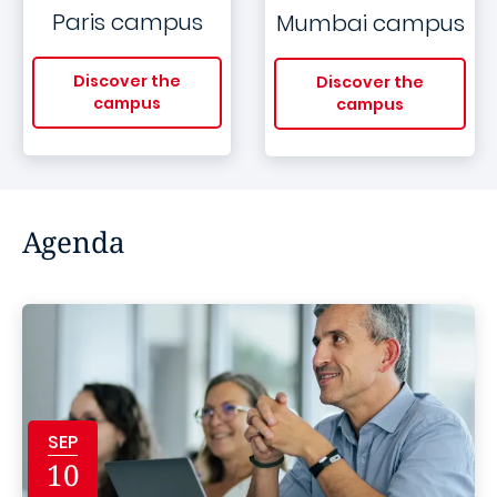
Paris campus
Mumbai campus
Discover the
Discover the
campus
campus
Agenda
SEP
10