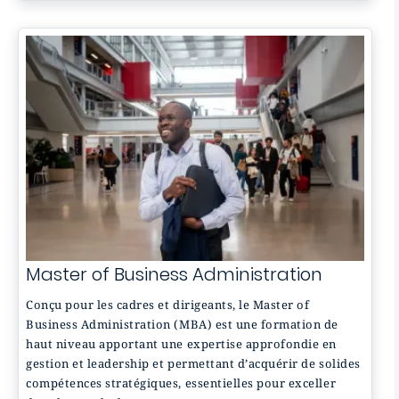
Master of Business Administration
Conçu pour les cadres et dirigeants, le Master of
Business Administration (MBA) est une formation de
haut niveau apportant une expertise approfondie en
gestion et leadership et permettant d’acquérir de solides
compétences stratégiques, essentielles pour exceller