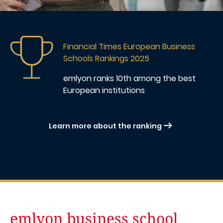
Image
Financial Times European Business
Schools Rankings 2025
emlyon ranks 10th
among the best
European institutions
Learn more about the ranking
emlyon business school