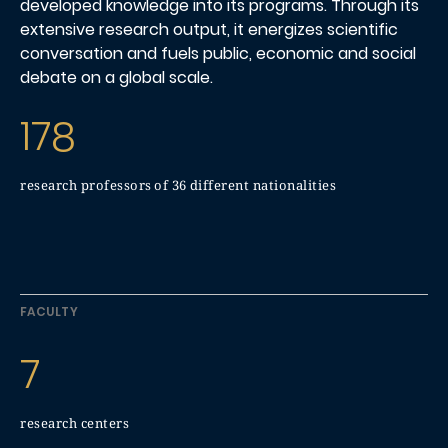
developed knowledge into its programs. Through its
extensive research output, it energizes scientific
conversation and fuels public, economic and social
debate on a global scale.
178
research professors of 36 different nationalities
FACULTY
7
research centers