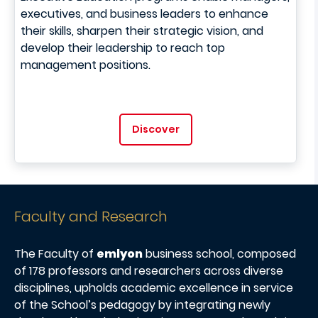
executives, and business leaders to enhance
their skills, sharpen their strategic vision, and
develop their leadership to reach top
management positions.
Discover
Faculty and Research
The Faculty of
emlyon
business school, composed
of 178 professors and researchers across diverse
disciplines, upholds academic excellence in service
of the School’s pedagogy by integrating newly