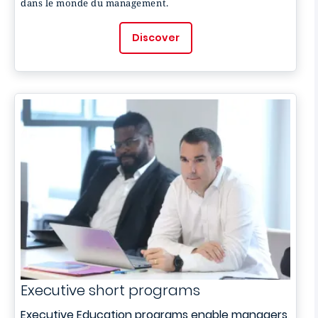
dans le monde du management.
Discover
Executive short programs
Executive Education programs enable managers,