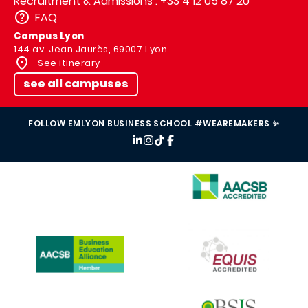
Recruitment & Admissions : +33 4 12 05 87 20
FAQ
Campus Lyon
144 av. Jean Jaurès, 69007 Lyon
See itinerary
see all campuses
FOLLOW EMLYON BUSINESS SCHOOL #WEAREMAKERS ✨
IMAGE
IMAGE
IMAGE
IMAGE
IMAGE