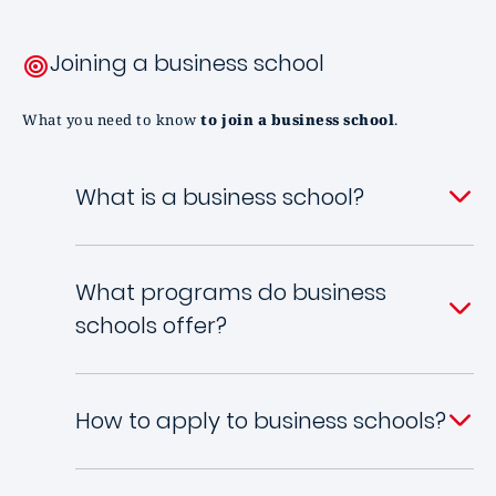
Joining a business school
What you need to know
to join a business school
.
What is a business school?
What programs do business
schools offer?
How to apply to business schools?