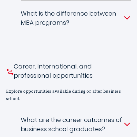
What is the difference between
MBA programs?
Career, International, and
professional opportunities
Explore opportunities available during or after business
school.
What are the career outcomes of
business school graduates?