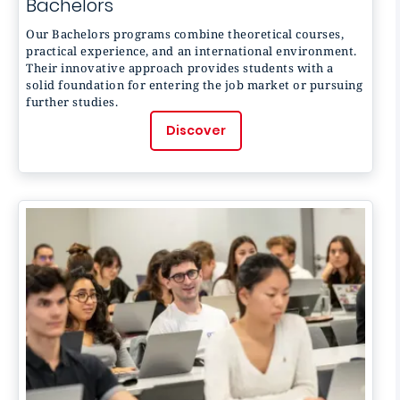
Bachelors
Our Bachelors programs combine theoretical courses,
practical experience, and an international environment.
Their innovative approach provides students with a
solid foundation for entering the job market or pursuing
further studies.
Discover