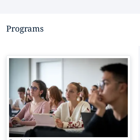
Programs