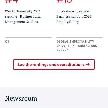
World University 2024
in Western Europe –
ranking - Business and
Business schools 2026:
Management Studies
Employability
QS
GLOBAL EMPLOYABILITY
UNIVERSITY RANKING AND
SURVEY
See the rankings and accreditations
Newsroom