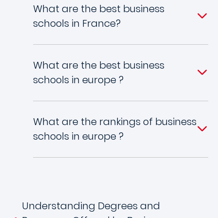
What are the best business
schools in France?
What are the best business
schools in europe ?
What are the rankings of business
schools in europe ?
Understanding Degrees and