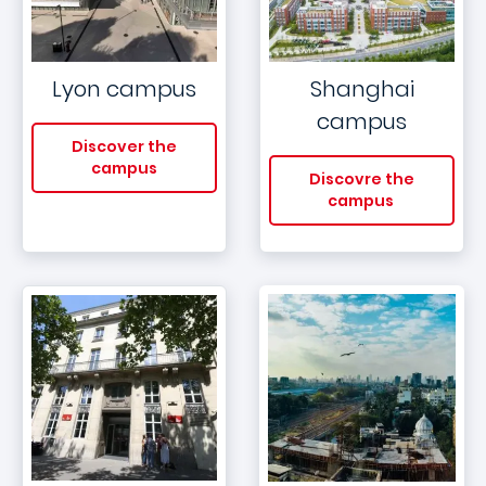
Lyon campus
Shanghai
campus
Discover the
campus
Discovre the
campus