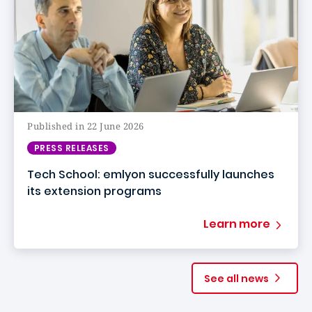
Published in 22 June 2026
PRESS RELEASES
Tech School: emlyon successfully launches
its extension programs
Learn more
See all news