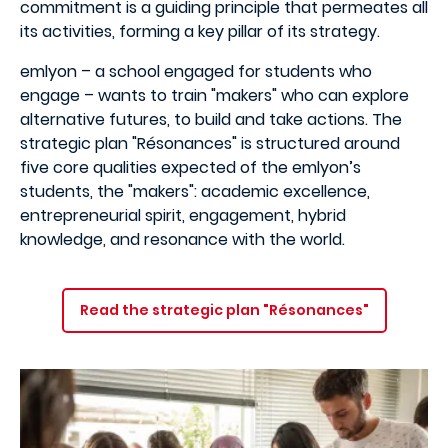
commitment is a guiding principle that permeates all
its activities, forming a key pillar of its strategy.
emlyon – a school engaged for students who
engage – wants to train "makers" who can explore
alternative futures, to build and take actions. The
strategic plan "Résonances" is structured around
five core qualities expected of the emlyon’s
students, the "makers": academic excellence,
entrepreneurial spirit, engagement, hybrid
knowledge, and resonance with the world.
Read the strategic plan "Résonances"