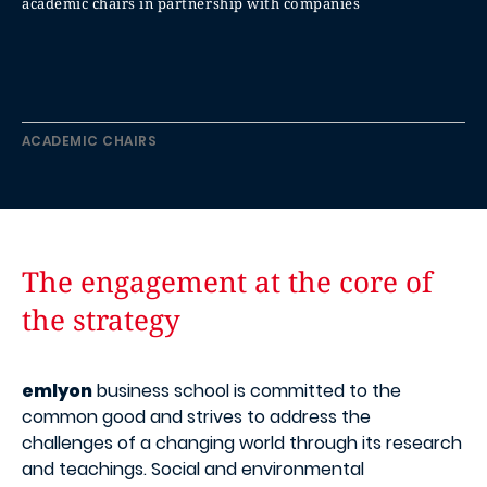
academic chairs in partnership with companies
ACADEMIC CHAIRS
The engagement at the core of
the strategy
emlyon
business school is committed to the
common good and strives to address the
challenges of a changing world through its research
and teachings. Social and environmental