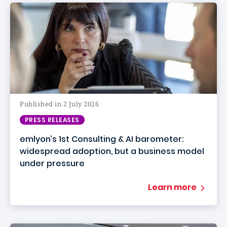
Published in 2 July 2026
PRESS RELEASES
emlyon’s 1st Consulting & AI barometer:
widespread adoption, but a business model
under pressure
Learn more