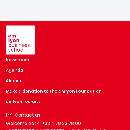
Image
Newsroom
Agenda
Alumni
Make a donation to the emlyon Foundation
emlyon recruits
Contact us
Welcome desk : +33 4 78 33 78 00