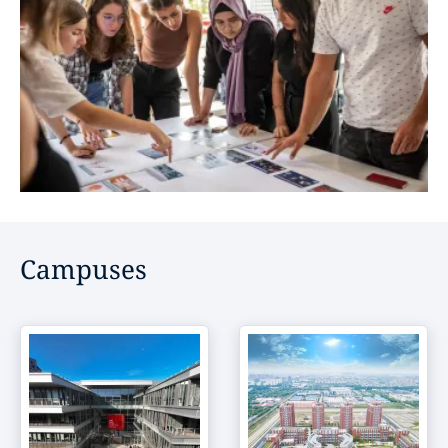
Campuses