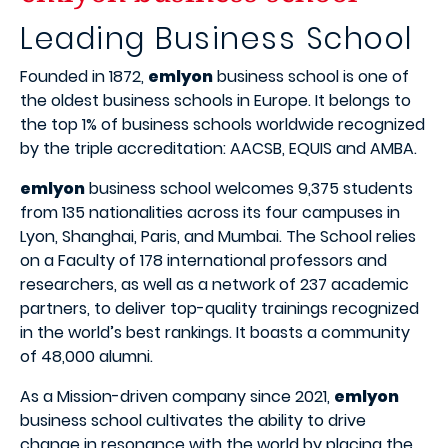
Leading Business School
Founded in 1872,
emlyon
business school is one of
the oldest business schools in Europe. It belongs to
the top 1% of business schools worldwide recognized
by the triple accreditation: AACSB, EQUIS and AMBA.
emlyon
business school welcomes 9,375 students
from 135 nationalities across its four campuses in
Lyon, Shanghai, Paris, and Mumbai. The School relies
on a Faculty of 178 international professors and
researchers, as well as a network of 237 academic
partners, to deliver top-quality trainings recognized
in the world’s best rankings. It boasts a community
of 48,000 alumni.
As a Mission-driven company since 2021,
emlyon
business school cultivates the ability to drive
change in resonance with the world by placing the