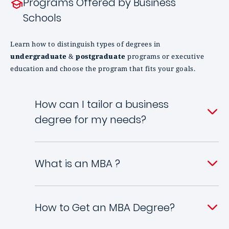
Programs Offered by Business
Schools
Learn how to distinguish types of degrees in
undergraduate
&
postgraduate
programs or executive
education and choose the program that fits your goals.
How can I tailor a business
degree for my needs?
What is an MBA ?
How to Get an MBA Degree?