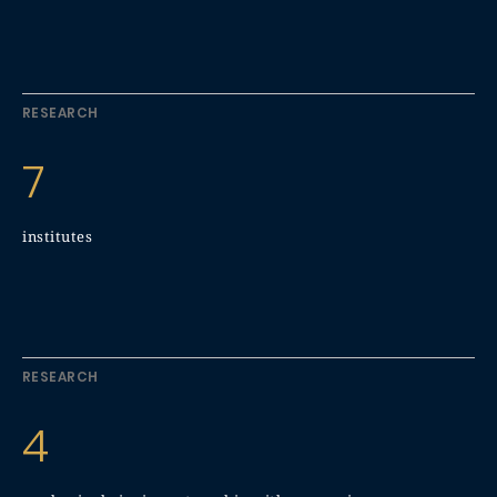
RESEARCH
7
institutes
RESEARCH
4