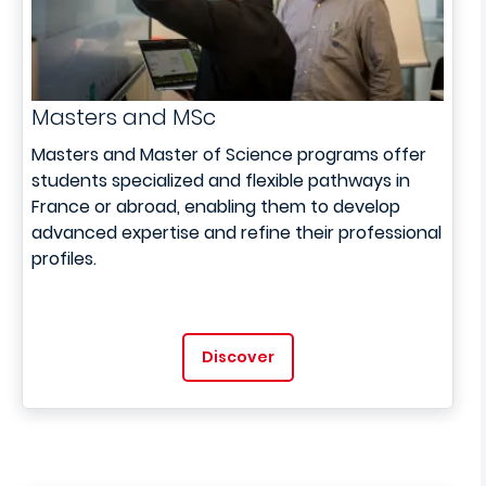
Masters and MSc
Masters and Master of Science programs offer
students specialized and flexible pathways in
France or abroad, enabling them to develop
advanced expertise and refine their professional
profiles.
Discover