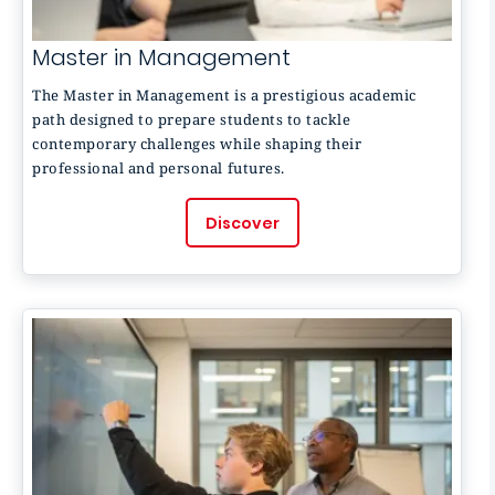
Master in Management
The Master in Management is a prestigious academic
path designed to prepare students to tackle
contemporary challenges while shaping their
professional and personal futures.
Discover