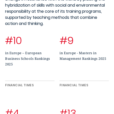
hybridization of skills with social and environmental
responsibility at the core of its training programs,
supported by teaching methods that combine
action and thinking.
#10
#9
in Europe – European
in Europe - Masters in
Business Schools Rankings
Management Rankings 2025
2025
FINANCIAL TIMES
FINANCIAL TIMES
#4
#13