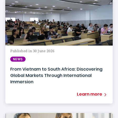
Published in 30 June 2026
NEWS
From Vietnam to South Africa: Discovering
Global Markets Through International
Immersion
Learn more