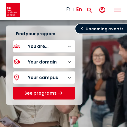
Skip to main content
Fr
En
Upcoming events
Find your program
See programs