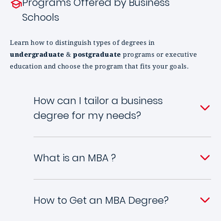
Programs Offered by Business
Schools
Learn how to distinguish types of degrees in
undergraduate
&
postgraduate
programs or executive
education and choose the program that fits your goals.
How can I tailor a business
degree for my needs?
What is an MBA ?
How to Get an MBA Degree?