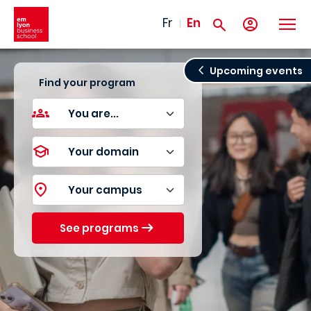
Skip to main content
Fr
En
Upcoming events
Find your program
See programs