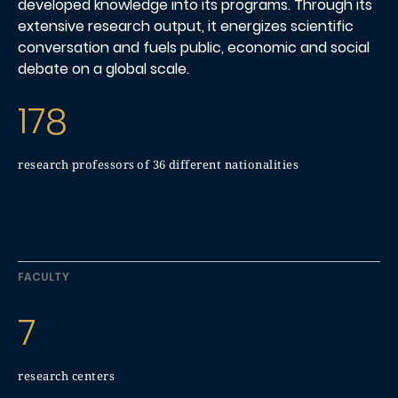
developed knowledge into its programs. Through its
extensive research output, it energizes scientific
conversation and fuels public, economic and social
debate on a global scale.
178
research professors of 36 different nationalities
FACULTY
7
research centers