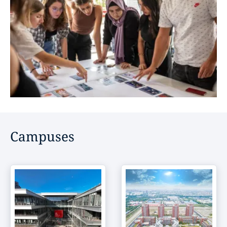
Campuses