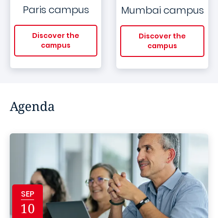
Paris campus
Mumbai campus
Discover the
Discover the
campus
campus
Agenda
SEP
10