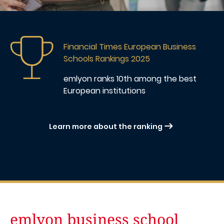
Image
Financial Times European Business
Schools Rankings 2025
emlyon ranks 10th
among the best
European institutions
Learn more about the ranking
emlyon business school