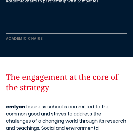
academic chairs in partnership with companies
ACADEMIC CHAIRS
The engagement at the core of
the strategy
emlyon
business school is committed to the
common good and strives to address the
challenges of a changing world through its research
and teachings. Social and environmental