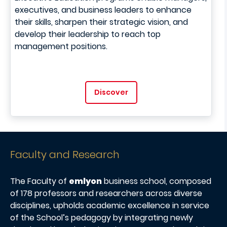
executives, and business leaders to enhance
their skills, sharpen their strategic vision, and
develop their leadership to reach top
management positions.
Discover
Faculty and Research
The Faculty of
emlyon
business school, composed
of 178 professors and researchers across diverse
disciplines, upholds academic excellence in service
of the School’s pedagogy by integrating newly