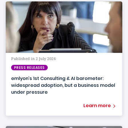
Published in 2 July 2026
PRESS RELEASES
emlyon’s 1st Consulting & AI barometer:
widespread adoption, but a business model
under pressure
Learn more