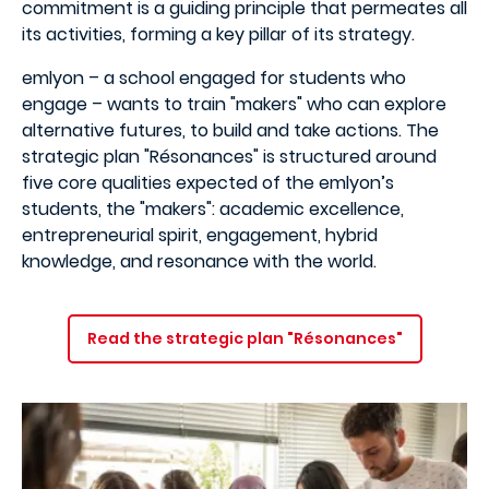
commitment is a guiding principle that permeates all
its activities, forming a key pillar of its strategy.
emlyon – a school engaged for students who
engage – wants to train "makers" who can explore
alternative futures, to build and take actions. The
strategic plan "Résonances" is structured around
five core qualities expected of the emlyon’s
students, the "makers": academic excellence,
entrepreneurial spirit, engagement, hybrid
knowledge, and resonance with the world.
Read the strategic plan "Résonances"