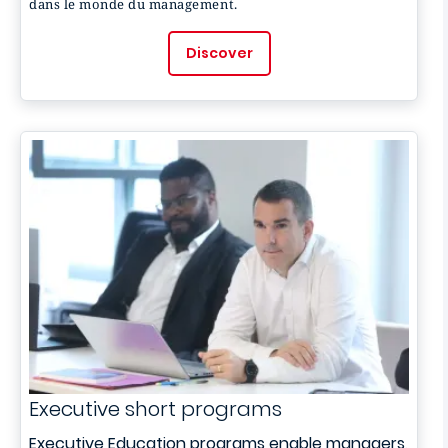
dans le monde du management.
Discover
Executive short programs
Executive Education programs enable managers,