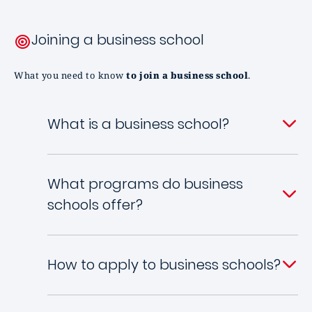
Joining a business school
What you need to know
to join a business school
.
What is a business school?
What programs do business
schools offer?
How to apply to business schools?