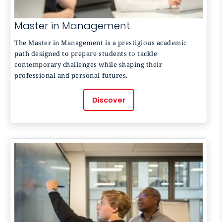
Master in Management
The Master in Management is a prestigious academic
path designed to prepare students to tackle
contemporary challenges while shaping their
professional and personal futures.
Discover