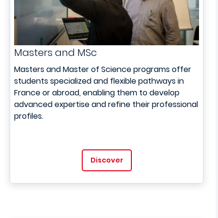
Masters and MSc
Masters and Master of Science programs offer
students specialized and flexible pathways in
France or abroad, enabling them to develop
advanced expertise and refine their professional
profiles.
Discover