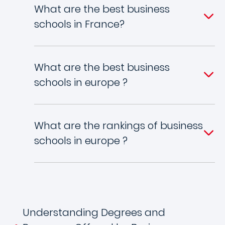
What are the best business
schools in France?
What are the best business
schools in europe ?
What are the rankings of business
schools in europe ?
Understanding Degrees and