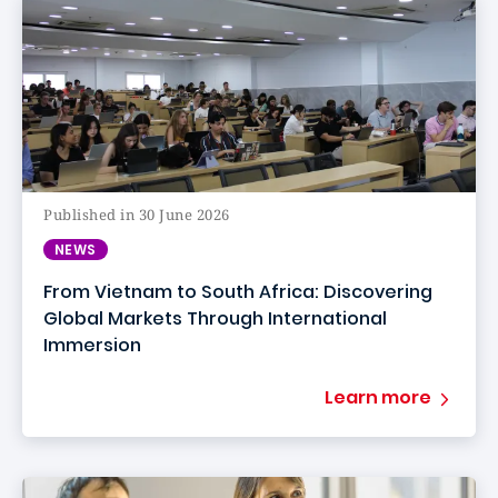
Published in 30 June 2026
NEWS
From Vietnam to South Africa: Discovering
Global Markets Through International
Immersion
Learn more