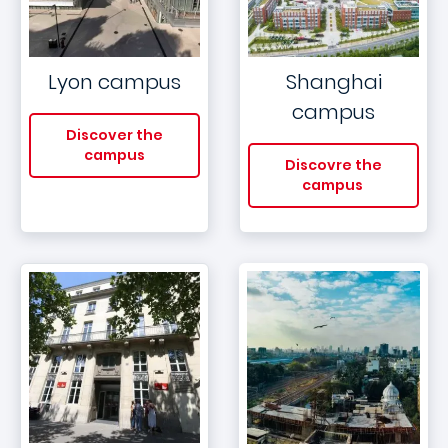
Lyon campus
Shanghai
campus
Discover the
campus
Discovre the
campus