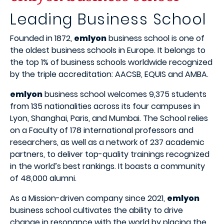
Leading Business School
Founded in 1872,
emlyon
business school is one of
the oldest business schools in Europe. It belongs to
the top 1% of business schools worldwide recognized
by the triple accreditation: AACSB, EQUIS and AMBA.
emlyon
business school welcomes 9,375 students
from 135 nationalities across its four campuses in
Lyon, Shanghai, Paris, and Mumbai. The School relies
on a Faculty of 178 international professors and
researchers, as well as a network of 237 academic
partners, to deliver top-quality trainings recognized
in the world’s best rankings. It boasts a community
of 48,000 alumni.
As a Mission-driven company since 2021,
emlyon
business school cultivates the ability to drive
change in resonance with the world by placing the