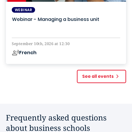
WEBINAR
Webinar - Managing a business unit
Online
September 10th, 2026 at 12:30
French
See all events
Frequently asked questions
about business schools