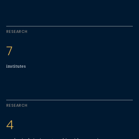
RESEARCH
7
institutes
RESEARCH
4