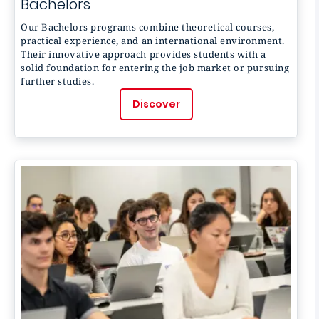
Bachelors
Our Bachelors programs combine theoretical courses,
practical experience, and an international environment.
Their innovative approach provides students with a
solid foundation for entering the job market or pursuing
further studies.
Discover