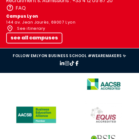
Recruitment & Admissions : +33 4 12 05 87 20
FAQ
Campus Lyon
144 av. Jean Jaurès, 69007 Lyon
See itinerary
see all campuses
FOLLOW EMLYON BUSINESS SCHOOL #WEAREMAKERS ✨
IMAGE
IMAGE
IMAGE
IMAGE
IMAGE