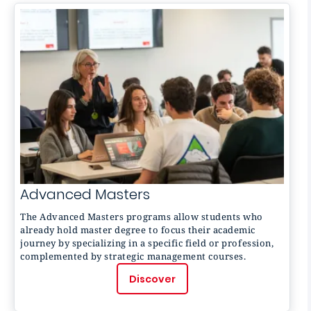
Advanced Masters
The
Advanced Masters
programs allow students who
already hold master degree to focus their academic
journey by specializing in a specific field or profession,
complemented by strategic management courses.
Discover