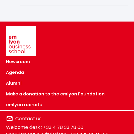
Image
Newsroom
Agenda
Alumni
Make a donation to the emlyon Foundation
emlyon recruits
Contact us
Welcome desk : +33 4 78 33 78 00