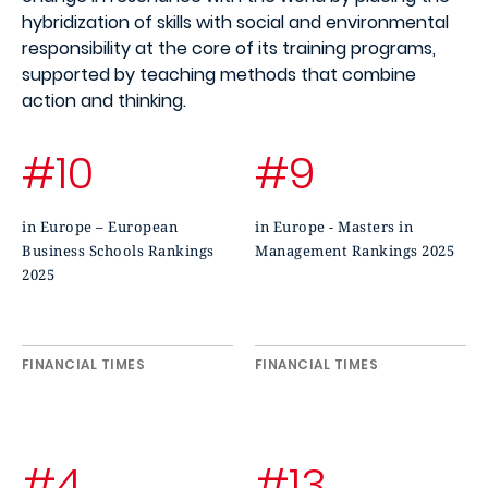
hybridization of skills with social and environmental
responsibility at the core of its training programs,
supported by teaching methods that combine
action and thinking.
#10
#9
in Europe – European
in Europe - Masters in
Business Schools Rankings
Management Rankings 2025
2025
FINANCIAL TIMES
FINANCIAL TIMES
#4
#13