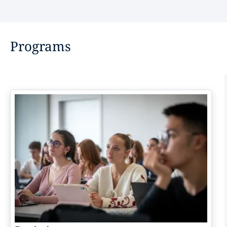
Programs