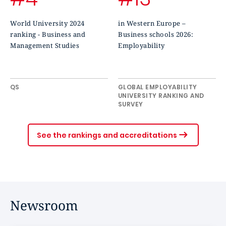
World University 2024
in Western Europe –
ranking - Business and
Business schools 2026:
Management Studies
Employability
QS
GLOBAL EMPLOYABILITY
UNIVERSITY RANKING AND
SURVEY
See the rankings and accreditations
Newsroom