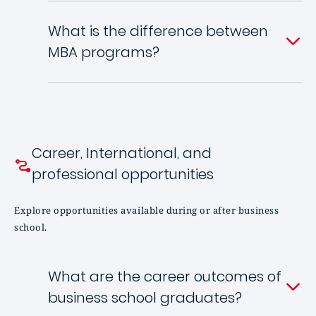
What is the difference between
MBA programs?
Career, International, and
professional opportunities
Explore opportunities available during or after business
school.
What are the career outcomes of
business school graduates?