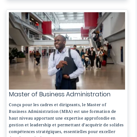
Master of Business Administration
Conçu pour les cadres et dirigeants, le Master of
Business Administration (MBA) est une formation de
haut niveau apportant une expertise approfondie en
gestion et leadership et permettant d’acquérir de solides
compétences stratégiques, essentielles pour exceller