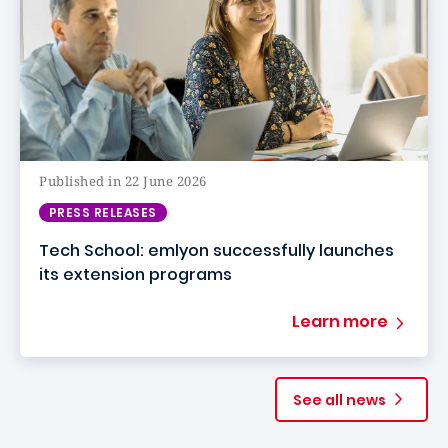
Published in 22 June 2026
PRESS RELEASES
Tech School: emlyon successfully launches
its extension programs
Learn more
See all news