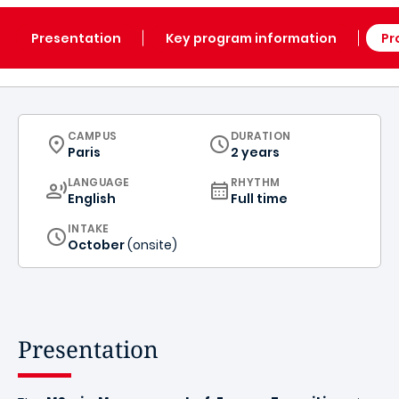
Presentation
Key program information
Pr
CURRICULUM
CAMPUS
DURATION
Paris
2 years
CURRICULUM
LANGUAGE
RHYTHM
English
Full time
INTAKE
October
(onsite)
Presentation