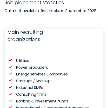
Job placement statistics
Data not available, first intake in September 2025.
Main recruiting
organizations
Utilities
Power producers
Energy Services Companies
Startups / Scaleups
Industrial SMEs
Consulting firms
Banking & investment funds
International / Governmental agencies