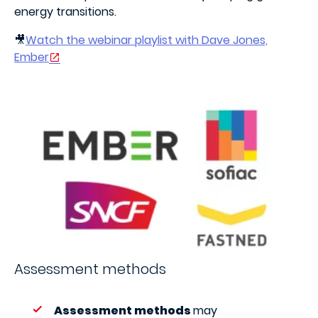
energy transitions.
🎥
Watch the webinar playlist with Dave Jones,
Ember
Assessment methods
Assessment methods
may