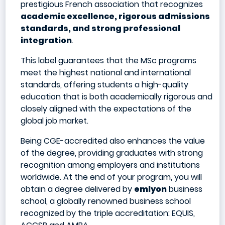
prestigious French association that recognizes
academic excellence, rigorous admissions
standards, and strong professional
integration
.
This label guarantees that the MSc programs
meet the highest national and international
standards, offering students a high-quality
education that is both academically rigorous and
closely aligned with the expectations of the
global job market.
Being CGE-accredited also enhances the value
of the degree, providing graduates with strong
recognition among employers and institutions
worldwide. At the end of your program, you will
obtain a degree delivered by
emlyon
business
school, a globally renowned business school
recognized by the triple accreditation: EQUIS,