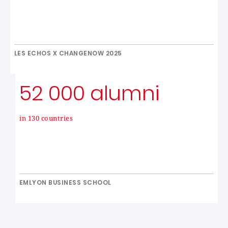
LES ECHOS X CHANGENOW 2025
52 000 alumni
in 130 countries
EMLYON BUSINESS SCHOOL