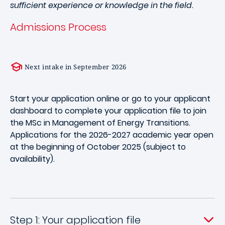
sufficient experience or knowledge in the field.
Admissions Process
Next intake in September 2026
Start your application online or go to your applicant
dashboard to complete your application file to join
the MSc in Management of Energy Transitions.
Applications for the 2026-2027 academic year open
at the beginning of October 2025 (subject to
availability).
Step 1: Your application file