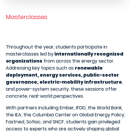
Masterclasses
Throughout the year, students participate in
masterclasses led by
internationally recognized
organizations
from across the energy sector.
Addressing key topics such as
renewable
deployment, energy services, public-sector
governance, electric-mobility infrastructure
,
and power-system security, these sessions offer
concrete, real-world perspectives.
With partners including Ember, IFDD, the World Bank,
the IEA, the Columbia Center on Global Energy Policy,
Fastned, Sofiac, and SNCF, students gain privileged
access to experts who are actively shaping global