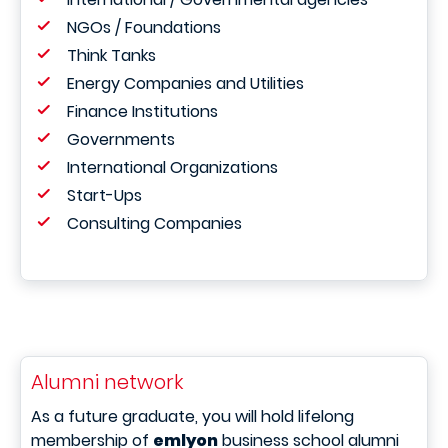
NGOs / Foundations
Think Tanks
Energy Companies and Utilities
Finance Institutions
Governments
International Organizations
Start-Ups
Consulting Companies
Alumni network
As a future graduate, you will hold lifelong
membership of
emlyon
business school alumni