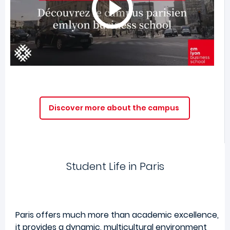
Discover more about the campus
Student Life in Paris
Paris offers much more than academic excellence,
it provides a dynamic, multicultural environment