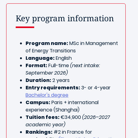
Key program information
Program name:
MSc in Management
of Energy Transitions
Language:
English
Format:
Full-time
(next intake:
September 2026)
Duration:
2 years
Entry requirements:
3- or 4-year
Bachelor's degree
Campus:
Paris + international
experience (Shanghai
)
Tuition fees:
€34,900
(2026–2027
academic year)
Rankings:
#2 in France for