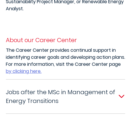
Sustainability Project Manager, or Renewable Energy
Analyst.
About our Career Center
The Career Center provides continual support in
identifying career goals and developing action plans.
For more information, visit the Career Center page
by clicking here.
Jobs after the MSc in Management of
Energy Transitions