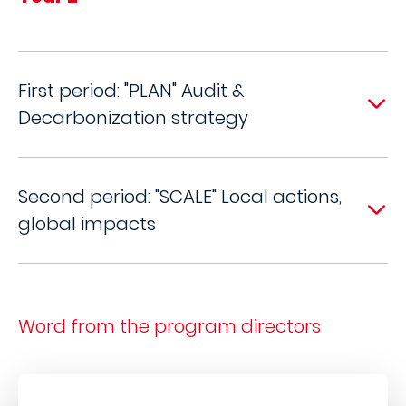
First period: "PLAN" Audit &
Decarbonization strategy
Second period: "SCALE" Local actions,
global impacts
Word from the program directors