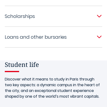
Scholarships
Loans and other bursaries
Student life
Discover what it means to study in Paris through
two key aspects: a dynamic campus in the heart of
the city, and an exceptional student experience
shaped by one of the world’s most vibrant capitals.