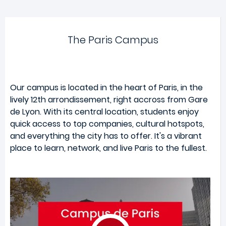
The Paris Campus
Our campus is located in the heart of Paris, in the
lively 12th arrondissement, right accross from Gare
de Lyon. With its central location, students enjoy
quick access to top companies, cultural hotspots,
and everything the city has to offer. It's a vibrant
place to learn, network, and live Paris to the fullest.