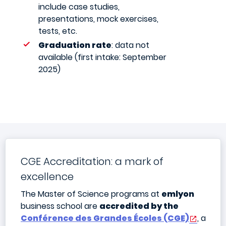
include case studies,
presentations, mock exercises,
tests, etc.
Graduation rate
: data not
available (first intake: September
2025)
CGE Accreditation: a mark of
excellence
The Master of Science programs at
emlyon
business school are
accredited by the
Conférence des Grandes Écoles (CGE)
, a