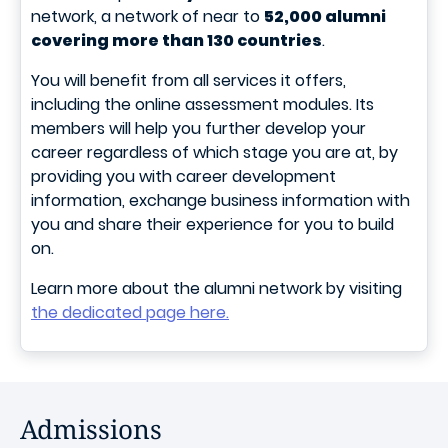
network, a network of near to
52,000 alumni
covering more than 130 countries
.
You will benefit from all services it offers,
including the online assessment modules. Its
members will help you further develop your
career regardless of which stage you are at, by
providing you with career development
information, exchange business information with
you and share their experience for you to build
on.
Learn more about the alumni network by visiting
the dedicated page here.
Admissions