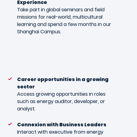
Experience
Take part in global seminars and field
missions for real-world, multicultural
learning and spend a few months in our
Shanghai Campus.
Career opportunities in a growing
sector
Access growing opportunities in roles
such as energy auditor, developer, or
analyst.
Connexion with Business Leaders
Interact with executive from energy