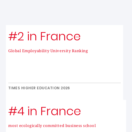
#2 in France
Global Employability University Ranking
TIMES HIGHER EDUCATION 2026
#4 in France
most ecologically committed business school