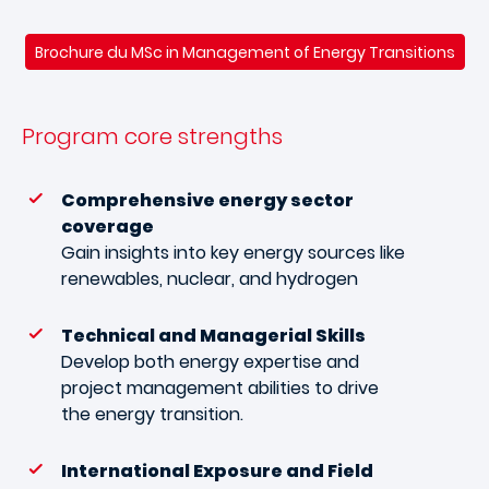
Brochure du MSc in Management of Energy Transitions
Program core strengths
Comprehensive energy sector
coverage
Gain insights into key energy sources like
renewables, nuclear, and hydrogen
Technical and Managerial Skills
Develop both energy expertise and
project management abilities to drive
the energy transition.
International Exposure and Field