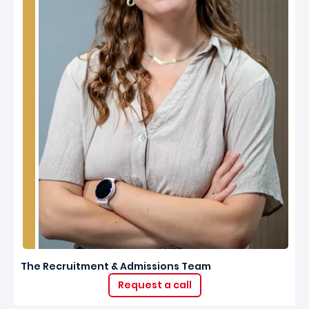
The Recruitment & Admissions Team
Request a call