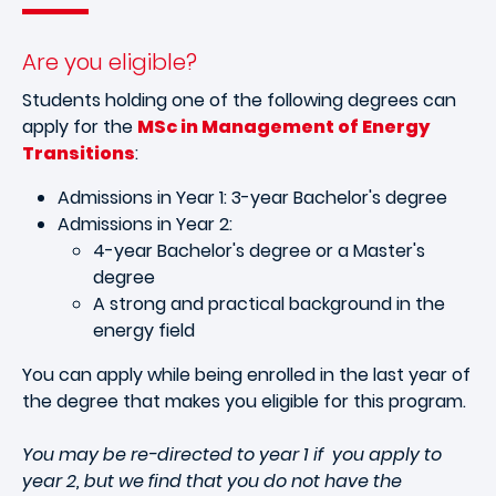
Are you eligible?
Students holding one of the following degrees can
apply for the
MSc in Management of Energy
Transitions
:
Admissions in Year 1: 3-year Bachelor's degree
Admissions in Year 2:
4-year Bachelor's degree or a Master's
degree
A strong and practical background in the
energy field
You can apply while being enrolled in the last year of
the degree that makes you eligible for this program.
You may be re-directed to year 1 if you apply to
year 2, but we find that you do not have the