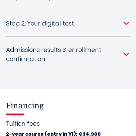
Step 2: Your digital test
Admissions results & enrollment
confirmation
Financing
Tuition fees
2-year course (entry in Y1): €34,900