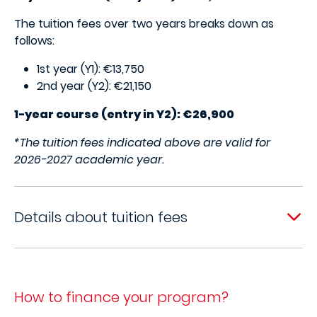
The tuition fees over two years breaks down as
follows:
1st year (Y1): €13,750
2nd year (Y2): €21,150
1-year course (entry in Y2): €26,900
*The tuition fees indicated above are valid for
2026-2027 academic year.
Details about tuition fees
How to finance your program?