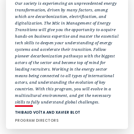
Our society is experiencing an unprecedented energy
transformation, driven by many factors, among
which are decarbonization, electrification, and
digitalization. The MSc in Management of Energy
Transitions will give you the opportunity to acquire
hands-on business expertise and master the essential
tech skills to deepen your understanding of energy
systems and accelerate their transition. Follow
pioneer decarbonization pathways with the biggest
actors of the sector and become top of mind for
leading recruiters. Working in the energy sector
means being connected to all types of international
actors, and understanding the evolution of key
countries. With this program, you will evolve in a
multicultural environment, and get the necessary
skills to fully understand global challenges.
THIBAUD VOÏTA AND XAVIER BLOT
PROGRAM DIRECTORS