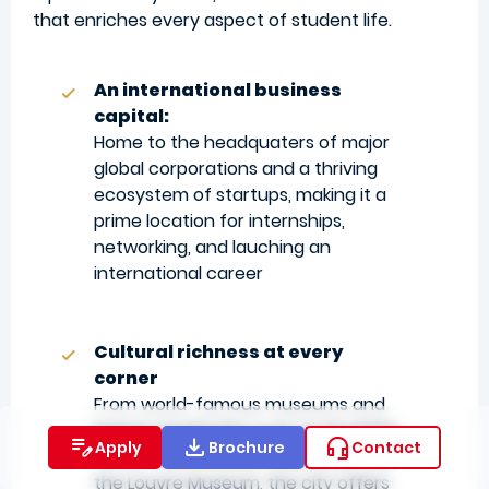
that enriches every aspect of student life.
An international business
capital:
Home to the headquaters of major
global corporations and a thriving
ecosystem of startups, making it a
prime location for internships,
networking, and lauching an
international career
Cultural richness at every
corner
From world-famous museums and
historic landmarks such as the Eiffel
Apply
Brochure
Contact
Tower, Notre-Dame Cathedral, and
the Louvre Museum, the city offers