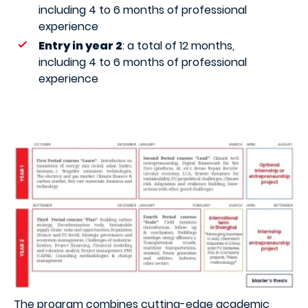
including 4 to 6 months of professional
experience
Entry in year 2
: a total of 12 months,
including 4 to 6 months of professional
experience
The program combines cutting-edge academic