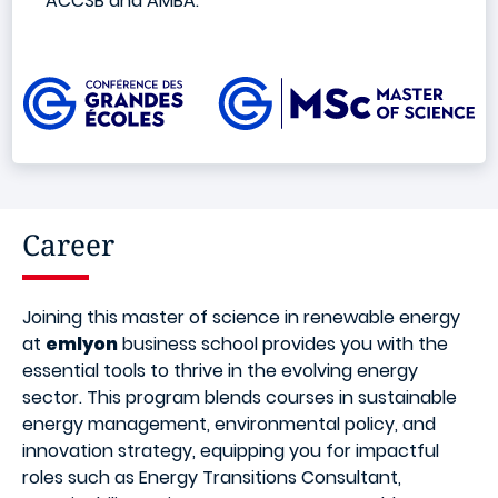
ACCSB and AMBA.
Image
Career
Joining this master of science in renewable energy
at
emlyon
business school provides you with the
essential tools to thrive in the evolving energy
sector. This program blends courses in sustainable
energy management, environmental policy, and
innovation strategy, equipping you for impactful
roles such as Energy Transitions Consultant,