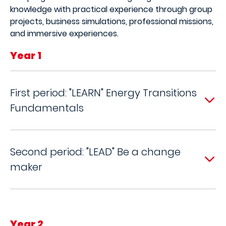
knowledge with practical experience through group
projects, business simulations, professional missions,
and immersive experiences.
Year 1
First period: "LEARN" Energy Transitions
Fundamentals
Second period: "LEAD" Be a change
maker
Year 2