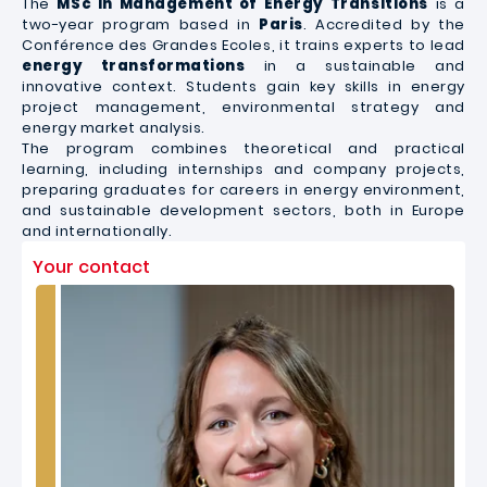
The
MSc in Management of Energy Transitions
is a
two-year program based in
Paris
. Accredited by the
Conférence des Grandes Ecoles, it trains experts to lead
energy transformations
in a sustainable and
innovative context. Students gain key skills in energy
project management, environmental strategy and
energy market analysis.
The program combines theoretical and practical
learning, including internships and company projects,
preparing graduates for careers in energy environment,
and sustainable development sectors, both in Europe
and internationally.
Your contact