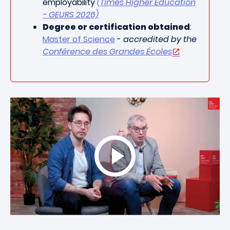
employability
(Times Higher Education
- GEURS 2026)
Degree or certification obtained
:
Master of Science
-
accredited by the
Conférence des Grandes Écoles