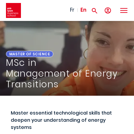
Skip to main content
Fr
En
MASTER OF SCIENCE
MSc in
Management of Energy
Transitions
Master essential technological skills that
deepen your understanding of energy
systems