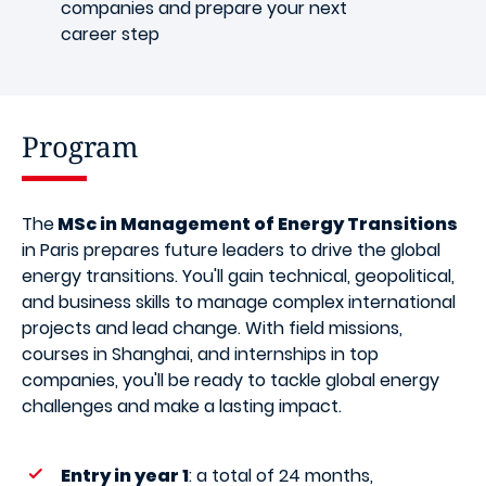
companies and prepare your next
career step
Program
The
MSc in Management of Energy Transitions
in Paris prepares future leaders to drive the global
energy transitions. You'll gain technical, geopolitical,
and business skills to manage complex international
projects and lead change. With field missions,
courses in Shanghai, and internships in top
companies, you'll be ready to tackle global energy
challenges and make a lasting impact.
Entry in year 1
: a total of 24 months,