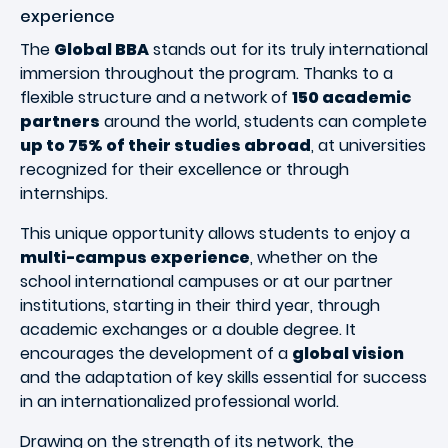
experience
The
Global BBA
stands out for its truly international
immersion throughout the program. Thanks to a
flexible structure and a network of
150 academic
partners
around the world, students can complete
up to 75% of their studies abroad
, at universities
recognized for their excellence or through
internships.
This unique opportunity allows students to enjoy a
multi-campus experience
, whether on the
school international campuses or at our partner
institutions, starting in their third year, through
academic exchanges or a double degree. It
encourages the development of a
global vision
and the adaptation of key skills essential for success
in an internationalized professional world.
Drawing on the strength of its network, the