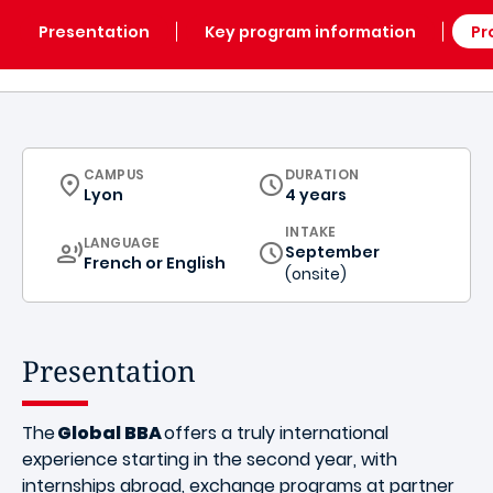
Presentation
Key program information
Pr
CURRICULUM
CAMPUS
DURATION
Lyon
4 years
INTAKE
CURRICULUM
LANGUAGE
September
French or English
(onsite)
Presentation
The
Global BBA
offers a truly international
experience starting in the second year, with
internships abroad, exchange programs at partner