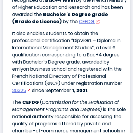
recognized at
Bac+4
level
by the French Ministry
of Higher Education and Research and has been
awarded the
Bachelor’s Degree grade
(Grade de Licence)
by the
CEFDG.
It also enables students to obtain the
professional certification “DipViGrL – Diploma in
International Management Studies”, a Level 6
qualification corresponding to a Bac+4 degree
with Bachelor’s Degree grade, awarded by
emlyon business school and registered with the
French National Directory of Professional
Certifications (RNCP) under registration number
36325
since September
1, 2021
.
The
CEFDG
(
Commission for the Evaluation of
Management Programs and Degrees
) is the sole
national authority responsible for assessing the
quality of programs offered by private and
chamber-of-commerce management schools in