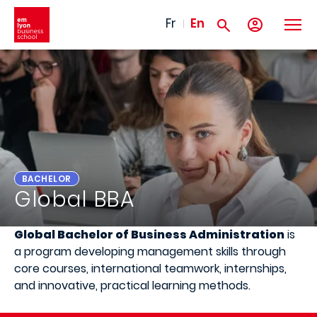
Skip to main content
Fr
En
BACHELOR
Global BBA
Global Bachelor of Business Administration
is
a program developing management skills through
core courses, international teamwork, internships,
and innovative, practical learning methods.