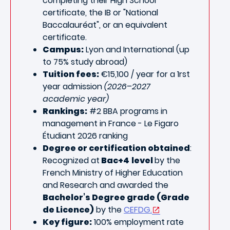
completing
their High School
certificate, the IB or "National
Baccalauréat", or an equivalent
certificate.
Campus:
Lyon and International (up
to 75% study abroad)
Tuition fees:
€15,100 / year for a 1rst
year admission
(2026–2027
academic year)
Rankings:
#2
BBA programs in
management
in France - Le Figaro
Étudiant 2026 ranking
Degree or certification obtained
:
Recognized at
Bac+4
level
by the
French Ministry of Higher Education
and Research and awarded the
Bachelor’s Degree grade (Grade
de Licence)
by the
CEFDG.
Key figure:
100% employment rate