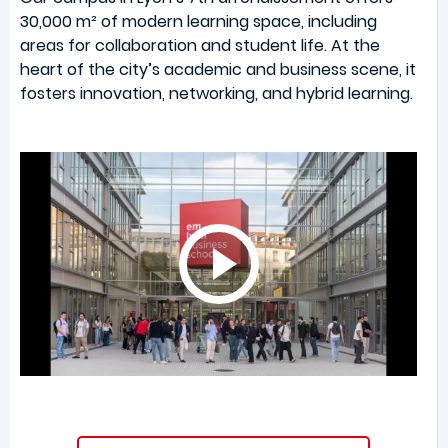
30,000 m² of modern learning space, including
areas for collaboration and student life. At the
heart of the city’s academic and business scene, it
fosters innovation, networking, and hybrid learning.