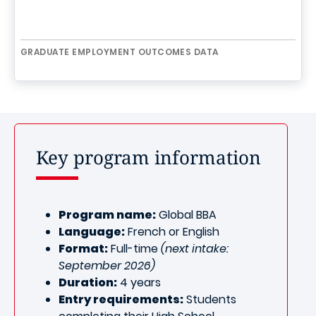
GRADUATE EMPLOYMENT OUTCOMES DATA
Key program information
Program name:
Global BBA
Language:
French or English
Format:
Full-time
(next intake:
September 2026)
Duration:
4 years
Entry requirements:
Students