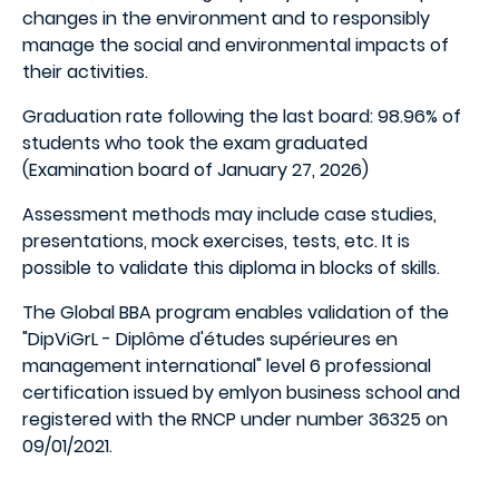
changes in the environment and to responsibly
manage the social and environmental impacts of
their activities.
Graduation rate following the last board: 98.96% of
students who took the exam graduated
(Examination board of January 27, 2026)
Assessment methods may include case studies,
presentations, mock exercises, tests, etc. It is
possible to validate this diploma in blocks of skills.
The Global BBA program enables validation of the
"DipViGrL - Diplôme d'études supérieures en
management international" level 6 professional
certification issued by emlyon business school and
registered with the RNCP under number 36325 on
09/01/2021.