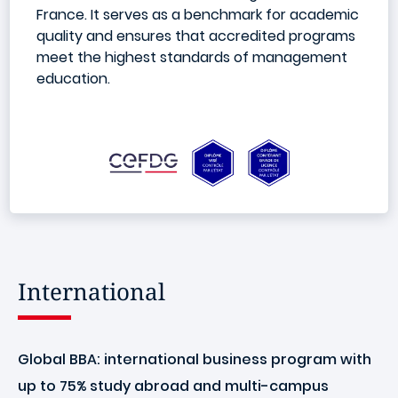
France. It serves as a benchmark for academic
quality and ensures that accredited programs
meet the highest standards of management
education.
International
Global BBA: international business program with
up to 75% study abroad and multi-campus