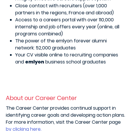
Close contact with recruiters (over 1,000
partners in the regions, France and abroad)
Access to a careers portal with over 110,000
internship and job offers every year (online, all
programs combined)
The power of the emlyon forever alumni
network: 52,000 graduates
Your CV visible online to recruiting companies
and
emlyon
business school graduates
About our Career Center
The Career Center provides continual support in
identifying career goals and developing action plans.
For more information, visit the Career Center page
by clicking here.