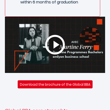
within 6 months of graduation
Download the brochure of the Global BBA