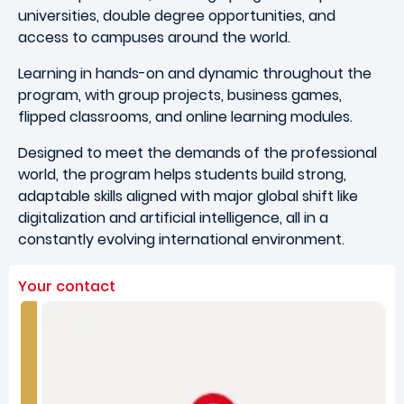
universities, double degree opportunities, and
access to campuses around the world.
Learning in hands-on and dynamic throughout the
program, with group projects, business games,
flipped classrooms, and online learning modules.
Designed to meet the demands of the professional
world, the program helps students build strong,
adaptable skills aligned with major global shift like
digitalization and artificial intelligence, all in a
constantly evolving international environment.
Your contact