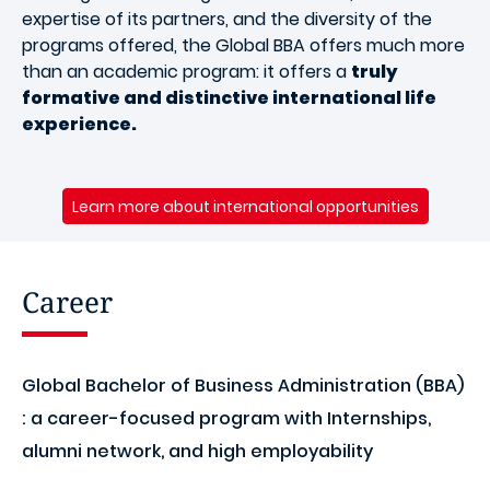
expertise of its partners, and the diversity of the
programs offered, the Global BBA offers much more
than an academic program: it offers a
truly
formative and distinctive international life
experience.
Learn more about international opportunities
Career
Global Bachelor of Business Administration (BBA)
: a career-focused program with Internships,
alumni network, and high employability