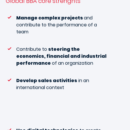
Global BBA
core strenghts
Manage complex projects
and
contribute to the performance of a
team
Contribute to
steering the
economics, financial and industrial
performance
of an organization
Develop sales activities
in an
international context