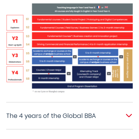
The 4 years of the Global BBA