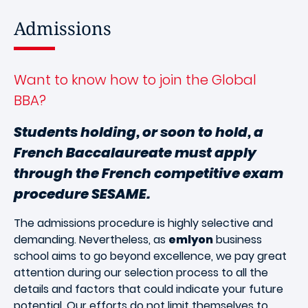
Admissions
Want to know how to join the Global
BBA?
Students holding, or soon to hold, a
French Baccalaureate must apply
through the French competitive exam
procedure SESAME.
The admissions procedure is highly selective and
demanding. Nevertheless, as
emlyon
business
school aims to go beyond excellence, we pay great
attention during our selection process to all the
details and factors that could indicate your future
potential. Our efforts do not limit themselves to