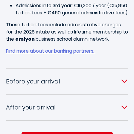
Admissions into 3rd year: €16,300 / year (€15,850
tuition fees + €450 general administrative fees)
These tuition fees include administrative charges
for the 2026 intake as well as lifetime membership to
the
emlyon
business school alumni network.
Find more about our banking partners.
Before your arrival
After your arrival