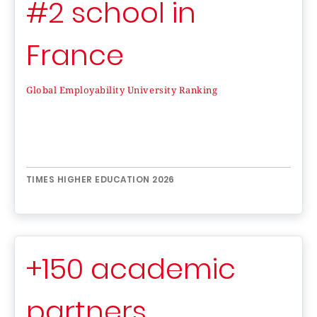
#2 school in
France
Global Employability University Ranking
TIMES HIGHER EDUCATION 2026
+150 academic
partners