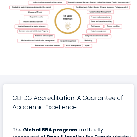
CEFDG Accreditation: A Guarantee of
Academic Excellence
The
Global BBA program
is officially