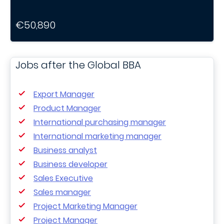
€50,890
Jobs after the Global BBA
Export Manager
Product Manager
International purchasing manager
International marketing manager
Business analyst
Business developer
Sales Executive
Sales manager
Project Marketing Manager
Project Manager