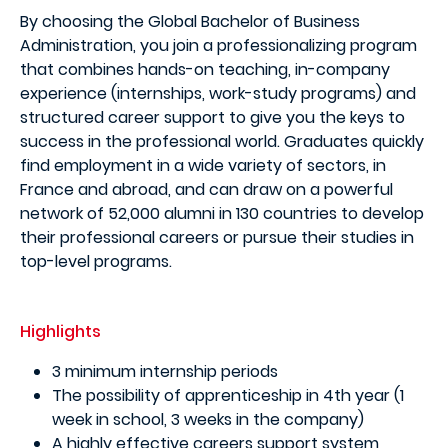
By choosing the Global Bachelor of Business
Administration, you join a professionalizing program
that combines hands-on teaching, in-company
experience (internships, work-study programs) and
structured career support to give you the keys to
success in the professional world. Graduates quickly
find employment in a wide variety of sectors, in
France and abroad, and can draw on a powerful
network of 52,000 alumni in 130 countries to develop
their professional careers or pursue their studies in
top-level programs.
Highlights
3 minimum internship periods
The possibility of apprenticeship in 4th year (1
week in school, 3 weeks in the company)
A highly effective careers support system