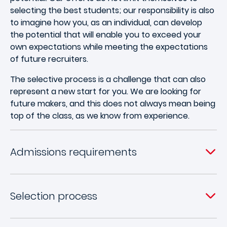
selecting the best students; our responsibility is also
to imagine how you, as an individual, can develop
the potential that will enable you to exceed your
own expectations while meeting the expectations
of future recruiters.
The selective process is a challenge that can also
represent a new start for you. We are looking for
future makers, and this does not always mean being
top of the class, as we know from experience.
Admissions requirements
Selection process