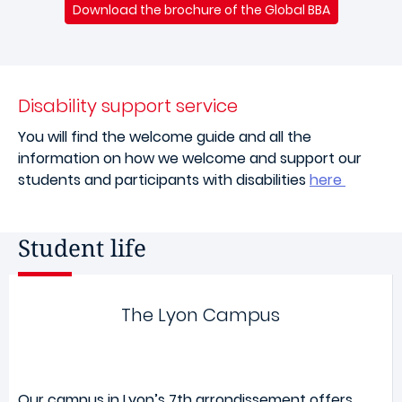
Download the brochure of the Global BBA
Disability support service
You will find the welcome guide and all the
information on how we welcome and support our
students and participants with disabilities
here
Student life
The Lyon Campus
Our campus in Lyon’s 7th arrondissement offers