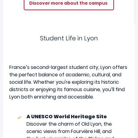
Discover more about the campus
Student Life in Lyon
France’s second-largest student city, Lyon offers
the perfect balance of academic, cultural, and
social life. Whether you're exploring its historic
districts or enjoying its famous cuisine, you’ll find
Lyon both enriching and accessible.
A UNESCO World Heritage Site
Discover the charm of Old Lyon, the
scenic views from Fourvière Hill, and