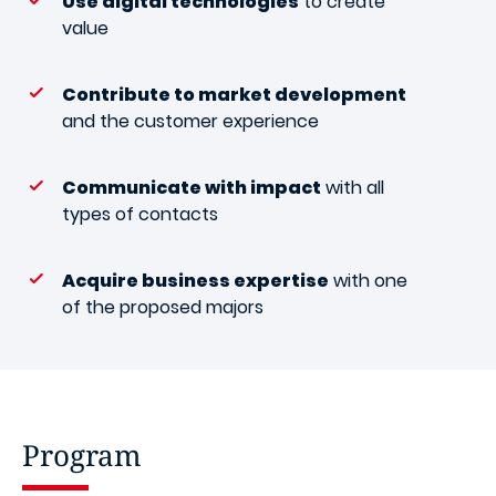
Use digital technologies
to create
value
Contribute to market development
and the customer experience
Communicate with impact
with all
types of contacts
Acquire business expertise
with one
of the proposed majors
Program