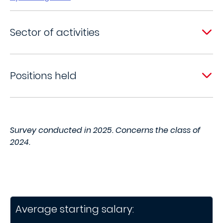
Sector of activities
Positions held
Survey conducted in 2025. Concerns the class of
2024.
Average starting salary: