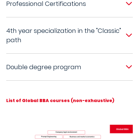
Professional Certifications
4th year specialization in the "Classic"
path
Double degree program
List of Global BBA courses (non-exhaustive)