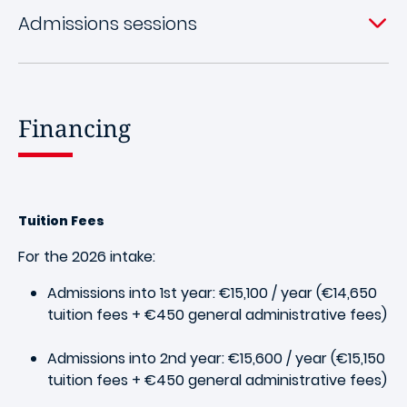
Admissions sessions
Financing
Tuition Fees
For the 2026 intake:
Admissions into 1st year: €15,100 / year (€14,650
tuition fees + €450 general administrative fees)
Admissions into 2nd year: €15,600 / year (€15,150
tuition fees + €450 general administrative fees)