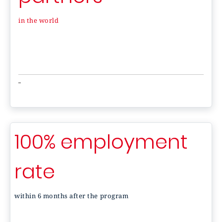
in the world
-
100% employment
rate
within 6 months after the program