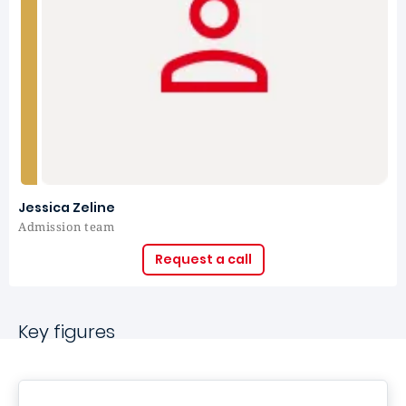
Jessica Zeline
Admission team
Request a call
Key figures