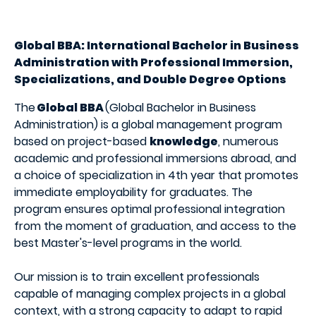
Global BBA: International Bachelor in Business
Administration with Professional Immersion,
Specializations, and Double Degree Options
The
Global BBA
(Global Bachelor in Business
Administration) is a global management program
based on project-based
knowledge
, numerous
academic and professional immersions abroad, and
a choice of specialization in 4th year that promotes
immediate employability for graduates. The
program ensures optimal professional integration
from the moment of graduation, and access to the
best Master's-level programs in the world.
Our mission is to train excellent professionals
capable of managing complex projects in a global
context, with a strong capacity to adapt to rapid