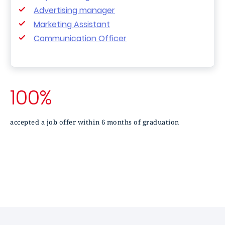
Advertising manager
Marketing Assistant
Communication Officer
100%
accepted a job offer within 6 months of graduation