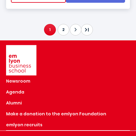
1
2
CURRENT PAGE
Image
Newsroom
Agenda
Alumni
Make a donation to the emlyon Foundation
emlyon recruits