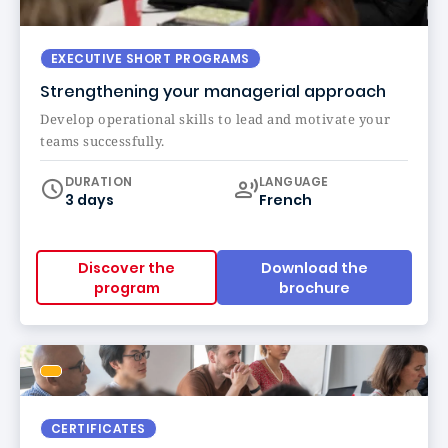
EXECUTIVE SHORT PROGRAMS
Strengthening your managerial approach
Develop operational skills to lead and motivate your
teams successfully.
Curriculum
DURATION
LANGUAGE
3 days
French
Discover the
Download the
program
brochure
CERTIFICATES