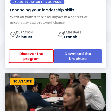
EXECUTIVE SHORT PROGRAMS
Enhancing your leadership skills
Work on your stance and impact in a context of
uncertainty and profound change.
Curriculum
DURATION
LANGUAGE
35 hours
French
Discover the
Download the
program
brochure
NOUVEAUTÉ