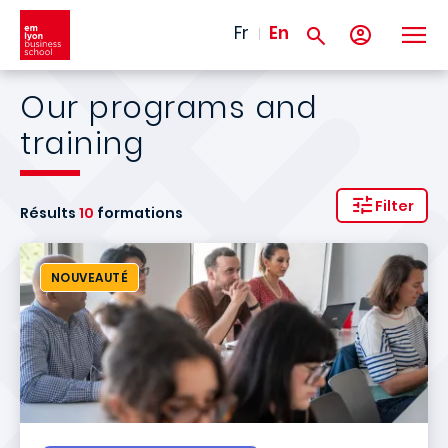
Skip to main content
Fr
En
Our programs and
training
Filter
Résults
10
formations
NOUVEAUTÉ