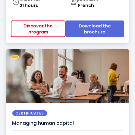
21 hours
French
Discover the
Download the
program
brochure
CERTIFICATES
Managing human capital