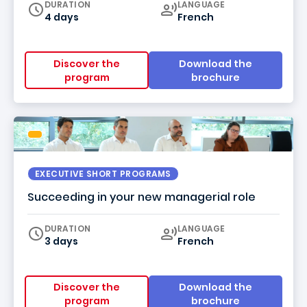
Curriculum
DURATION
LANGUAGE
4 days
French
Discover the
Download the
program
brochure
EXECUTIVE SHORT PROGRAMS
Succeeding in your new managerial role
Curriculum
DURATION
LANGUAGE
3 days
French
Discover the
Download the
program
brochure