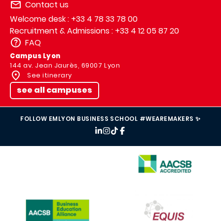
Contact us
Welcome desk : +33 4 78 33 78 00
Recruitment & Admissions : +33 4 12 05 87 20
FAQ
Campus Lyon
144 av. Jean Jaurès, 69007 Lyon
See itinerary
see all campuses
FOLLOW EMLYON BUSINESS SCHOOL #WEAREMAKERS ✨
IMAGE
IMAGE
IMAGE
IMAGE