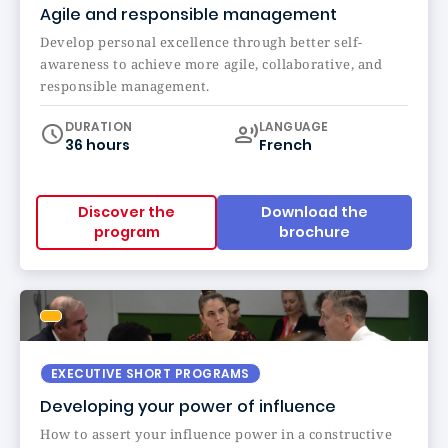
Agile and responsible management
Develop personal excellence through better self-
awareness to achieve more agile, collaborative, and
responsible management.
Curriculum
DURATION
LANGUAGE
36 hours
French
Discover the
Download the
program
brochure
EXECUTIVE SHORT PROGRAMS
Developing your power of influence
How to assert your influence power in a constructive