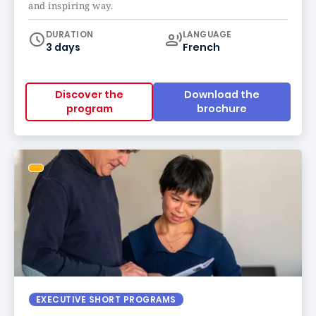
and inspiring way.
Curriculum
DURATION
LANGUAGE
3 days
French
Discover the
Download the
program
brochure
EXECUTIVE SHORT PROGRAMS