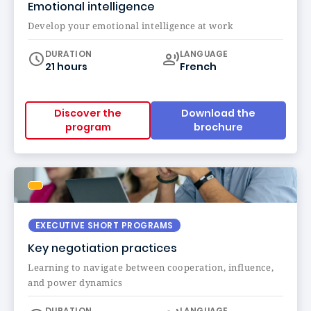
Emotional intelligence
Develop your emotional intelligence at work
Curriculum
DURATION
LANGUAGE
21 hours
French
Discover the
Download the
program
brochure
EXECUTIVE SHORT PROGRAMS
Key negotiation practices
Learning to navigate between cooperation, influence,
and power dynamics
Curriculum
DURATION
LANGUAGE