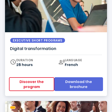
EXECUTIVE SHORT PROGRAMS
Digital transformation
Curriculum
DURATION
LANGUAGE
28 hours
French
Discover the
Download the
program
brochure