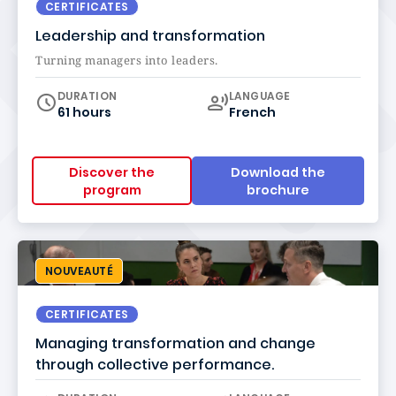
CERTIFICATES
Leadership and transformation
Turning managers into leaders.
Curriculum
DURATION
LANGUAGE
61 hours
French
Discover the
Download the
program
brochure
NOUVEAUTÉ
CERTIFICATES
Managing transformation and change
through collective performance.