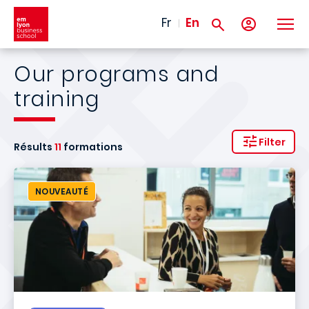
Skip to main content
Fr
En
Our programs and
training
Filter
Résults
11
formations
NOUVEAUTÉ