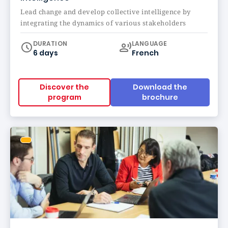
Lead change and develop collective intelligence by
integrating the dynamics of various stakeholders
Curriculum
DURATION
LANGUAGE
6 days
French
Discover the
Download the
program
brochure