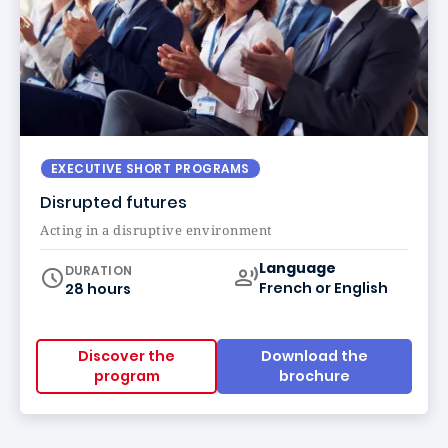
EXECUTIVE SHORT PROGRAMS
Disrupted futures
Acting in a disruptive environment
Curriculum
Language
DURATION
French or English
28 hours
Discover the
Download the
program
brochure