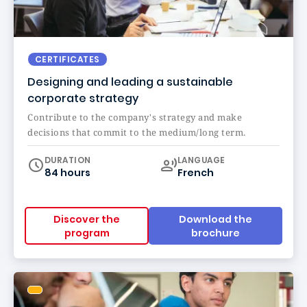
CERTIFICATES
Designing and leading a sustainable
corporate strategy
Contribute to the company's strategy and make
decisions that commit to the medium/long term.
Curriculum
DURATION
LANGUAGE
84 hours
French
Discover the
Download the
program
brochure