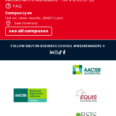
FAQ
Campus Lyon
144 av. Jean Jaurès, 69007 Lyon
See itinerary
see all campuses
FOLLOW EMLYON BUSINESS SCHOOL #WEAREMAKERS ✨
IMAGE
IMAGE
IMAGE
IMAGE
IMAGE