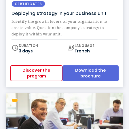
CERTIFICATES
Deploying strategy in your business unit
Identify the growth levers of your organization to
create value. Question the company's strategy to
deploy it within your unit.
Curriculum
DURATION
LANGUAGE
3 days
French
Discover the
Download the
program
brochure