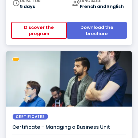
Curriculum
DURATION
LANGUAGE
5 days
French
and
English
Discover the
Download the
program
brochure
CERTIFICATES
Certificate - Managing a Business Unit