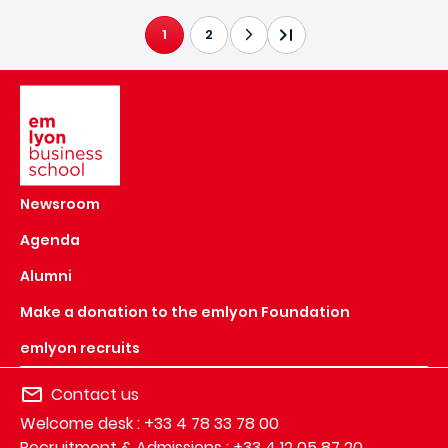
1
2
CURRENT PAGE
Image
Newsroom
Agenda
Alumni
Make a donation to the emlyon Foundation
emlyon recruits
Contact us
Welcome desk : +33 4 78 33 78 00
Recruitment & Admissions : +33 4 12 05 87 20