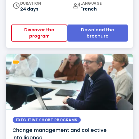
Curriculum
DURATION
LANGUAGE
24 days
French
Discover the
Download the
program
brochure
EXECUTIVE SHORT PROGRAMS
Change management and collective
intelligence