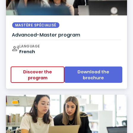
MASTÈRE SPÉCIALISÉ
Advanced-Master program
Curriculum
LANGUAGE
French
Discover the
Download the
program
brochure