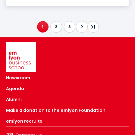
1
2
3
CURRENT PAGE
Image
Newsroom
Agenda
Alumni
Make a donation to the emlyon Foundation
emlyon recruits