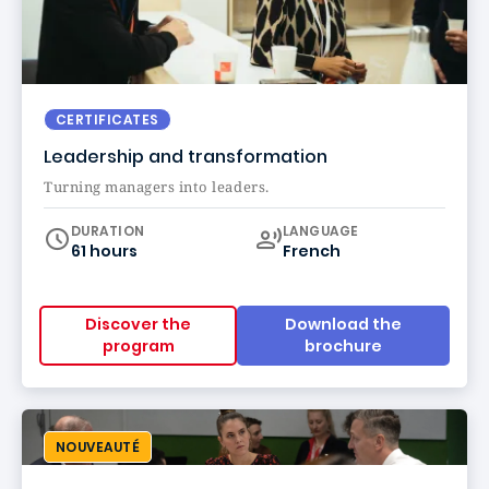
CERTIFICATES
Leadership and transformation
Turning managers into leaders.
Curriculum
DURATION
LANGUAGE
61 hours
French
Discover the
Download the
program
brochure
NOUVEAUTÉ