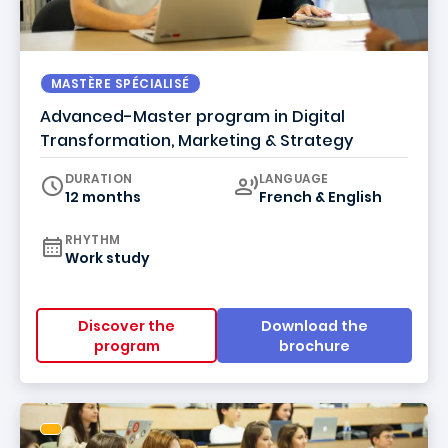
MASTÈRE SPÉCIALISÉ
Advanced-Master program in Digital
Transformation, Marketing & Strategy
Curriculum
DURATION
LANGUAGE
12 months
French & English
RHYTHM
Work study
Discover the
Download the
program
brochure