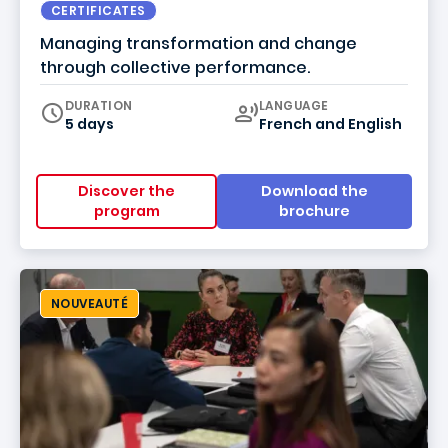
CERTIFICATES
Managing transformation and change
through collective performance.
Curriculum
DURATION
LANGUAGE
5 days
French
and
English
Discover the
Download the
program
brochure
NOUVEAUTÉ