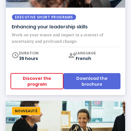
EXECUTIVE SHORT PROGRAMS
Enhancing your leadership skills
Work on your stance and impact in a context of
uncertainty and profound change.
Curriculum
DURATION
LANGUAGE
35 hours
French
Discover the
Download the
program
brochure
NOUVEAUTÉ