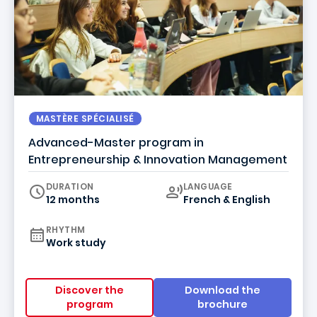
MASTÈRE SPÉCIALISÉ
Advanced-Master program in
Entrepreneurship & Innovation Management
Curriculum
DURATION
LANGUAGE
12 months
French & English
RHYTHM
Work study
Discover the
Download the
program
brochure