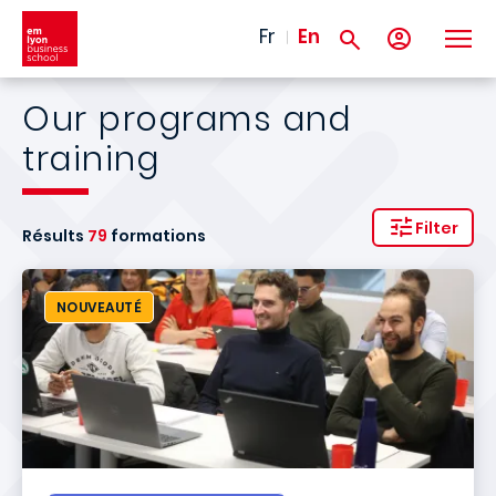
Skip to main content
Fr
En
Our programs and
training
Filter
Résults
79
formations
NOUVEAUTÉ