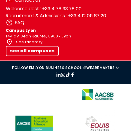
Contact us
Welcome desk : +33 4 78 33 78 00
Recruitment & Admissions : +33 4 12 05 87 20
FAQ
Campus Lyon
144 av. Jean Jaurès, 69007 Lyon
See itinerary
see all campuses
FOLLOW EMLYON BUSINESS SCHOOL #WEAREMAKERS ✨
IMAGE
IMAGE
IMAGE
IMAGE