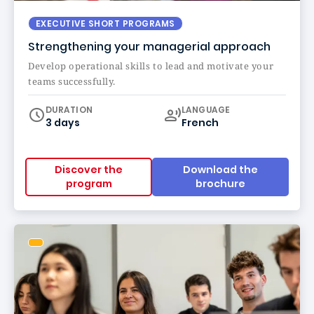
EXECUTIVE SHORT PROGRAMS
Strengthening your managerial approach
Develop operational skills to lead and motivate your
teams successfully.
Curriculum
DURATION
LANGUAGE
3 days
French
Discover the
Download the
program
brochure