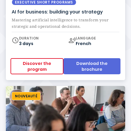
EXECUTIVE SHORT PROGRAMS
AI for business: building your strategy
Mastering artificial intelligence to transform your
strategic and operational decisions.
Curriculum
DURATION
LANGUAGE
3 days
French
Discover the
Download the
program
brochure
NOUVEAUTÉ