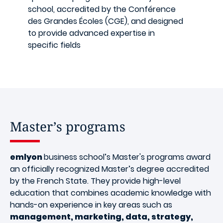
school, accredited by the Conférence
des Grandes Écoles (CGE), and designed
to provide advanced expertise in
specific fields
Master’s programs
emlyon
business school’s Master's programs award
an officially recognized Master’s degree accredited
by the French State. They provide high-level
education that combines academic knowledge with
hands-on experience in key areas such as
management, marketing, data, strategy,