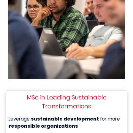
MSc in Leading Sustainable
Transformations
Leverage
sustainable development
for more
responsible organizations