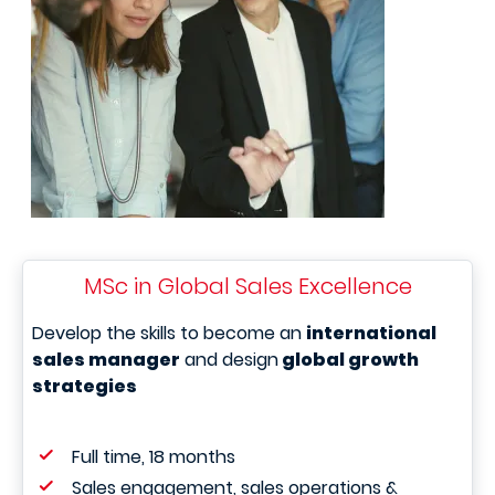
MSc in Global Sales Excellence
Develop the skills to become an
international
sales manager
and design
global growth
strategies
Full time, 18 months
Sales engagement, sales operations &