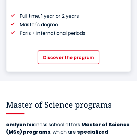
Full time, 1 year or 2 years
Master's degree
Paris + International periods
Discover the program
Master of Science programs
emlyon
business school offers
Master of Science
(MSc) programs
, which are
specialized