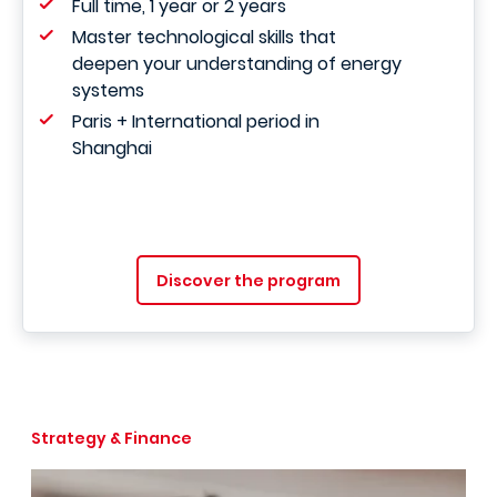
Full time, 1 year or 2 years
Master technological skills that
deepen your understanding of energy
systems
Paris + International period in
Shanghai
Discover the program
Strategy & Finance