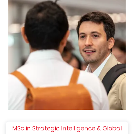
MSc in Strategic Intelligence & Global