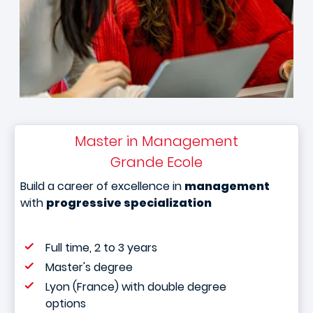
Master in Management
Grande Ecole
Build a career of excellence in
management
with
progressive specialization
Full time, 2 to 3 years
Master's degree
Lyon (France) with double degree
options