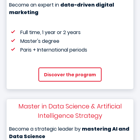
Become an expert in
data-driven digital
marketing
Full time, 1 year or 2 years
Master's degree
Paris + International periods
Discover the program
Master in Data Science & Artificial
Intelligence Strategy
Become a strategic leader by
mastering AI and
Data Science