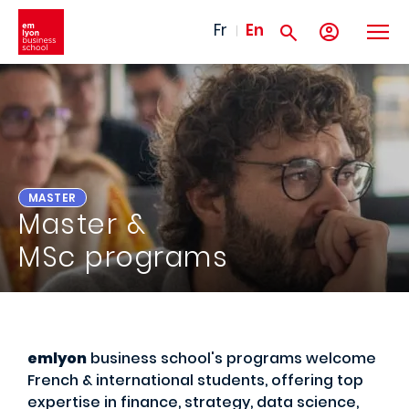
Skip to main content
Fr
En
MASTER
Master &
MSc programs
emlyon
business school's programs welcome
French & international students, offering top
expertise in finance, strategy, data science,