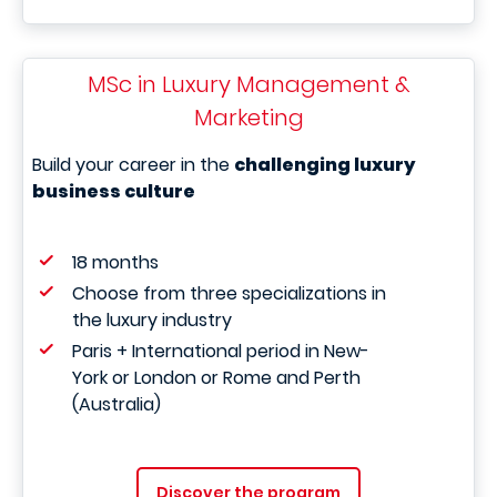
MSc in Luxury Management &
Marketing
Build your career in the
challenging luxury
business culture
18 months
Choose from three specializations in
the luxury industry
Paris + International period in New-
York or London or Rome and Perth
(Australia)
Discover the program