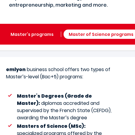
entrepreneurship, marketing and more.
Master’s programs
Master of Science programs
emlyon
business school offers two types of
Master’s-level (Bac+5) programs:
Master’s Degrees (Grade de
Master):
diplomas accredited and
supervised by the French State (CEFDG),
awarding the Master’s degree
Masters of Science (MSc):
specialized programs offered by the