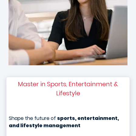
Master in Sports, Entertainment &
Lifestyle
Shape the future of
sports, entertainment,
and lifestyle management