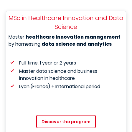
MSc in Healthcare Innovation and Data
Science
Master
healthcare innovation management
by harnessing
data science and analytics
Full time, 1 year or 2 years
Master data science and business
innovation in healthcare
Lyon (France) + International period
Discover the program