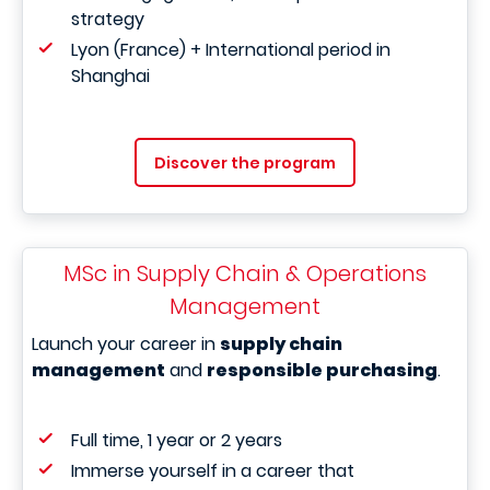
strategy
Lyon (France) + International period in
Shanghai
Discover the program
MSc in Supply Chain & Operations
Management
Launch your career in
supply chain
management
and
responsible purchasing
.
Full time, 1 year or 2 years
Immerse yourself in a career that