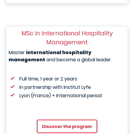
MSc in International Hospitality
Management
Master
international hospitality
management
and become a global leader
Full time, 1 year or 2 years
In partnership with Institut Lyfe
Lyon (France) + International period
Discover the program