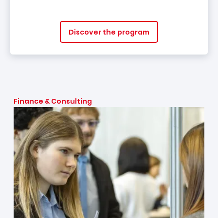
Discover the program
Finance & Consulting