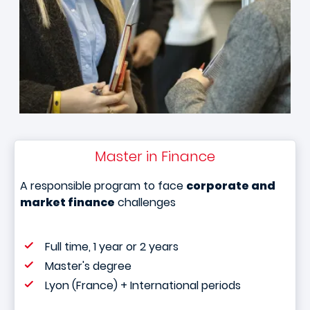
Master in Finance
A responsible program to face
corporate and
market finance
challenges
Full time, 1 year or 2 years
Master's degree
Lyon (France) + International periods