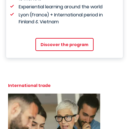
Experiential learning around the world
Lyon (France) + International period in
Finland & Vietnam
Discover the program
International trade