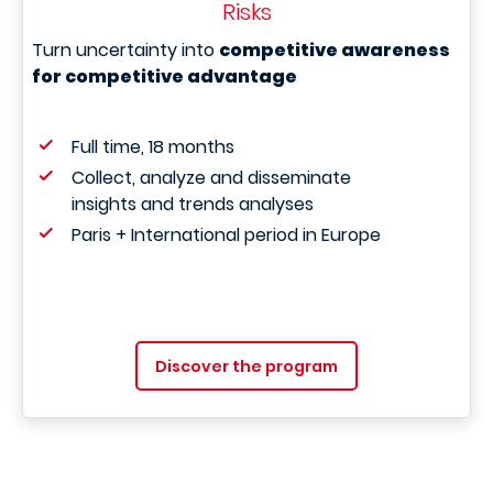
Risks
Turn uncertainty into
competitive awareness
for competitive advantage
Full time, 18 months
Collect, analyze and disseminate
insights and trends analyses
Paris + International period in Europe
Discover the program