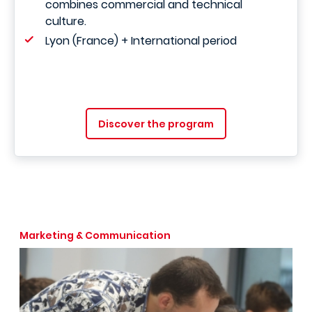
combines commercial and technical
culture.
Lyon (France) + International period
Discover the program
Marketing & Communication