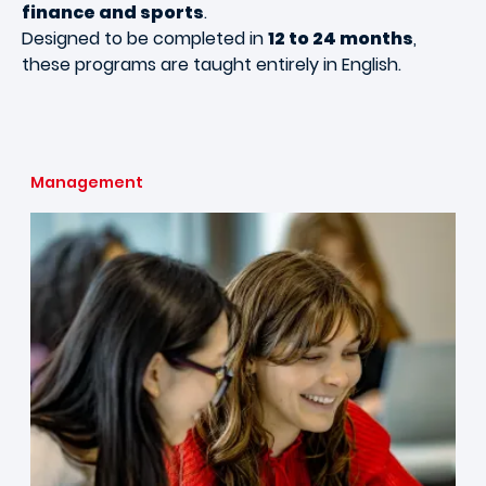
finance and sports
.
Designed to be completed in
12 to 24 months
,
these programs are taught entirely in English.
Management