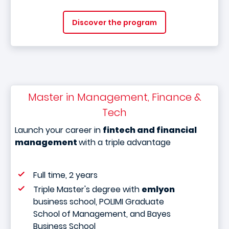
Discover the program
Master in Management, Finance &
Tech
Launch your career in
fintech and financial
management
with a triple advantage
Full time, 2 years
Triple Master's degree with
emlyon
business school, POLIMI Graduate
School of Management, and Bayes
Business School