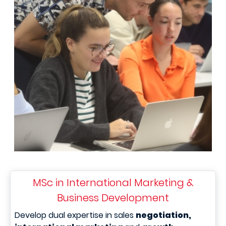
MSc in International Marketing &
Business Development
Develop dual expertise in sales
negotiation,