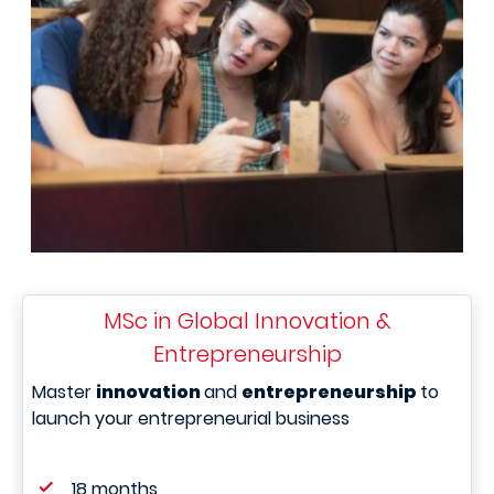
MSc in Global Innovation &
Entrepreneurship
Master
innovation
and
entrepreneurship
to
launch your entrepreneurial business
18 months