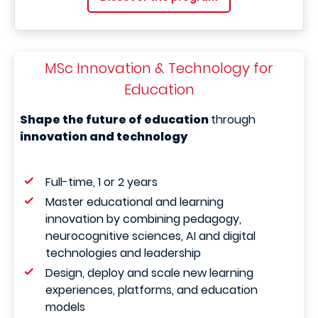
MSc Innovation & Technology for
Education
Shape the future of education
through
innovation and technology
Full-time, 1 or 2 years
Master educational and learning
innovation by combining pedagogy,
neurocognitive sciences, AI and digital
technologies and leadership
Design, deploy and scale new learning
experiences, platforms, and education
models