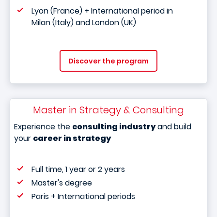
Lyon (France) + International period in
Milan (Italy) and London (UK)
Discover the program
Master in Strategy & Consulting
Experience the
consulting industry
and build
your
career in strategy
Full time, 1 year or 2 years
Master's degree
Paris + International periods