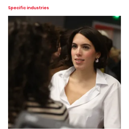
Specific industries