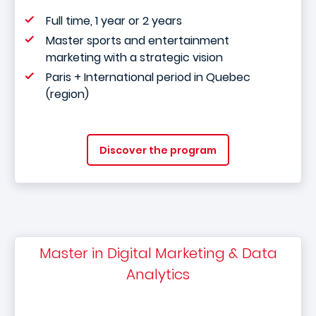
Full time, 1 year or 2 years
Master sports and entertainment
marketing with a strategic vision
Paris + International period in Quebec
(region)
Discover the program
Master in Digital Marketing & Data
Analytics