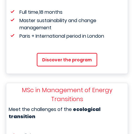
Full time,18 months
Master sustainability and change
management
Paris + International period in London
Discover the program
MSc in Management of Energy
Transitions
Meet the challenges of the
ecological
transition