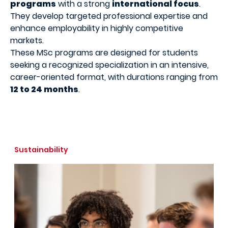
programs
with a strong
international focus
.
They develop targeted professional expertise and
enhance employability in highly competitive
markets.
These MSc programs are designed for students
seeking a recognized specialization in an intensive,
career-oriented format, with durations ranging from
12 to 24 months
.
Sustainability