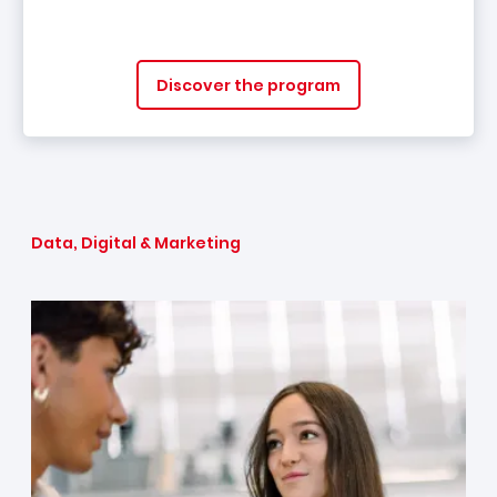
Discover the program
Data, Digital & Marketing