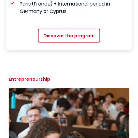
Paris (France) + International period in
Germany or Cyprus
Discover the program
Entrepreneurship