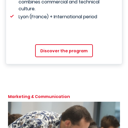
combines commercial and technical
culture.
Lyon (France) + International period
Discover the program
Marketing & Communication