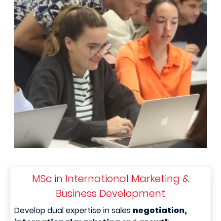
MSc in International Marketing &
Business Development
Develop dual expertise in sales
negotiation,