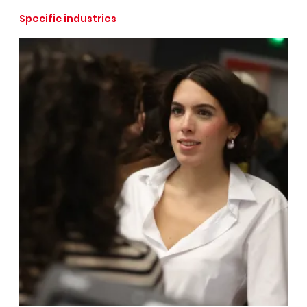
Specific industries