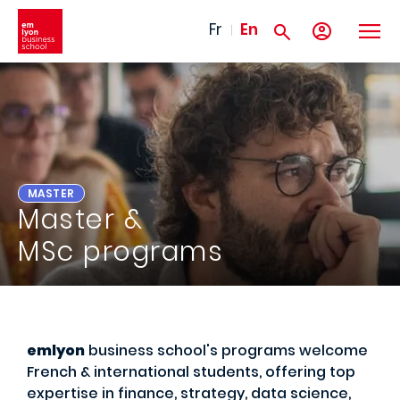
Skip to main content
Fr
En
MASTER
Master &
MSc programs
emlyon
business school's programs welcome
French & international students, offering top
expertise in finance, strategy, data science,