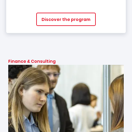
Discover the program
Finance & Consulting