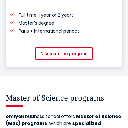
Full time, 1 year or 2 years
Master's degree
Paris + International periods
Discover the program
Master of Science programs
emlyon
business school offers
Master of Science
(MSc) programs
, which are
specialized