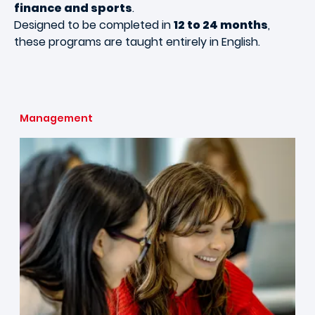
finance and sports
.
Designed to be completed in
12 to 24 months
,
these programs are taught entirely in English.
Management