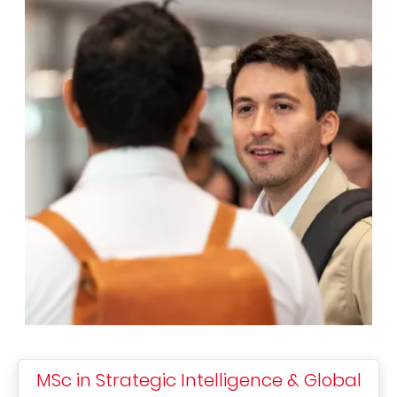
MSc in Strategic Intelligence & Global