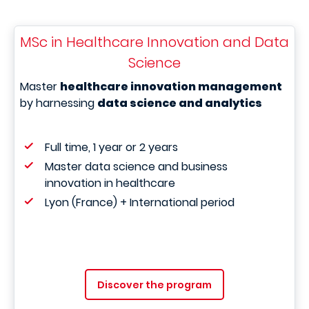
MSc in Healthcare Innovation and Data
Science
Master
healthcare innovation management
by harnessing
data science and analytics
Full time, 1 year or 2 years
Master data science and business
innovation in healthcare
Lyon (France) + International period
Discover the program