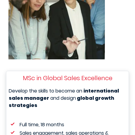
MSc in Global Sales Excellence
Develop the skills to become an
international
sales manager
and design
global growth
strategies
Full time, 18 months
Sales engagement, sales operations &