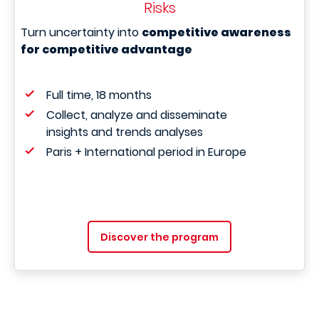
Risks
Turn uncertainty into
competitive awareness
for competitive advantage
Full time, 18 months
Collect, analyze and disseminate
insights and trends analyses
Paris + International period in Europe
Discover the program