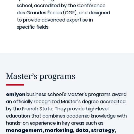
school, accredited by the Conférence
des Grandes Écoles (CGE), and designed
to provide advanced expertise in
specific fields
Master’s programs
emlyon
business school’s Master's programs award
an officially recognized Master’s degree accredited
by the French State. They provide high-level
education that combines academic knowledge with
hands-on experience in key areas such as
management, marketing, data, strategy,