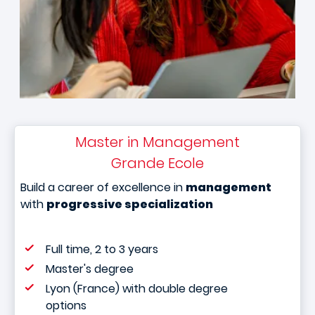
Master in Management
Grande Ecole
Build a career of excellence in
management
with
progressive specialization
Full time, 2 to 3 years
Master's degree
Lyon (France) with double degree
options