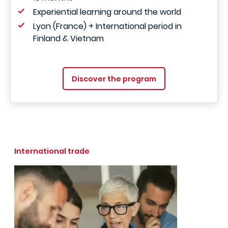
Experiential learning around the world
Lyon (France) + International period in
Finland & Vietnam
Discover the program
International trade