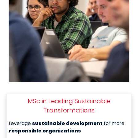
MSc in Leading Sustainable
Transformations
Leverage
sustainable development
for more
responsible organizations