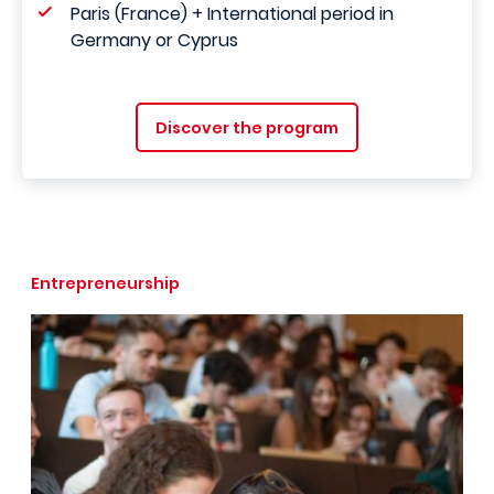
Paris (France) + International period in
Germany or Cyprus
Discover the program
Entrepreneurship