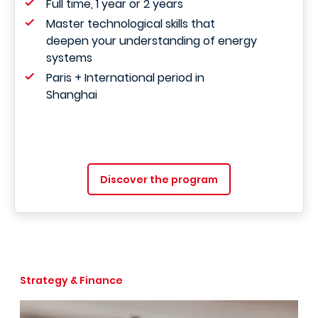
Full time, 1 year or 2 years
Master technological skills that
deepen your understanding of energy
systems
Paris + International period in
Shanghai
Discover the program
Strategy & Finance