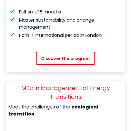
Full time,18 months
Master sustainability and change
management
Paris + International period in London
Discover the program
MSc in Management of Energy
Transitions
Meet the challenges of the
ecological
transition