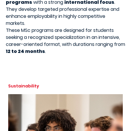
programs
with a strong
international focus
.
They develop targeted professional expertise and
enhance employability in highly competitive
markets.
These MSc programs are designed for students
seeking a recognized specialization in an intensive,
career-oriented format, with durations ranging from
12 to 24 months
.
Sustainability