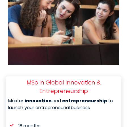
MSc in Global Innovation &
Entrepreneurship
Master
innovation
and
entrepreneurship
to
launch your entrepreneurial business
18 months