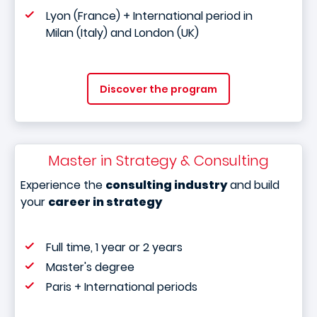
Lyon (France) + International period in
Milan (Italy) and London (UK)
Discover the program
Master in Strategy & Consulting
Experience the
consulting industry
and build
your
career in strategy
Full time, 1 year or 2 years
Master's degree
Paris + International periods