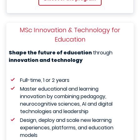
MSc Innovation & Technology for
Education
Shape the future of education
through
innovation and technology
Full-time, 1 or 2 years
Master educational and learning
innovation by combining pedagogy,
neurocognitive sciences, AI and digital
technologies and leadership
Design, deploy and scale new learning
experiences, platforms, and education
models