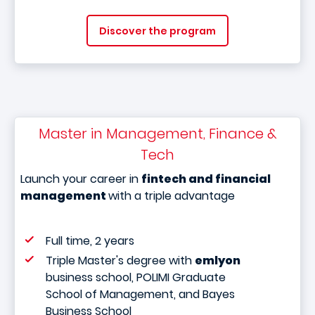
Discover the program
Master in Management, Finance &
Tech
Launch your career in
fintech and financial
management
with a triple advantage
Full time, 2 years
Triple Master's degree with
emlyon
business school, POLIMI Graduate
School of Management, and Bayes
Business School