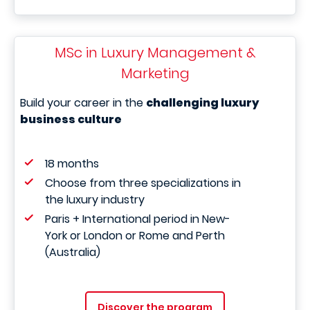
MSc in Luxury Management &
Marketing
Build your career in the
challenging luxury
business culture
18 months
Choose from three specializations in
the luxury industry
Paris + International period in New-
York or London or Rome and Perth
(Australia)
Discover the program