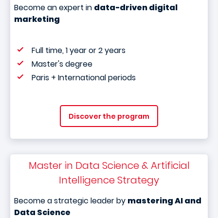
Become an expert in
data-driven digital
marketing
Full time, 1 year or 2 years
Master's degree
Paris + International periods
Discover the program
Master in Data Science & Artificial
Intelligence Strategy
Become a strategic leader by
mastering AI and
Data Science