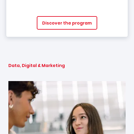
Discover the program
Data, Digital & Marketing