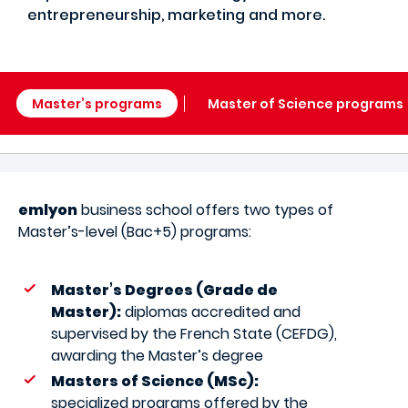
entrepreneurship, marketing and more.
Master’s programs
Master of Science programs
emlyon
business school offers two types of
Master’s-level (Bac+5) programs:
Master’s Degrees (Grade de
Master):
diplomas accredited and
supervised by the French State (CEFDG),
awarding the Master’s degree
Masters of Science (MSc):
specialized programs offered by the