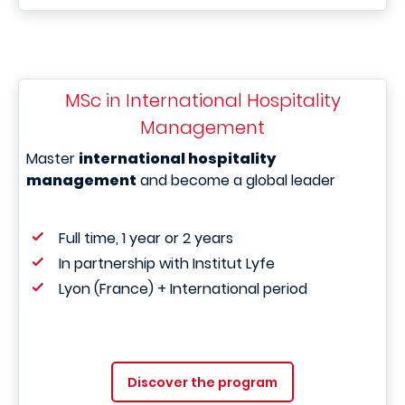
MSc in International Hospitality
Management
Master
international hospitality
management
and become a global leader
Full time, 1 year or 2 years
In partnership with Institut Lyfe
Lyon (France) + International period
Discover the program