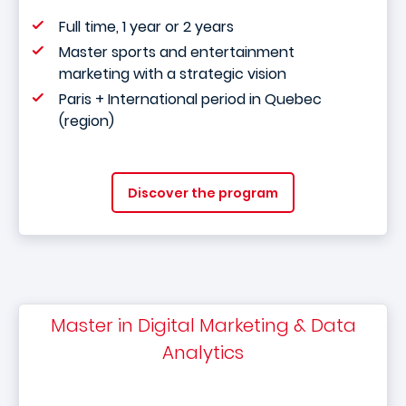
Full time, 1 year or 2 years
Master sports and entertainment
marketing with a strategic vision
Paris + International period in Quebec
(region)
Discover the program
Master in Digital Marketing & Data
Analytics