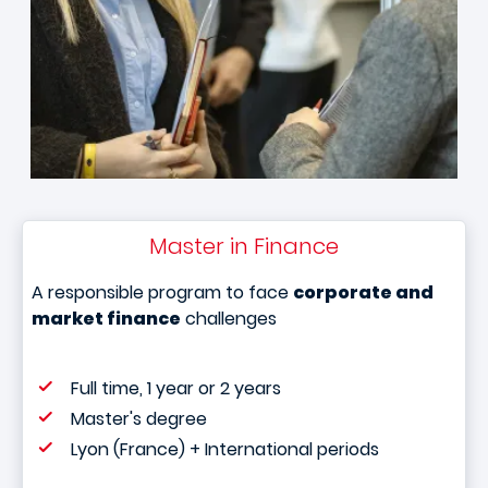
Master in Finance
A responsible program to face
corporate and
market finance
challenges
Full time, 1 year or 2 years
Master's degree
Lyon (France) + International periods