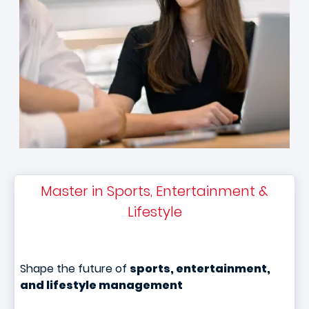
Master in Sports, Entertainment &
Lifestyle
Shape the future of
sports, entertainment,
and lifestyle management