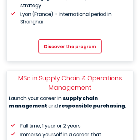
strategy
Lyon (France) + International period in
Shanghai
Discover the program
MSc in Supply Chain & Operations
Management
Launch your career in
supply chain
management
and
responsible purchasing
.
Full time, 1 year or 2 years
Immerse yourself in a career that