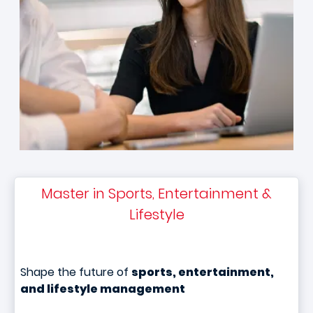
Master in Sports, Entertainment &
Lifestyle
Shape the future of
sports, entertainment,
and lifestyle management