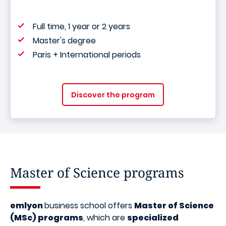
Full time, 1 year or 2 years
Master's degree
Paris + International periods
Discover the program
Master of Science programs
emlyon
business school offers
Master of Science
(MSc) programs
, which are
specialized