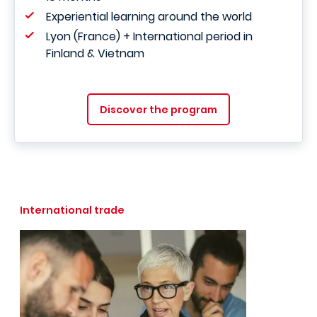
Experiential learning around the world
Lyon (France) + International period in
Finland & Vietnam
Discover the program
International trade