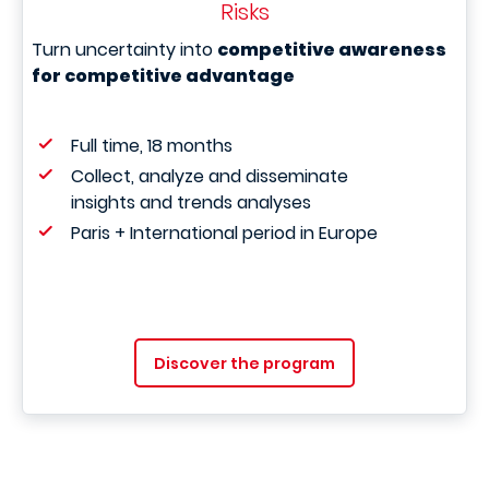
Risks
Turn uncertainty into
competitive awareness
for competitive advantage
Full time, 18 months
Collect, analyze and disseminate
insights and trends analyses
Paris + International period in Europe
Discover the program