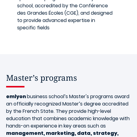
school, accredited by the Conférence
des Grandes Écoles (CGE), and designed
to provide advanced expertise in
specific fields
Master’s programs
emlyon
business school’s Master's programs award
an officially recognized Master’s degree accredited
by the French State. They provide high-level
education that combines academic knowledge with
hands-on experience in key areas such as
management, marketing, data, strategy,