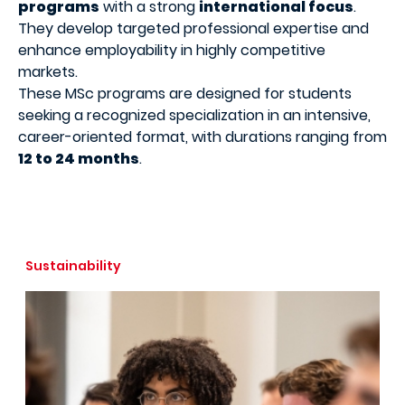
programs
with a strong
international focus
.
They develop targeted professional expertise and
enhance employability in highly competitive
markets.
These MSc programs are designed for students
seeking a recognized specialization in an intensive,
career-oriented format, with durations ranging from
12 to 24 months
.
Sustainability