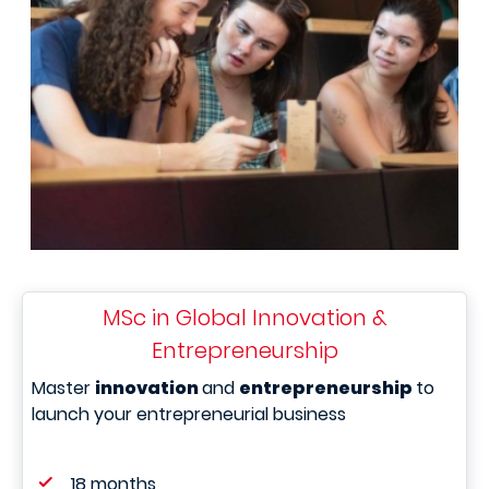
MSc in Global Innovation &
Entrepreneurship
Master
innovation
and
entrepreneurship
to
launch your entrepreneurial business
18 months