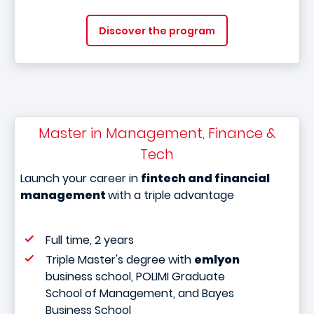
Discover the program
Master in Management, Finance &
Tech
Launch your career in
fintech and financial
management
with a triple advantage
Full time, 2 years
Triple Master's degree with
emlyon
business school, POLIMI Graduate
School of Management, and Bayes
Business School