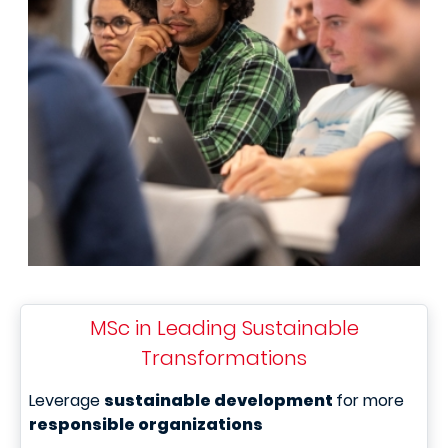
MSc in Leading Sustainable
Transformations
Leverage
sustainable development
for more
responsible organizations