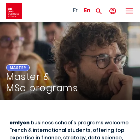
Skip to main content
Fr
En
MASTER
Master &
MSc programs
emlyon
business school's programs welcome
French & international students, offering top
expertise in finance, strategy, data science,