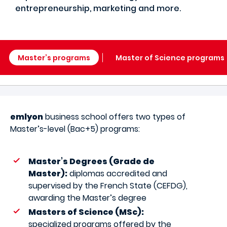
entrepreneurship, marketing and more.
Master’s programs
Master of Science programs
emlyon
business school offers two types of
Master’s-level (Bac+5) programs:
Master’s Degrees (Grade de
Master):
diplomas accredited and
supervised by the French State (CEFDG),
awarding the Master’s degree
Masters of Science (MSc):
specialized programs offered by the