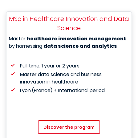
MSc in Healthcare Innovation and Data
Science
Master
healthcare innovation management
by harnessing
data science and analytics
Full time, 1 year or 2 years
Master data science and business
innovation in healthcare
Lyon (France) + International period
Discover the program