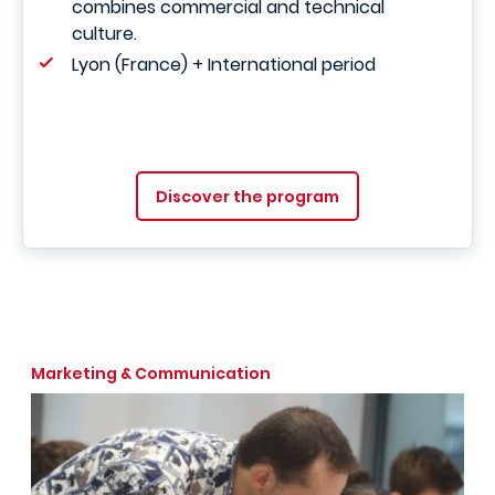
combines commercial and technical
culture.
Lyon (France) + International period
Discover the program
Marketing & Communication