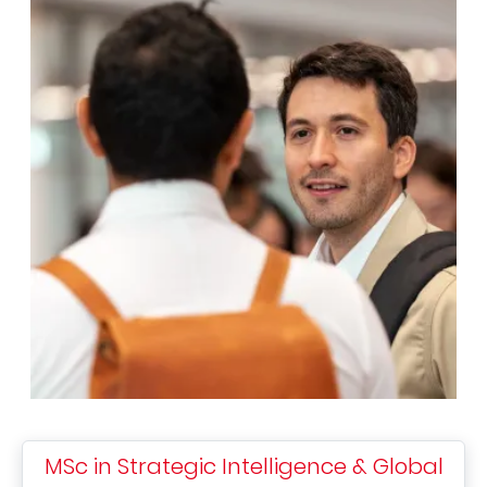
MSc in Strategic Intelligence & Global