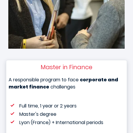
Master in Finance
A responsible program to face
corporate and
market finance
challenges
Full time, 1 year or 2 years
Master's degree
Lyon (France) + International periods