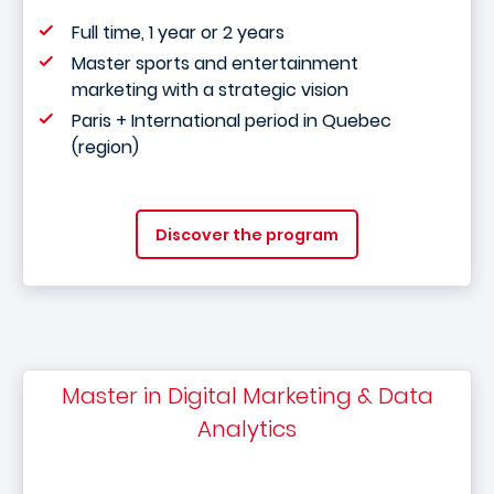
Full time, 1 year or 2 years
Master sports and entertainment
marketing with a strategic vision
Paris + International period in Quebec
(region)
Discover the program
Master in Digital Marketing & Data
Analytics