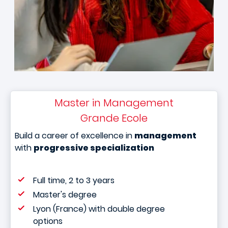
Master in Management
Grande Ecole
Build a career of excellence in
management
with
progressive specialization
Full time, 2 to 3 years
Master's degree
Lyon (France) with double degree
options