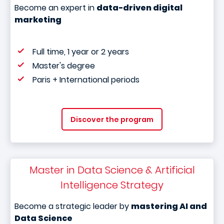
Become an expert in
data-driven digital
marketing
Full time, 1 year or 2 years
Master's degree
Paris + International periods
Discover the program
Master in Data Science & Artificial
Intelligence Strategy
Become a strategic leader by
mastering AI and
Data Science