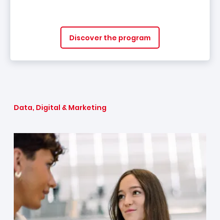
Discover the program
Data, Digital & Marketing