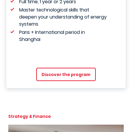
Full time, 1 year or 2 years
Master technological skills that
deepen your understanding of energy
systems
Paris + International period in
Shanghai
Discover the program
Strategy & Finance