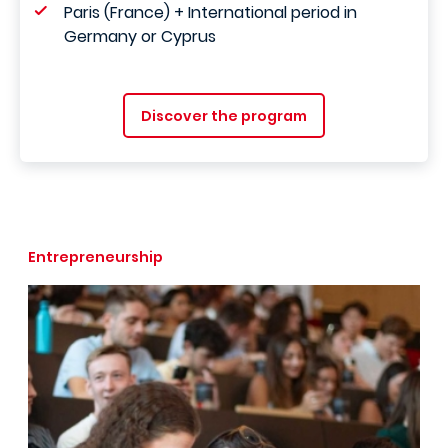
Paris (France) + International period in
Germany or Cyprus
Discover the program
Entrepreneurship