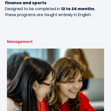
finance and sports
.
Designed to be completed in
12 to 24 months
,
these programs are taught entirely in English.
Management