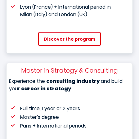
Lyon (France) + International period in
Milan (Italy) and London (UK)
Discover the program
Master in Strategy & Consulting
Experience the
consulting industry
and build
your
career in strategy
Full time, 1 year or 2 years
Master's degree
Paris + International periods