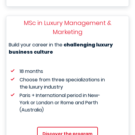
MSc in Luxury Management &
Marketing
Build your career in the
challenging luxury
business culture
18 months
Choose from three specializations in
the luxury industry
Paris + International period in New-
York or London or Rome and Perth
(Australia)
Discover the program