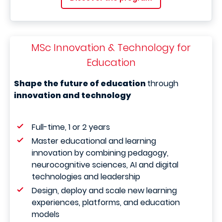
MSc Innovation & Technology for
Education
Shape the future of education
through
innovation and technology
Full-time, 1 or 2 years
Master educational and learning
innovation by combining pedagogy,
neurocognitive sciences, AI and digital
technologies and leadership
Design, deploy and scale new learning
experiences, platforms, and education
models