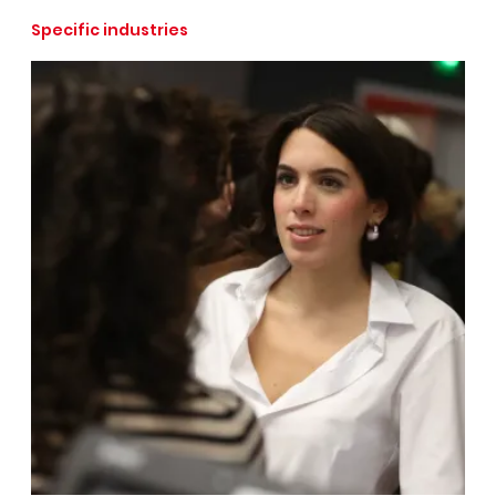
Specific industries