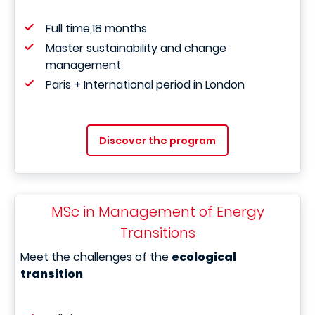
Full time,18 months
Master sustainability and change
management
Paris + International period in London
Discover the program
MSc in Management of Energy
Transitions
Meet the challenges of the
ecological
transition