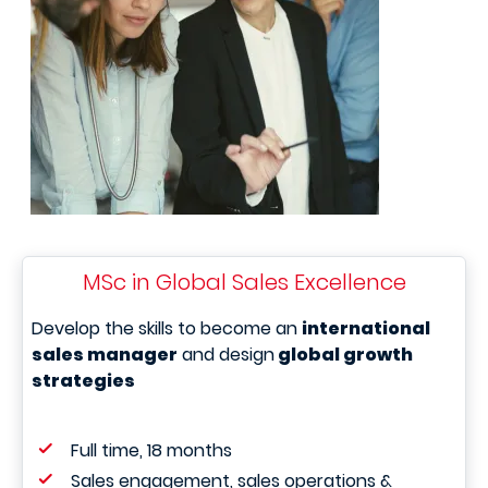
MSc in Global Sales Excellence
Develop the skills to become an
international
sales manager
and design
global growth
strategies
Full time, 18 months
Sales engagement, sales operations &