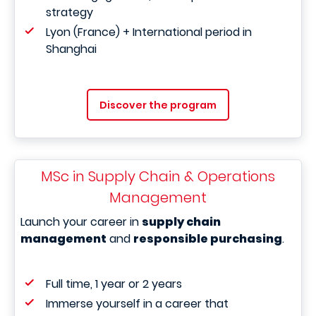
strategy
Lyon (France) + International period in
Shanghai
Discover the program
MSc in Supply Chain & Operations
Management
Launch your career in
supply chain
management
and
responsible purchasing
.
Full time, 1 year or 2 years
Immerse yourself in a career that