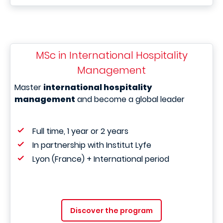
MSc in International Hospitality
Management
Master
international hospitality
management
and become a global leader
Full time, 1 year or 2 years
In partnership with Institut Lyfe
Lyon (France) + International period
Discover the program