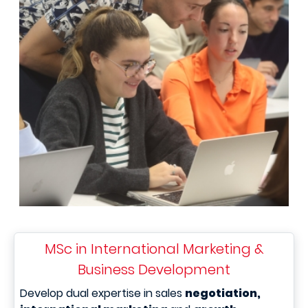
MSc in International Marketing &
Business Development
Develop dual expertise in sales
negotiation,