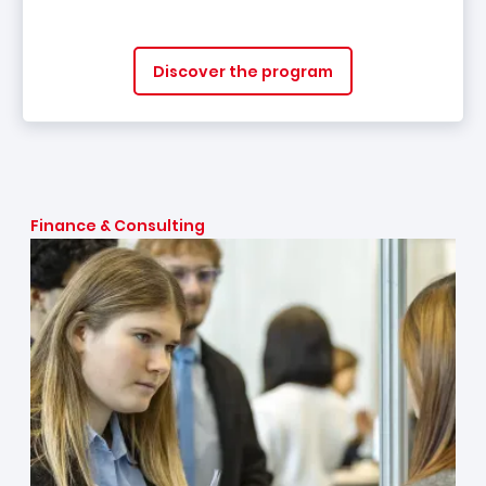
Discover the program
Finance & Consulting