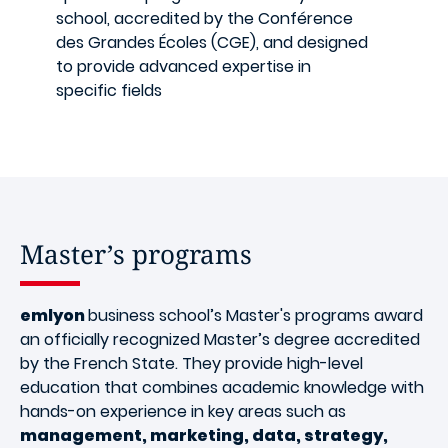
school, accredited by the Conférence
des Grandes Écoles (CGE), and designed
to provide advanced expertise in
specific fields
Master’s programs
emlyon
business school’s Master's programs award
an officially recognized Master’s degree accredited
by the French State. They provide high-level
education that combines academic knowledge with
hands-on experience in key areas such as
management, marketing, data, strategy,