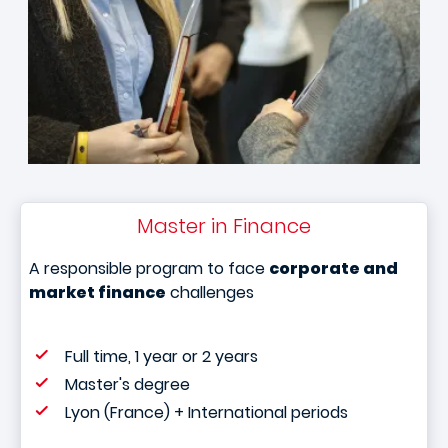
Master in Finance
A responsible program to face
corporate and
market finance
challenges
Full time, 1 year or 2 years
Master's degree
Lyon (France) + International periods