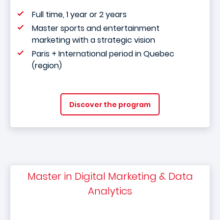
Full time, 1 year or 2 years
Master sports and entertainment
marketing with a strategic vision
Paris + International period in Quebec
(region)
Discover the program
Master in Digital Marketing & Data
Analytics