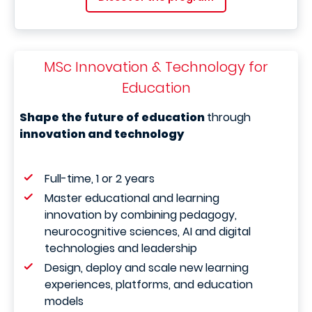
MSc Innovation & Technology for
Education
Shape the future of education
through
innovation and technology
Full-time, 1 or 2 years
Master educational and learning
innovation by combining pedagogy,
neurocognitive sciences, AI and digital
technologies and leadership
Design, deploy and scale new learning
experiences, platforms, and education
models