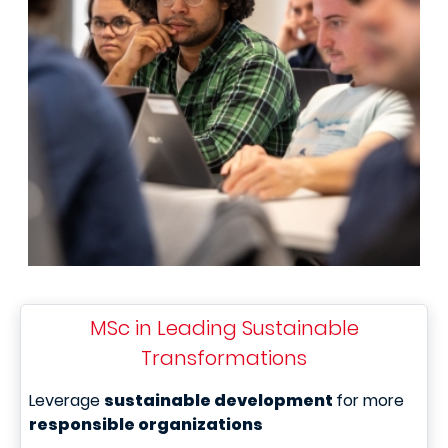
MSc in Leading Sustainable
Transformations
Leverage
sustainable development
for more
responsible organizations