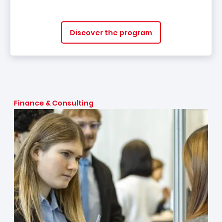
Discover the program
Finance & Consulting