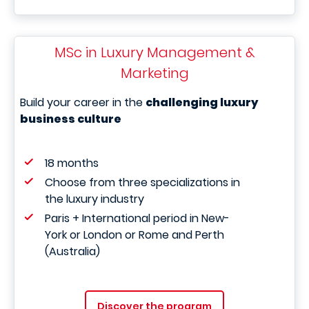
MSc in Luxury Management &
Marketing
Build your career in the
challenging luxury
business culture
18 months
Choose from three specializations in
the luxury industry
Paris + International period in New-
York or London or Rome and Perth
(Australia)
Discover the program