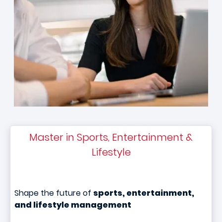
Master in Sports, Entertainment &
Lifestyle
Shape the future of
sports, entertainment,
and lifestyle management