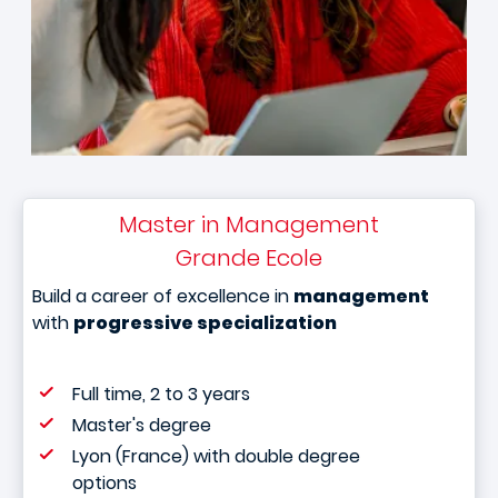
Master in Management
Grande Ecole
Build a career of excellence in
management
with
progressive specialization
Full time, 2 to 3 years
Master's degree
Lyon (France) with double degree
options