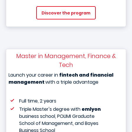
Discover the program
Master in Management, Finance &
Tech
Launch your career in
fintech and financial
management
with a triple advantage
Full time, 2 years
Triple Master's degree with
emlyon
business school, POLIMI Graduate
School of Management, and Bayes
Business School