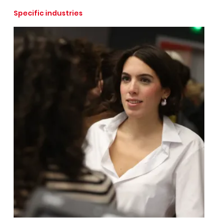
Specific industries