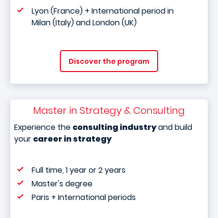
Lyon (France) + International period in
Milan (Italy) and London (UK)
Discover the program
Master in Strategy & Consulting
Experience the
consulting industry
and build
your
career in strategy
Full time, 1 year or 2 years
Master's degree
Paris + International periods