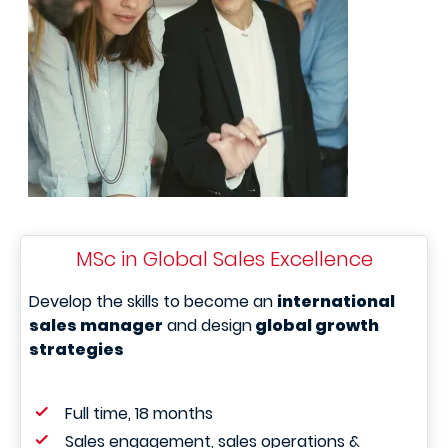
MSc in Global Sales Excellence
Develop the skills to become an
international
sales manager
and design
global growth
strategies
Full time, 18 months
Sales engagement, sales operations &