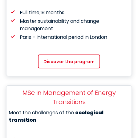
Full time,18 months
Master sustainability and change
management
Paris + International period in London
Discover the program
MSc in Management of Energy
Transitions
Meet the challenges of the
ecological
transition