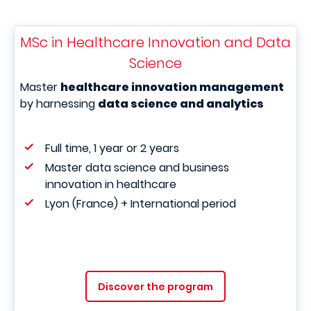
MSc in Healthcare Innovation and Data
Science
Master
healthcare innovation management
by harnessing
data science and analytics
Full time, 1 year or 2 years
Master data science and business
innovation in healthcare
Lyon (France) + International period
Discover the program