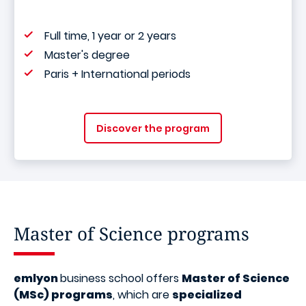
Full time, 1 year or 2 years
Master's degree
Paris + International periods
Discover the program
Master of Science programs
emlyon
business school offers
Master of Science
(MSc) programs
, which are
specialized