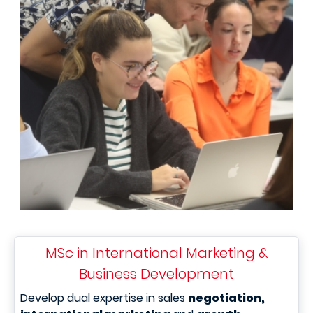
MSc in International Marketing &
Business Development
Develop dual expertise in sales
negotiation,