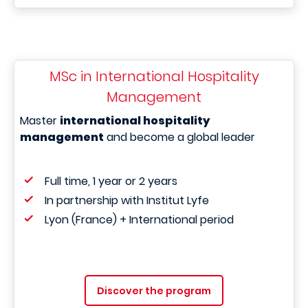
MSc in International Hospitality
Management
Master
international hospitality
management
and become a global leader
Full time, 1 year or 2 years
In partnership with Institut Lyfe
Lyon (France) + International period
Discover the program