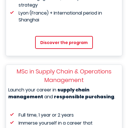
strategy
Lyon (France) + International period in
Shanghai
Discover the program
MSc in Supply Chain & Operations
Management
Launch your career in
supply chain
management
and
responsible purchasing
.
Full time, 1 year or 2 years
Immerse yourself in a career that