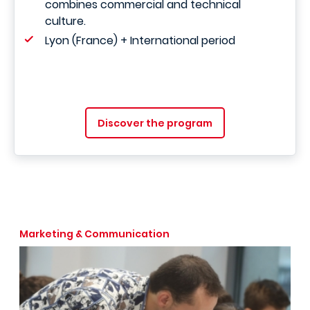
combines commercial and technical
culture.
Lyon (France) + International period
Discover the program
Marketing & Communication