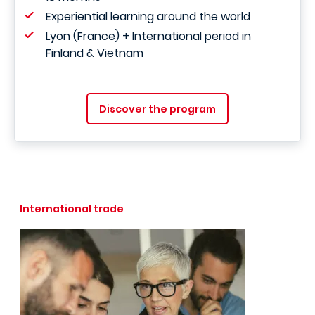
Experiential learning around the world
Lyon (France) + International period in
Finland & Vietnam
Discover the program
International trade