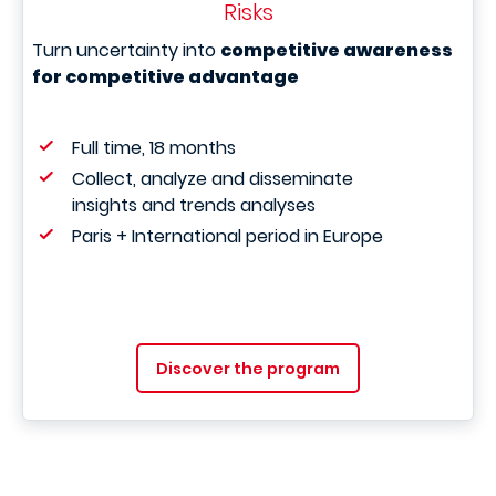
Risks
Turn uncertainty into
competitive awareness
for competitive advantage
Full time, 18 months
Collect, analyze and disseminate
insights and trends analyses
Paris + International period in Europe
Discover the program