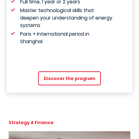
Full time, 1 year or 2 years
Master technological skills that
deepen your understanding of energy
systems
Paris + International period in
Shanghai
Discover the program
Strategy & Finance