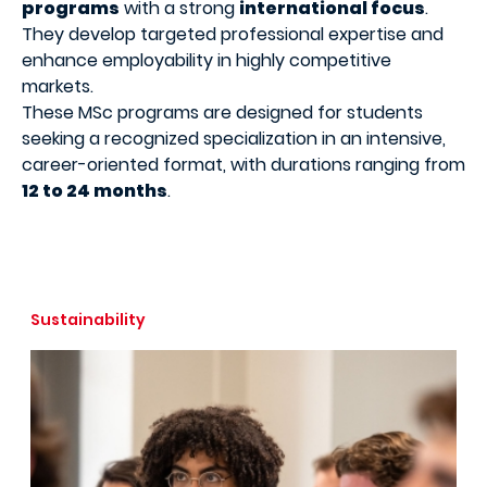
programs
with a strong
international focus
.
They develop targeted professional expertise and
enhance employability in highly competitive
markets.
These MSc programs are designed for students
seeking a recognized specialization in an intensive,
career-oriented format, with durations ranging from
12 to 24 months
.
Sustainability