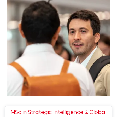
MSc in Strategic Intelligence & Global