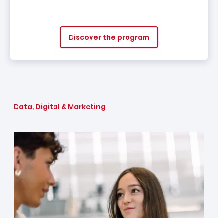
Discover the program
Data, Digital & Marketing