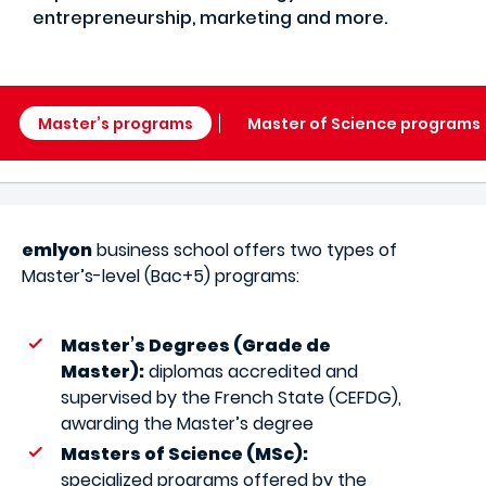
entrepreneurship, marketing and more.
Master’s programs
Master of Science programs
emlyon
business school offers two types of
Master’s-level (Bac+5) programs:
Master’s Degrees (Grade de
Master):
diplomas accredited and
supervised by the French State (CEFDG),
awarding the Master’s degree
Masters of Science (MSc):
specialized programs offered by the