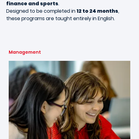
finance and sports
.
Designed to be completed in
12 to 24 months
,
these programs are taught entirely in English.
Management