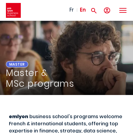
Skip to main content
Fr
En
MASTER
Master &
MSc programs
emlyon
business school's programs welcome
French & international students, offering top
expertise in finance, strategy, data science,