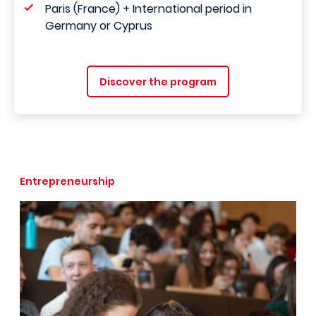
Paris (France) + International period in
Germany or Cyprus
Discover the program
Entrepreneurship