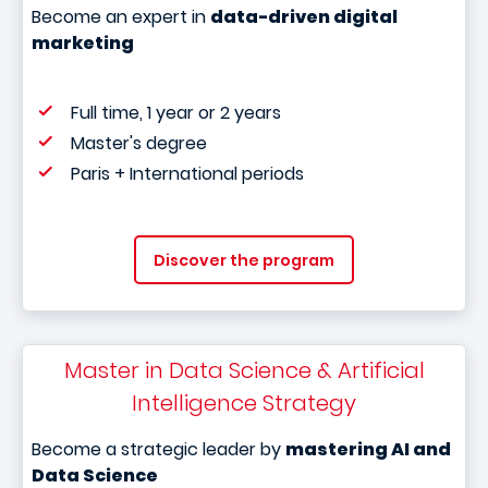
Become an expert in
data-driven digital
marketing
Full time, 1 year or 2 years
Master's degree
Paris + International periods
Discover the program
Master in Data Science & Artificial
Intelligence Strategy
Become a strategic leader by
mastering AI and
Data Science