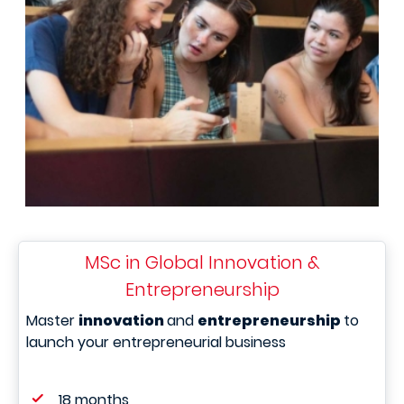
MSc in Global Innovation &
Entrepreneurship
Master
innovation
and
entrepreneurship
to
launch your entrepreneurial business
18 months