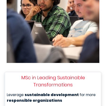
MSc in Leading Sustainable
Transformations
Leverage
sustainable development
for more
responsible organizations