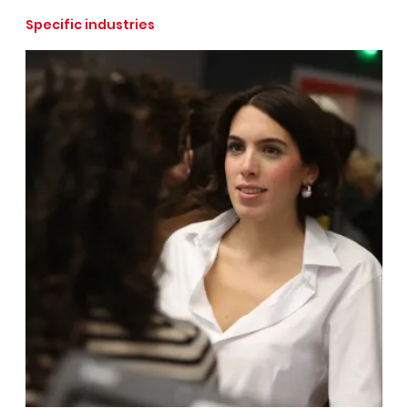
Specific industries