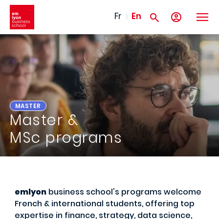
Skip to main content
Fr
En
MASTER
Master &
MSc programs
emlyon
business school's programs welcome
French & international students, offering top
expertise in finance, strategy, data science,