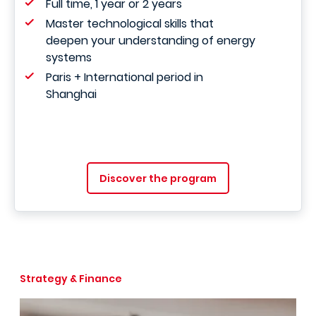
Full time, 1 year or 2 years
Master technological skills that
deepen your understanding of energy
systems
Paris + International period in
Shanghai
Discover the program
Strategy & Finance