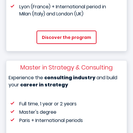
Lyon (France) + International period in
Milan (Italy) and London (UK)
Discover the program
Master in Strategy & Consulting
Experience the
consulting industry
and build
your
career in strategy
Full time, 1 year or 2 years
Master's degree
Paris + International periods