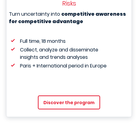
Risks
Turn uncertainty into
competitive awareness
for competitive advantage
Full time, 18 months
Collect, analyze and disseminate
insights and trends analyses
Paris + International period in Europe
Discover the program