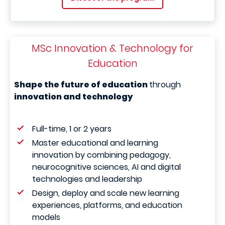
MSc Innovation & Technology for
Education
Shape the future of education
through
innovation and technology
Full-time, 1 or 2 years
Master educational and learning
innovation by combining pedagogy,
neurocognitive sciences, AI and digital
technologies and leadership
Design, deploy and scale new learning
experiences, platforms, and education
models