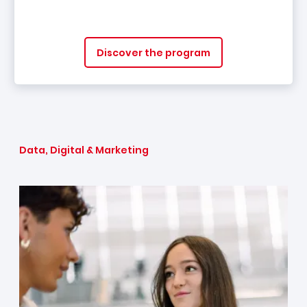
Discover the program
Data, Digital & Marketing