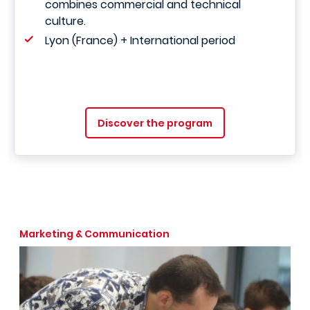
combines commercial and technical
culture.
Lyon (France) + International period
Discover the program
Marketing & Communication