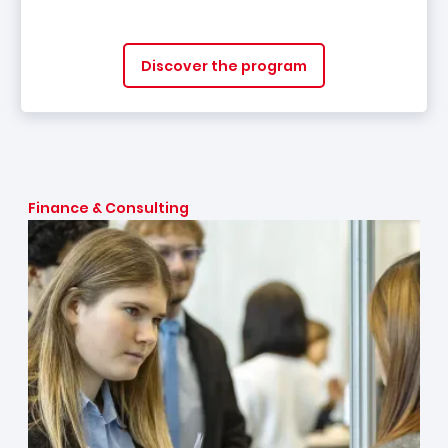
Discover the program
Finance & Consulting