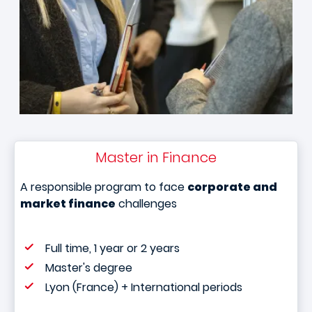
Master in Finance
A responsible program to face
corporate and
market finance
challenges
Full time, 1 year or 2 years
Master's degree
Lyon (France) + International periods