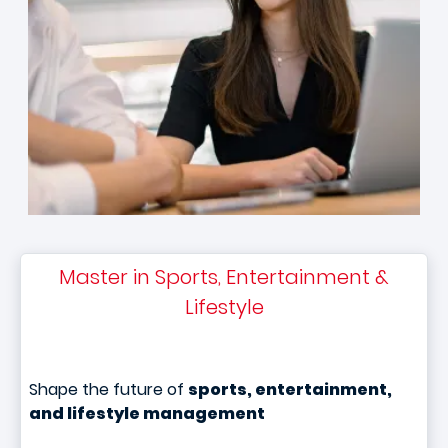
Master in Sports, Entertainment &
Lifestyle
Shape the future of
sports, entertainment,
and lifestyle management