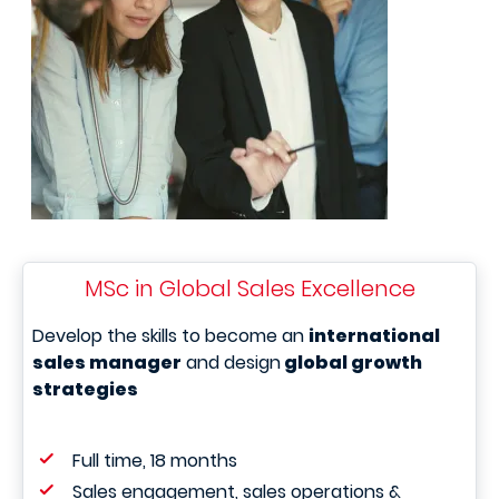
MSc in Global Sales Excellence
Develop the skills to become an
international
sales manager
and design
global growth
strategies
Full time, 18 months
Sales engagement, sales operations &