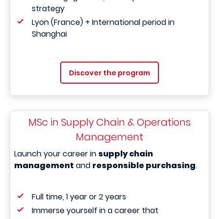
strategy
Lyon (France) + International period in
Shanghai
Discover the program
MSc in Supply Chain & Operations
Management
Launch your career in
supply chain
management
and
responsible purchasing
.
Full time, 1 year or 2 years
Immerse yourself in a career that