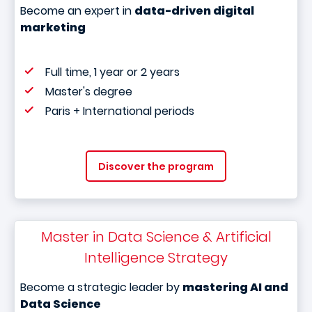
Become an expert in
data-driven digital
marketing
Full time, 1 year or 2 years
Master's degree
Paris + International periods
Discover the program
Master in Data Science & Artificial
Intelligence Strategy
Become a strategic leader by
mastering AI and
Data Science