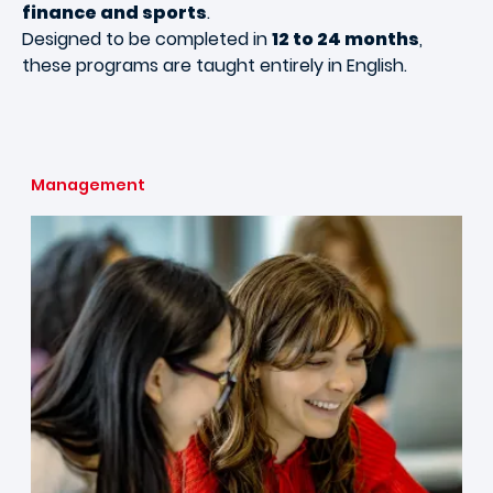
finance and sports
.
Designed to be completed in
12 to 24 months
,
these programs are taught entirely in English.
Management