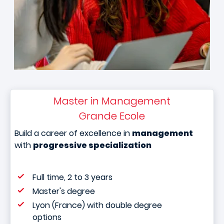
Master in Management
Grande Ecole
Build a career of excellence in
management
with
progressive specialization
Full time, 2 to 3 years
Master's degree
Lyon (France) with double degree
options