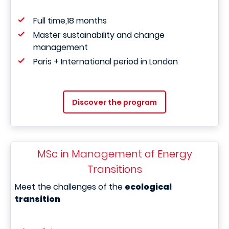
Full time,18 months
Master sustainability and change
management
Paris + International period in London
Discover the program
MSc in Management of Energy
Transitions
Meet the challenges of the
ecological
transition