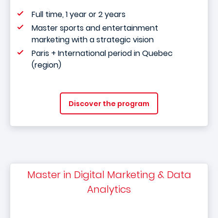
Full time, 1 year or 2 years
Master sports and entertainment
marketing with a strategic vision
Paris + International period in Quebec
(region)
Discover the program
Master in Digital Marketing & Data
Analytics