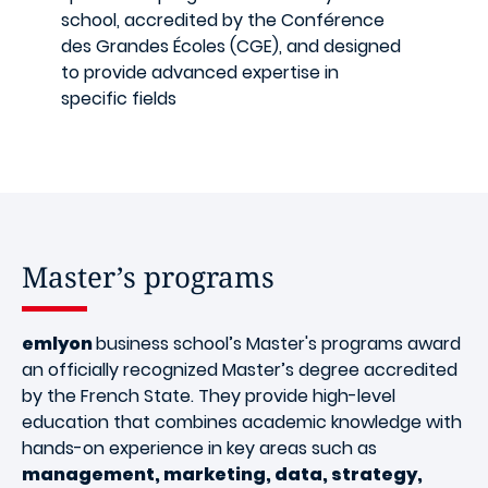
school, accredited by the Conférence
des Grandes Écoles (CGE), and designed
to provide advanced expertise in
specific fields
Master’s programs
emlyon
business school’s Master's programs award
an officially recognized Master’s degree accredited
by the French State. They provide high-level
education that combines academic knowledge with
hands-on experience in key areas such as
management, marketing, data, strategy,