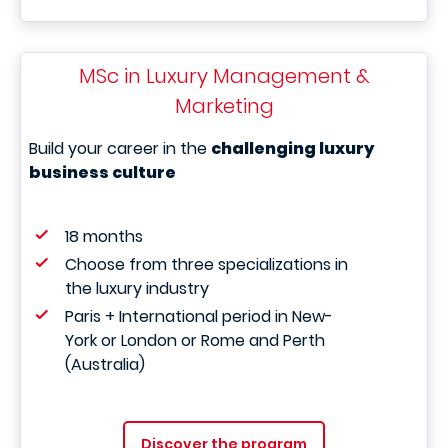
MSc in Luxury Management &
Marketing
Build your career in the
challenging luxury
business culture
18 months
Choose from three specializations in
the luxury industry
Paris + International period in New-
York or London or Rome and Perth
(Australia)
Discover the program