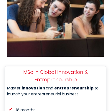
MSc in Global Innovation &
Entrepreneurship
Master
innovation
and
entrepreneurship
to
launch your entrepreneurial business
18 months