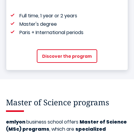
Full time, 1 year or 2 years
Master's degree
Paris + International periods
Discover the program
Master of Science programs
emlyon
business school offers
Master of Science
(MSc) programs
, which are
specialized