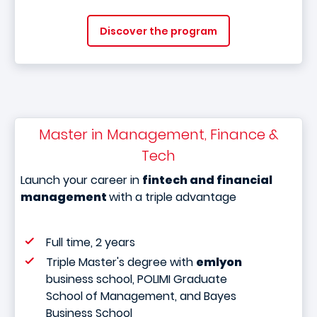
Discover the program
Master in Management, Finance &
Tech
Launch your career in
fintech and financial
management
with a triple advantage
Full time, 2 years
Triple Master's degree with
emlyon
business school, POLIMI Graduate
School of Management, and Bayes
Business School