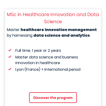
MSc in Healthcare Innovation and Data
Science
Master
healthcare innovation management
by harnessing
data science and analytics
Full time, 1 year or 2 years
Master data science and business
innovation in healthcare
Lyon (France) + International period
Discover the program