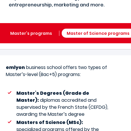
entrepreneurship, marketing and more.
Master’s programs
Master of Science programs
emlyon
business school offers two types of
Master’s-level (Bac+5) programs:
Master’s Degrees (Grade de
Master):
diplomas accredited and
supervised by the French State (CEFDG),
awarding the Master’s degree
Masters of Science (MSc):
specialized programs offered by the