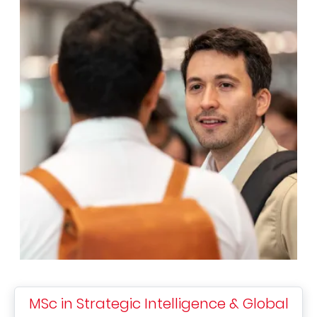
MSc in Strategic Intelligence & Global