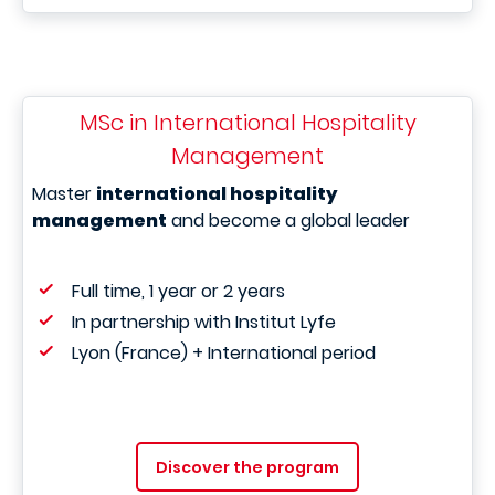
MSc in International Hospitality
Management
Master
international hospitality
management
and become a global leader
Full time, 1 year or 2 years
In partnership with Institut Lyfe
Lyon (France) + International period
Discover the program