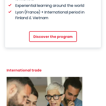
Experiential learning around the world
Lyon (France) + International period in
Finland & Vietnam
Discover the program
International trade