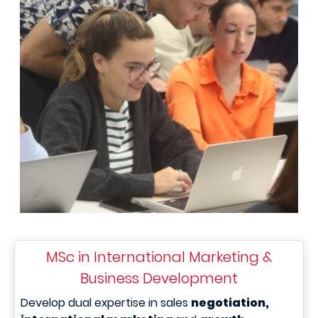
MSc in International Marketing &
Business Development
Develop dual expertise in sales
negotiation,