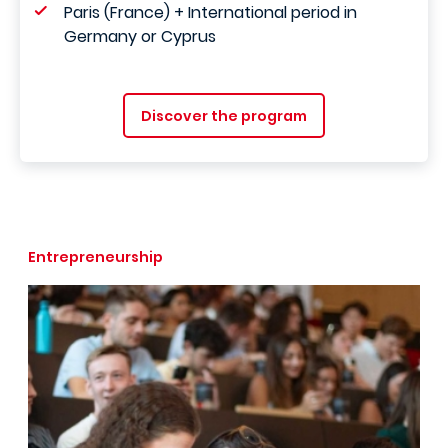
Paris (France) + International period in
Germany or Cyprus
Discover the program
Entrepreneurship