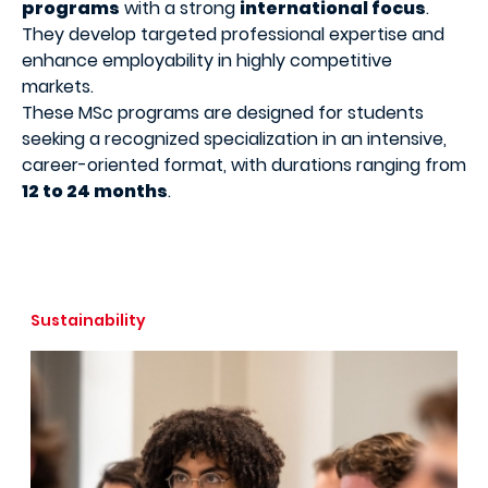
programs
with a strong
international focus
.
They develop targeted professional expertise and
enhance employability in highly competitive
markets.
These MSc programs are designed for students
seeking a recognized specialization in an intensive,
career-oriented format, with durations ranging from
12 to 24 months
.
Sustainability