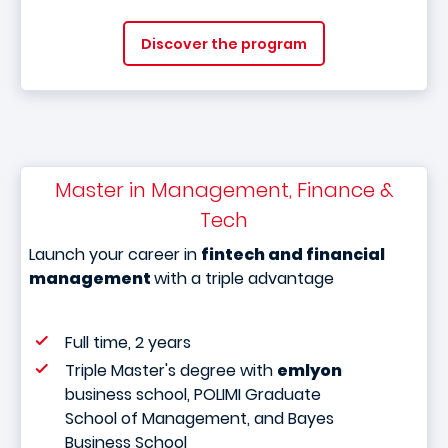
Discover the program
Master in Management, Finance &
Tech
Launch your career in
fintech and financial
management
with a triple advantage
Full time, 2 years
Triple Master's degree with
emlyon
business school, POLIMI Graduate
School of Management, and Bayes
Business School