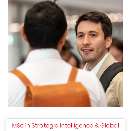
MSc in Strategic Intelligence & Global