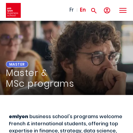
Skip to main content
Fr
En
MASTER
Master &
MSc programs
emlyon
business school's programs welcome
French & international students, offering top
expertise in finance, strategy, data science,