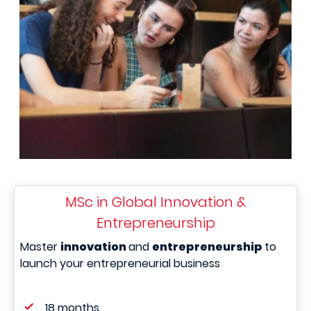
MSc in Global Innovation &
Entrepreneurship
Master
innovation
and
entrepreneurship
to
launch your entrepreneurial business
18 months