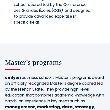
school, accredited by the Conférence
des Grandes Écoles (CGE), and designed
to provide advanced expertise in
specific fields
Master’s programs
emlyon
business school’s Master's programs award
an officially recognized Master’s degree accredited
by the French State. They provide high-level
education that combines academic knowledge with
hands-on experience in key areas such as
management, marketing, data, strategy,