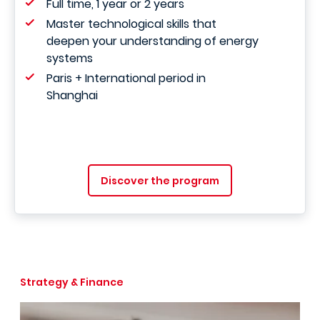
Full time, 1 year or 2 years
Master technological skills that
deepen your understanding of energy
systems
Paris + International period in
Shanghai
Discover the program
Strategy & Finance