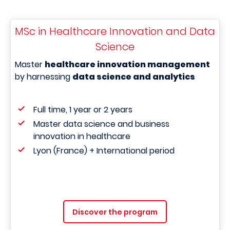
MSc in Healthcare Innovation and Data
Science
Master
healthcare innovation management
by harnessing
data science and analytics
Full time, 1 year or 2 years
Master data science and business
innovation in healthcare
Lyon (France) + International period
Discover the program