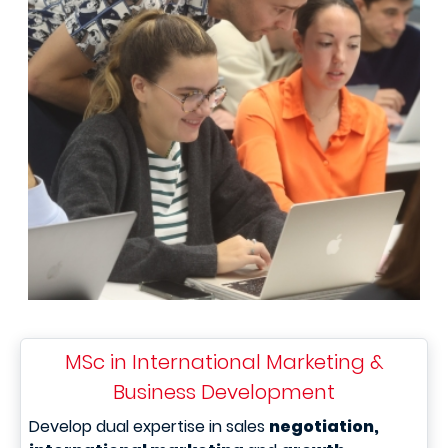
MSc in International Marketing &
Business Development
Develop dual expertise in sales
negotiation,