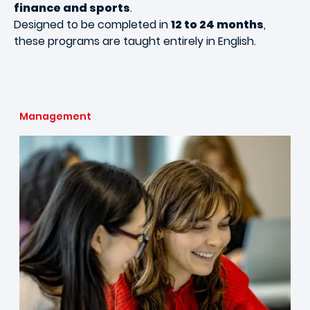
finance and sports
.
Designed to be completed in
12 to 24 months
,
these programs are taught entirely in English.
Management