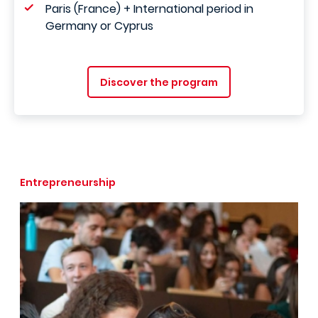
Paris (France) + International period in
Germany or Cyprus
Discover the program
Entrepreneurship