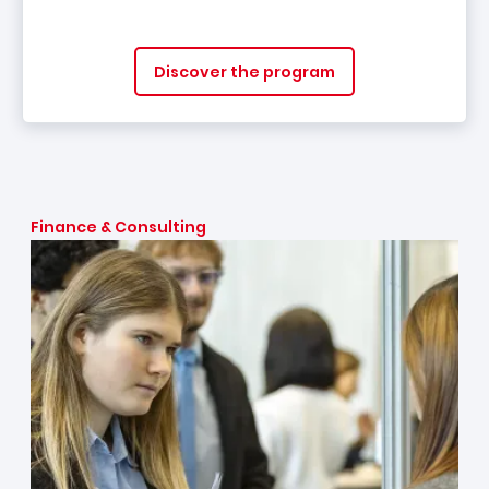
Discover the program
Finance & Consulting