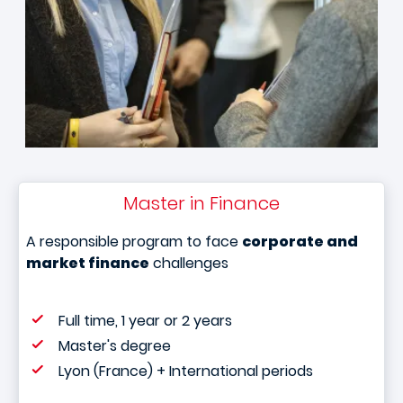
Master in Finance
A responsible program to face
corporate and
market finance
challenges
Full time, 1 year or 2 years
Master's degree
Lyon (France) + International periods