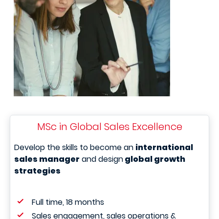
MSc in Global Sales Excellence
Develop the skills to become an
international
sales manager
and design
global growth
strategies
Full time, 18 months
Sales engagement, sales operations &