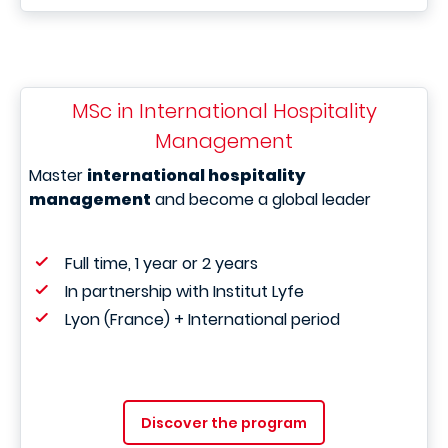
MSc in International Hospitality
Management
Master
international hospitality
management
and become a global leader
Full time, 1 year or 2 years
In partnership with Institut Lyfe
Lyon (France) + International period
Discover the program