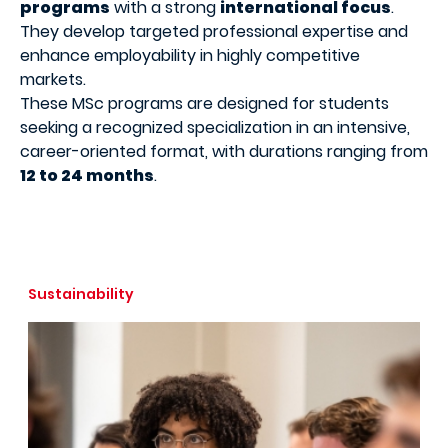
programs
with a strong
international focus
.
They develop targeted professional expertise and
enhance employability in highly competitive
markets.
These MSc programs are designed for students
seeking a recognized specialization in an intensive,
career-oriented format, with durations ranging from
12 to 24 months
.
Sustainability