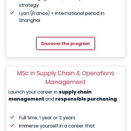
strategy
Lyon (France) + International period in
Shanghai
Discover the program
MSc in Supply Chain & Operations
Management
Launch your career in
supply chain
management
and
responsible purchasing
.
Full time, 1 year or 2 years
Immerse yourself in a career that