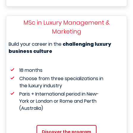
MSc in Luxury Management &
Marketing
Build your career in the
challenging luxury
business culture
18 months
Choose from three specializations in
the luxury industry
Paris + International period in New-
York or London or Rome and Perth
(Australia)
Discover the program