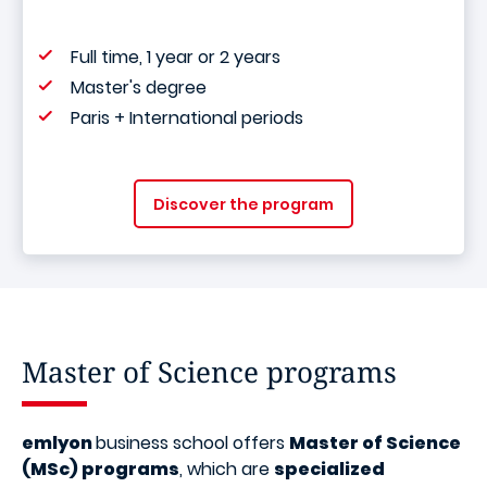
Full time, 1 year or 2 years
Master's degree
Paris + International periods
Discover the program
Master of Science programs
emlyon
business school offers
Master of Science
(MSc) programs
, which are
specialized