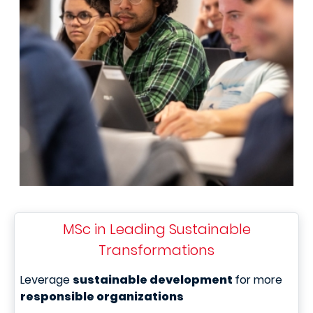
MSc in Leading Sustainable
Transformations
Leverage
sustainable development
for more
responsible organizations