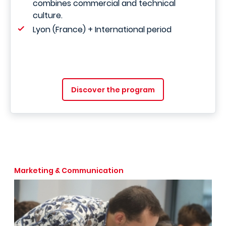
combines commercial and technical
culture.
Lyon (France) + International period
Discover the program
Marketing & Communication