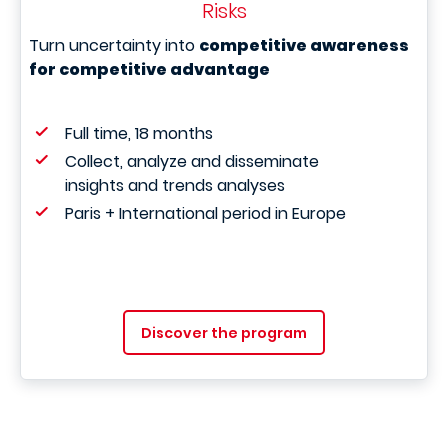
Risks
Turn uncertainty into
competitive awareness
for competitive advantage
Full time, 18 months
Collect, analyze and disseminate
insights and trends analyses
Paris + International period in Europe
Discover the program