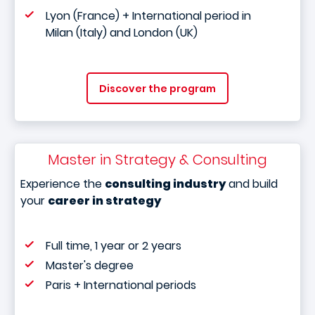
Lyon (France) + International period in
Milan (Italy) and London (UK)
Discover the program
Master in Strategy & Consulting
Experience the
consulting industry
and build
your
career in strategy
Full time, 1 year or 2 years
Master's degree
Paris + International periods