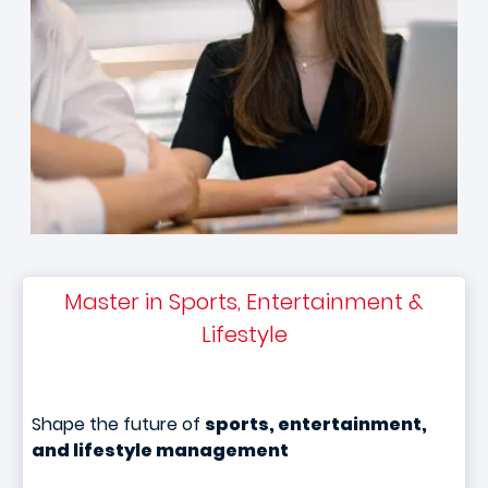
Master in Sports, Entertainment &
Lifestyle
Shape the future of
sports, entertainment,
and lifestyle management