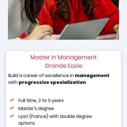
Master in Management
Grande Ecole
Build a career of excellence in
management
with
progressive specialization
Full time, 2 to 3 years
Master's degree
Lyon (France) with double degree
options