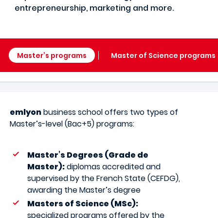
entrepreneurship, marketing and more.
Master’s programs
Master of Science programs
emlyon
business school offers two types of
Master’s-level (Bac+5) programs:
Master’s Degrees (Grade de
Master):
diplomas accredited and
supervised by the French State (CEFDG),
awarding the Master’s degree
Masters of Science (MSc):
specialized programs offered by the