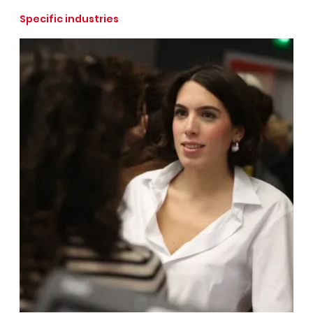
Specific industries