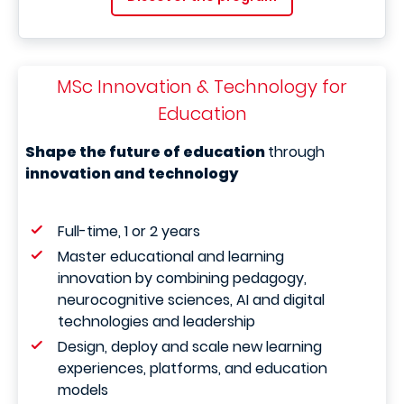
MSc Innovation & Technology for
Education
Shape the future of education
through
innovation and technology
Full-time, 1 or 2 years
Master educational and learning
innovation by combining pedagogy,
neurocognitive sciences, AI and digital
technologies and leadership
Design, deploy and scale new learning
experiences, platforms, and education
models