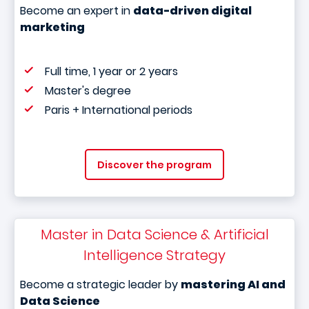
Become an expert in
data-driven digital
marketing
Full time, 1 year or 2 years
Master's degree
Paris + International periods
Discover the program
Master in Data Science & Artificial
Intelligence Strategy
Become a strategic leader by
mastering AI and
Data Science