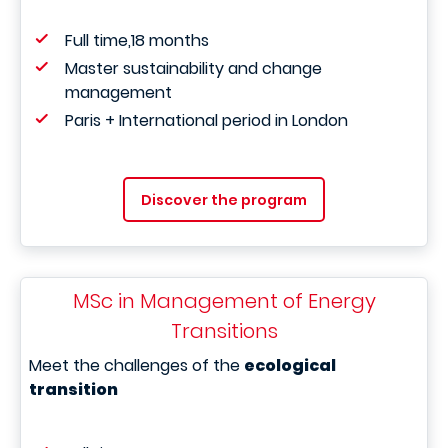
Full time,18 months
Master sustainability and change
management
Paris + International period in London
Discover the program
MSc in Management of Energy
Transitions
Meet the challenges of the
ecological
transition