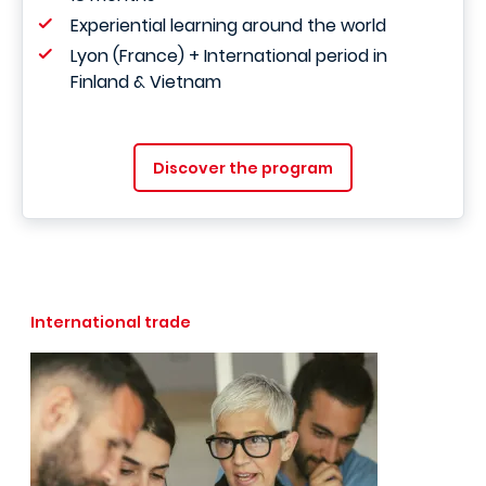
Experiential learning around the world
Lyon (France) + International period in
Finland & Vietnam
Discover the program
International trade