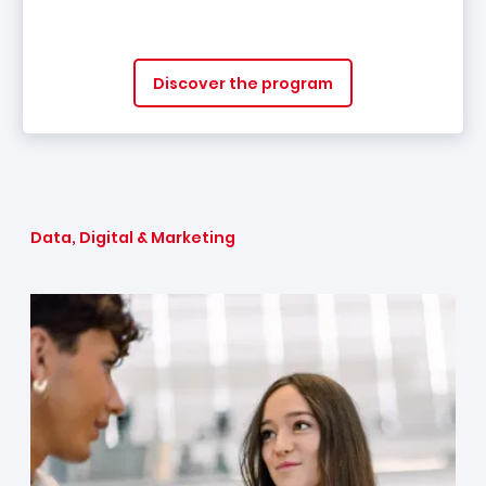
Discover the program
Data, Digital & Marketing