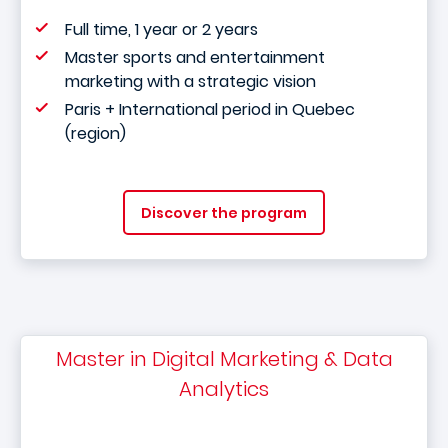
Full time, 1 year or 2 years
Master sports and entertainment
marketing with a strategic vision
Paris + International period in Quebec
(region)
Discover the program
Master in Digital Marketing & Data
Analytics