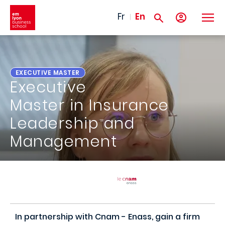
Skip to main content
Fr
En
EXECUTIVE MASTER
Executive
Master in Insurance
Leadership and
Management
In partnership with Cnam - Enass, gain a firm