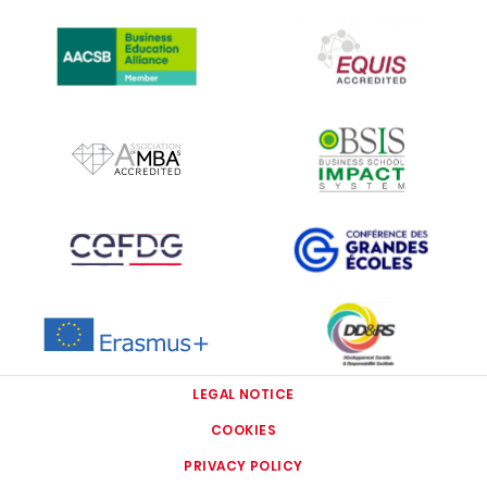
IMAGE
IMAGE
IMAGE
IMAGE
IMAGE
IMAGE
IMAGE
IMAGE
LEGAL NOTICE
COOKIES
PRIVACY POLICY