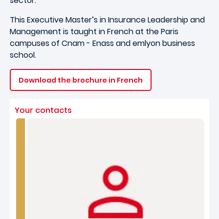
sector.
This Executive Master’s in Insurance Leadership and
Management is taught in French at the Paris
campuses of Cnam - Enass and emlyon business
school.
Download the brochure in French
Your contacts