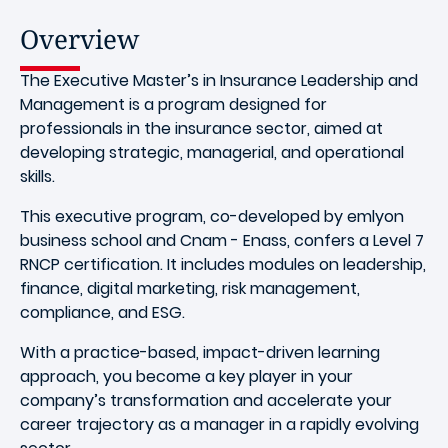
Overview
The Executive Master’s in Insurance Leadership and
Management is a program designed for
professionals in the insurance sector, aimed at
developing strategic, managerial, and operational
skills.
This executive program, co-developed by emlyon
business school and Cnam - Enass, confers a Level 7
RNCP certification. It includes modules on leadership,
finance, digital marketing, risk management,
compliance, and ESG.
With a practice-based, impact-driven learning
approach, you become a key player in your
company’s transformation and accelerate your
career trajectory as a manager in a rapidly evolving