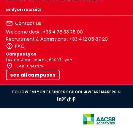
emlyon recruits
Contact us
Welcome desk : +33 4 78 33 78 00
Recruitment & Admissions : +33 4 12 05 87 20
FAQ
Campus Lyon
144 av. Jean Jaurès, 69007 Lyon
See itinerary
see all campuses
FOLLOW EMLYON BUSINESS SCHOOL #WEAREMAKERS ✨
IMAGE
IMAGE