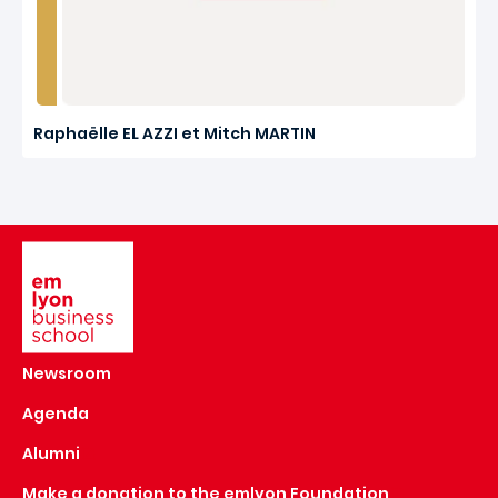
Raphaëlle EL AZZI et Mitch MARTIN
Image
Newsroom
Agenda
Alumni
Make a donation to the emlyon Foundation