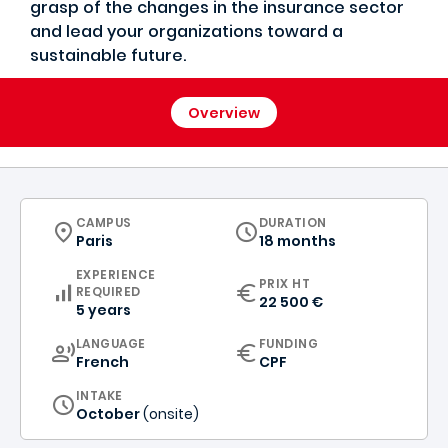
grasp of the changes in the insurance sector
and lead your organizations toward a
sustainable future.
Overview
CURRICULUM
CAMPUS
DURATION
Paris
18 months
EXPERIENCE
PRIX HT
REQUIRED
22 500 €
5 years
CURRICULUM
LANGUAGE
FUNDING
French
CPF
INTAKE
October
(onsite)