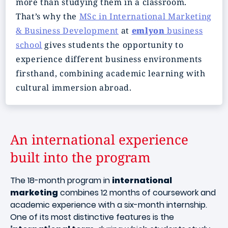
more than studying them in a classroom.
That’s why the
MSc in International Marketing
& Business Development
at
emlyon
business
school
gives students the opportunity to
experience different business environments
firsthand, combining academic learning with
cultural immersion abroad.
An international experience
built into the program
The 18-month program in
international
marketing
combines 12 months of coursework and
academic experience with a six-month internship.
One of its most distinctive features is the