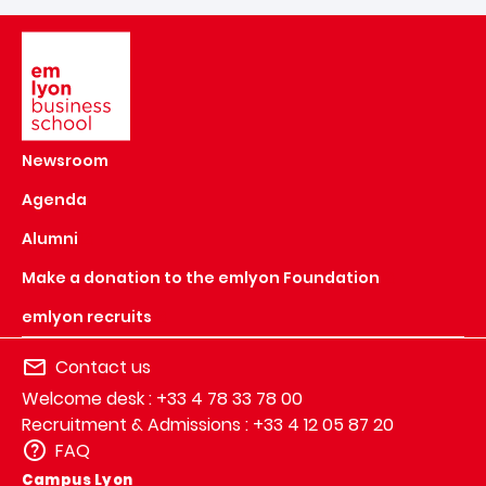
Image
Newsroom
Agenda
Alumni
Make a donation to the emlyon Foundation
emlyon recruits
Contact us
Welcome desk : +33 4 78 33 78 00
Recruitment & Admissions : +33 4 12 05 87 20
FAQ
Campus Lyon