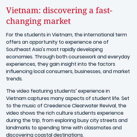
Vietnam: discovering a fast-
changing market
For the students in Vietnam, the international term
offers an opportunity to experience one of
Southeast Asia's most rapidly developing
economies. Through both coursework and everyday
experiences, they gain insight into the factors
influencing local consumers, businesses, and market
trends.
The video featuring students’ experience in
Vietnam captures many aspects of student life. Set
to the music of Creedence Clearwater Revival, the
video shows the rich culture students experience
during the trip, from exploring busy city streets and
landmarks to spending time with classmates and
discovering coastal destinations.