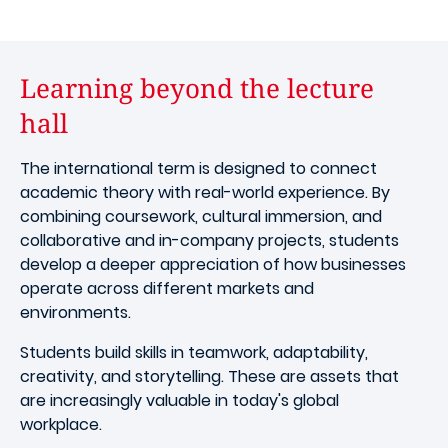
Learning beyond the lecture
hall
The international term is designed to connect
academic theory with real-world experience. By
combining coursework, cultural immersion, and
collaborative and in-company projects, students
develop a deeper appreciation of how businesses
operate across different markets and
environments.
Students build skills in teamwork, adaptability,
creativity, and storytelling. These are assets that
are increasingly valuable in today's global
workplace.