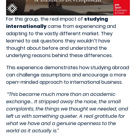
For this group, the real impact of
studying
internationally
came from experiencing and
adapting to the vastly different market.
They
learned to ask questions they wouldn’t have
thought about before and understand the
underlying reasons behind these differences.
This experience demonstrates how studying abroad
can challenge assumptions and encourage a more
open-minded approach to international business.
“This became much more than an academic
exchange… It stripped away the noise, the small
complaints, the things we thought we needed, and
left us with something quieter. A real gratitude for
what we have and a genuine openness to the
world as it actually is.”