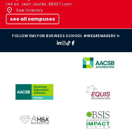
144 av. Jean Jaurès, 69007 Lyon
See itinerary
see all campuses
FOLLOW EMLYON BUSINESS SCHOOL #WEAREMAKERS ✨
IMAGE
IMAGE
IMAGE
IMAGE
IMAGE
IMAGE