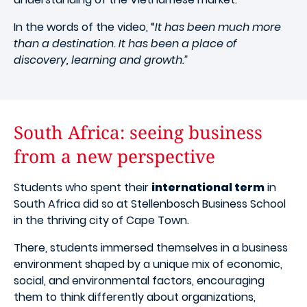
In the words of the video, “
It has been much more
than a destination. It has been a place of
discovery, learning and growth.”
South Africa: seeing business
from a new perspective
Students who spent their
international term
in
South Africa did so at Stellenbosch Business School
in the thriving city of Cape Town.
There, students immersed themselves in a business
environment shaped by a unique mix of economic,
social, and environmental factors, encouraging
them to think differently about organizations,