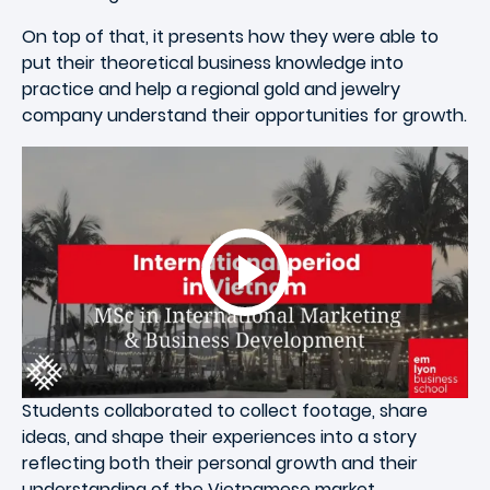
On top of that, it presents how they were able to
put their theoretical business knowledge into
practice and help a regional gold and jewelry
company understand their opportunities for growth.
Students collaborated to collect footage, share
ideas, and shape their experiences into a story
reflecting both their personal growth and their
understanding of the Vietnamese market.