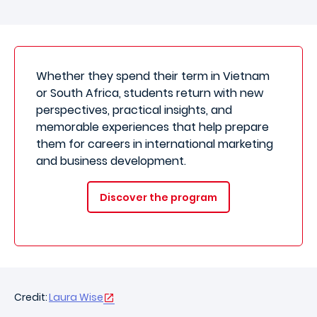
Whether they spend their term in Vietnam
or South Africa, students return with new
perspectives, practical insights, and
memorable experiences that help prepare
them for careers in international marketing
and business development.
Discover the program
Credit:
Laura Wise