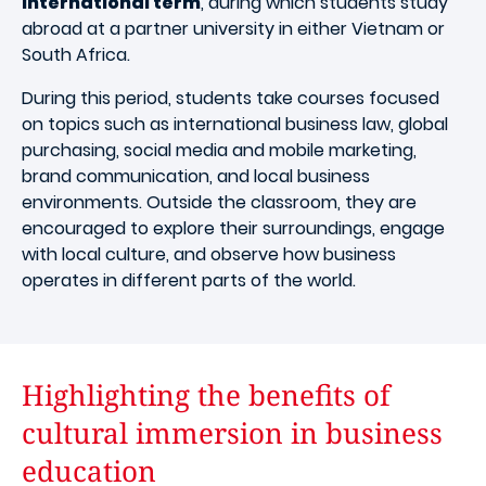
international term
, during which students study
abroad at a partner university in either Vietnam or
South Africa.
During this period, students take courses focused
on topics such as international business law, global
purchasing, social media and mobile marketing,
brand communication, and local business
environments. Outside the classroom, they are
encouraged to explore their surroundings, engage
with local culture, and observe how business
operates in different parts of the world.
Highlighting the benefits of
cultural immersion in business
education