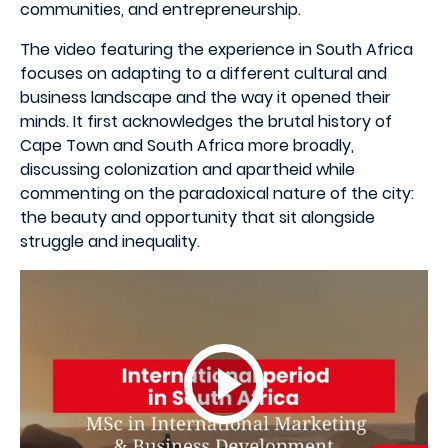
communities, and entrepreneurship.
The video featuring the experience in South Africa
focuses on adapting to a different cultural and
business landscape and the way it opened their
minds. It first acknowledges the brutal history of
Cape Town and South Africa more broadly,
discussing colonization and apartheid while
commenting on the paradoxical nature of the city:
the beauty and opportunity that sit alongside
struggle and inequality.