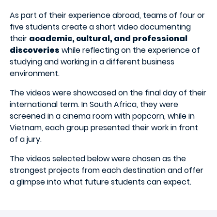
As part of their experience abroad, teams of four or
five students create a short video documenting
their
academic, cultural, and professional
discoveries
while reflecting on the experience of
studying and working in a different business
environment.
The videos were showcased on the final day of their
international term. In South Africa, they were
screened in a cinema room with popcorn, while in
Vietnam, each group presented their work in front
of a jury.
The videos selected below were chosen as the
strongest projects from each destination and offer
a glimpse into what future students can expect.