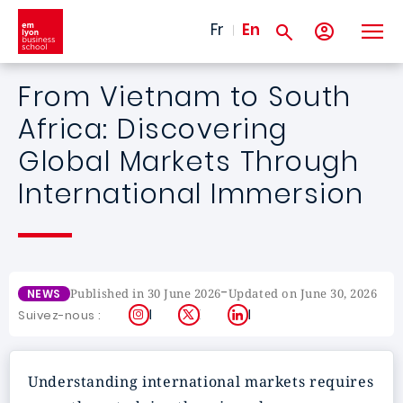
Skip to main content
Fr
En
From Vietnam to South
Africa: Discovering
Global Markets Through
International Immersion
-
Published in 30 June 2026
Updated on June 30, 2026
NEWS
Instagram
X
LinkedIn
Suivez-nous :
Understanding international markets requires