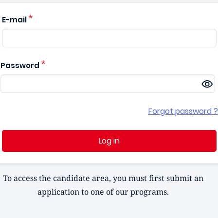
E-mail
Password
Forgot password ?
Log in
To access the candidate area, you must first submit an
application to one of our programs.