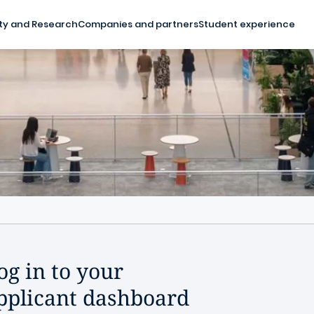
ty and Research
Companies and partners
Student experience
og in to your
pplicant dashboard