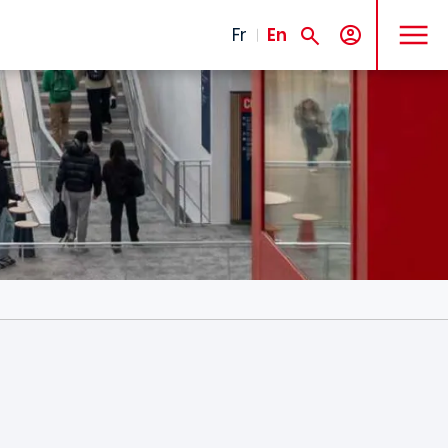
MENU
Fr
En