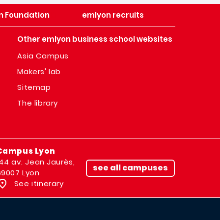
n Foundation
emlyon recruits
Other emlyon business school websites
Asia Campus
Makers' lab
Sitemap
The library
Campus Lyon
144 av. Jean Jaurès,
see all campuses
69007 Lyon
See itinerary