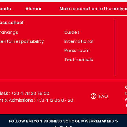
enda
Alumni
Make a donation to the emlyo
ess school
rankings
Guides
ental responsibility
International
Press room
Testimonials
sk : +33 4 78 33 78 00
FAQ
t & Admissions : +33 4 12 05 87 20
FOLLOW EMLYON BUSINESS SCHOOL #WEAREMAKERS ✨