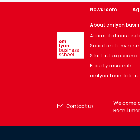
Newsroom
Ag
About emlyon busin
Image
Accreditations and 
Social and environm
Student experience
Faculty research
emlyon foundation
Welcome de
Contact us
Recruitmen