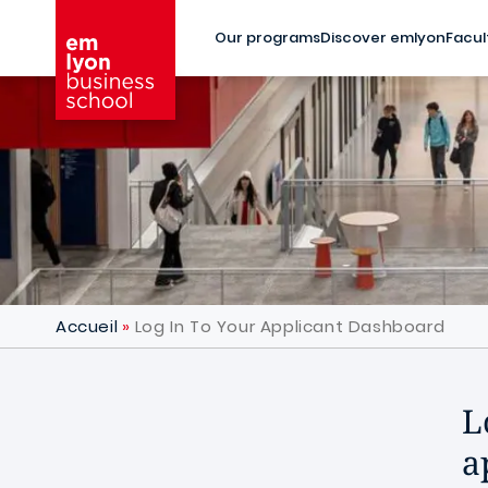
Skip to main content
Our programs
Discover emlyon
Facul
Accueil
Log In To Your Applicant Dashboard
L
a