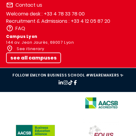
Contact us
Welcome desk : +33 4 78 33 78 00
Recruitment & Admissions : +33 4 12 05 87 20
FAQ
Campus Lyon
144 av. Jean Jaurès, 69007 Lyon
See itinerary
see all campuses
FOLLOW EMLYON BUSINESS SCHOOL #WEAREMAKERS ✨
IMAGE
IMAGE
IMAGE
IMAGE