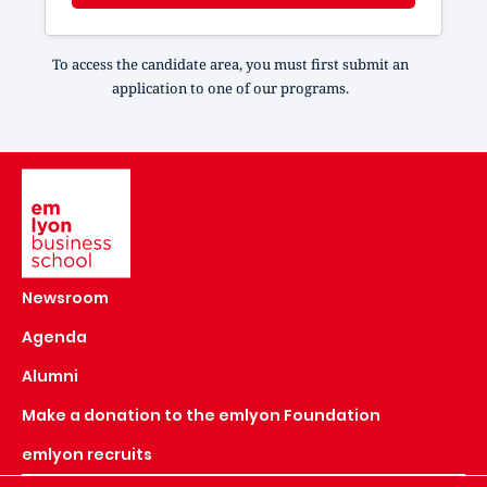
To access the candidate area, you must first submit an
application to one of our programs.
Image
Newsroom
Agenda
Alumni
Make a donation to the emlyon Foundation
emlyon recruits