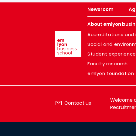
Newsroom
Ag
About emlyon busin
Image
Accreditations and 
Social and environm
Student experience
Faculty research
emlyon foundation
Welcome de
Contact us
Recruitmen