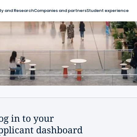
ty and Research
Companies and partners
Student experience
og in to your
pplicant dashboard