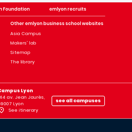
n Foundation
emlyon recruits
Other emlyon business school websites
Asia Campus
Makers' lab
Sitemap
The library
Campus Lyon
144 av. Jean Jaurès,
see all campuses
69007 Lyon
See itinerary