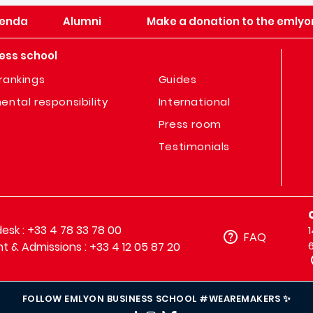
enda
Alumni
Make a donation to the emlyo
ess school
rankings
Guides
ental responsibility
International
Press room
Testimonials
sk : +33 4 78 33 78 00
FAQ
t & Admissions : +33 4 12 05 87 20
FOLLOW EMLYON BUSINESS SCHOOL #WEAREMAKERS ✨