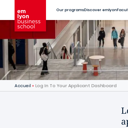
Skip to main content
Our programs
Discover emlyon
Facul
Accueil
Log In To Your Applicant Dashboard
L
a