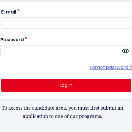
E-mail
Password
Forgot password ?
Log in
To access the candidate area, you must first submit an
application to one of our programs.