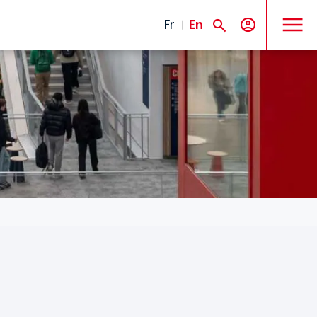
MENU
Fr
En