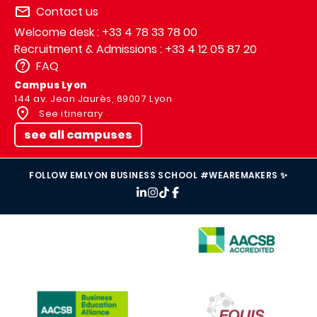
Contact us
Welcome desk : +33 4 78 33 78 00
Recruitment & Admissions : +33 4 12 05 87 20
FAQ
Campus Lyon
144 av. Jean Jaurès, 69007 Lyon
See itinerary
see all campuses
FOLLOW EMLYON BUSINESS SCHOOL #WEAREMAKERS ✨
IMAGE
IMAGE
IMAGE
IMAGE