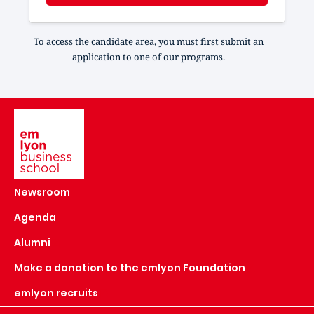
To access the candidate area, you must first submit an
application to one of our programs.
Image
Newsroom
Agenda
Alumni
Make a donation to the emlyon Foundation
emlyon recruits