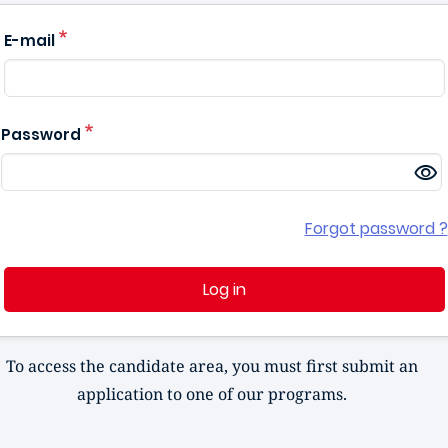
E-mail
Password
Forgot password ?
Log in
To access the candidate area, you must first submit an
application to one of our programs.