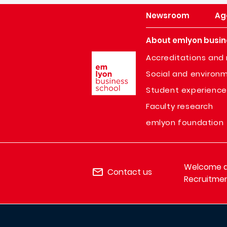
Newsroom
Ag
About emlyon busin
Image
Accreditations and 
Social and environm
Student experience
Faculty research
emlyon foundation
Welcome de
Contact us
Recruitmen