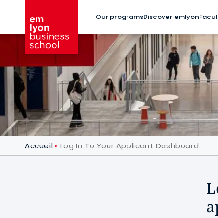
Skip to main content
Our programs
Discover emlyon
Facul
Accueil
Log In To Your Applicant Dashboard
L
a