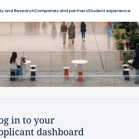
ty and Research
Companies and partners
Student experience
og in to your
pplicant dashboard