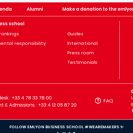
enda
Alumni
Make a donation to the emlyo
ess school
rankings
Guides
ental responsibility
International
Press room
Testimonials
sk : +33 4 78 33 78 00
FAQ
t & Admissions : +33 4 12 05 87 20
FOLLOW EMLYON BUSINESS SCHOOL #WEAREMAKERS ✨