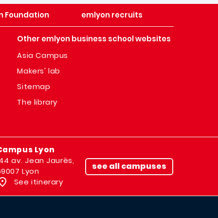
n Foundation
emlyon recruits
Other emlyon business school websites
Asia Campus
Makers' lab
Sitemap
The library
Campus Lyon
144 av. Jean Jaurès,
see all campuses
69007 Lyon
See itinerary