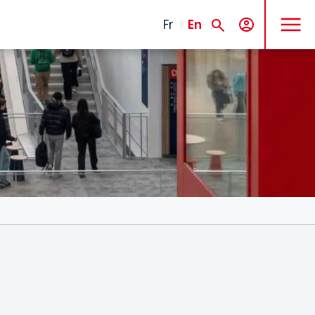
MENU
Fr
En