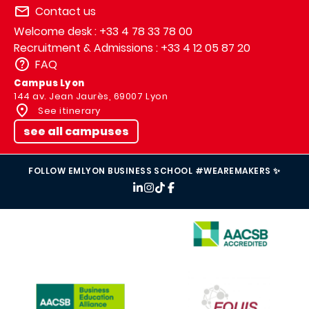
Contact us
Welcome desk : +33 4 78 33 78 00
Recruitment & Admissions : +33 4 12 05 87 20
FAQ
Campus Lyon
144 av. Jean Jaurès, 69007 Lyon
See itinerary
see all campuses
FOLLOW EMLYON BUSINESS SCHOOL #WEAREMAKERS ✨
IMAGE
IMAGE
IMAGE
IMAGE