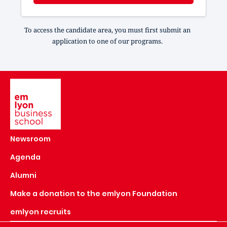
To access the candidate area, you must first submit an
application to one of our programs.
Image
Newsroom
Agenda
Alumni
Make a donation to the emlyon Foundation
emlyon recruits