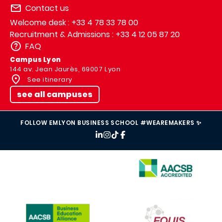
Contact us
Welcome desk : +33 4 78 33 78 00
Recruitment & Admissions : +33 4 12 05 87 20
FAQ
Campus Lyon
144 av. Jean Jaurès, 69007 Lyon
See itinerary
see all campuses
FOLLOW EMLYON BUSINESS SCHOOL #WEAREMAKERS ✨
IMAGE
IMAGE
IMAGE
IMAGE