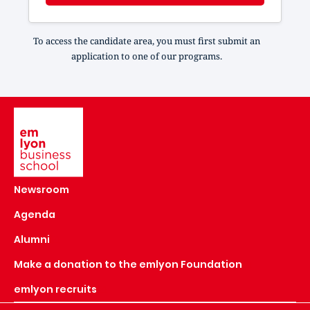
To access the candidate area, you must first submit an
application to one of our programs.
Image
Newsroom
Agenda
Alumni
Make a donation to the emlyon Foundation
emlyon recruits