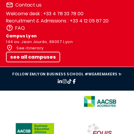
Contact us
Welcome desk : +33 4 78 33 78 00
Recruitment & Admissions : +33 4 12 05 87 20
FAQ
Campus Lyon
144 av. Jean Jaurès, 69007 Lyon
See itinerary
see all campuses
FOLLOW EMLYON BUSINESS SCHOOL #WEAREMAKERS ✨
IMAGE
IMAGE
IMAGE
IMAGE