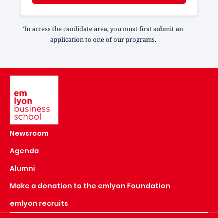
To access the candidate area, you must first submit an
application to one of our programs.
Image
Newsroom
Agenda
Alumni
Make a donation to the emlyon Foundation
emlyon recruits