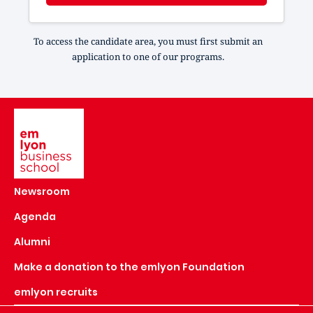
To access the candidate area, you must first submit an
application to one of our programs.
Image
Newsroom
Agenda
Alumni
Make a donation to the emlyon Foundation
emlyon recruits