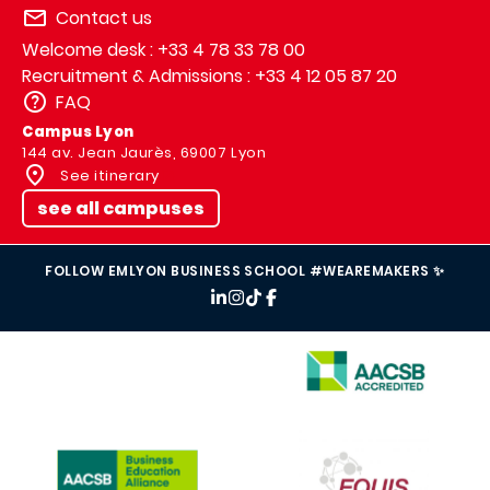
Contact us
Welcome desk : +33 4 78 33 78 00
Recruitment & Admissions : +33 4 12 05 87 20
FAQ
Campus Lyon
144 av. Jean Jaurès, 69007 Lyon
See itinerary
see all campuses
FOLLOW EMLYON BUSINESS SCHOOL #WEAREMAKERS ✨
IMAGE
IMAGE
IMAGE
IMAGE