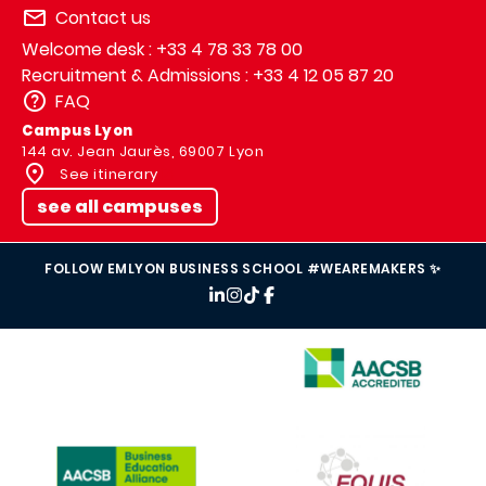
Contact us
Welcome desk : +33 4 78 33 78 00
Recruitment & Admissions : +33 4 12 05 87 20
FAQ
Campus Lyon
144 av. Jean Jaurès, 69007 Lyon
See itinerary
see all campuses
FOLLOW EMLYON BUSINESS SCHOOL #WEAREMAKERS ✨
IMAGE
IMAGE
IMAGE
IMAGE