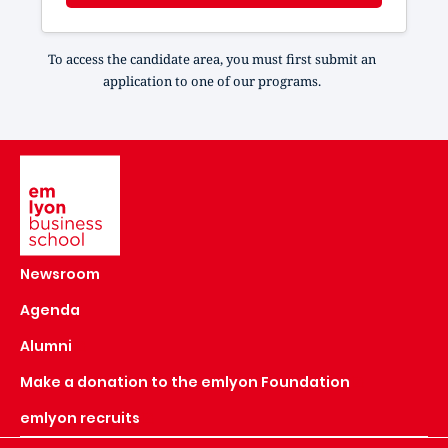
To access the candidate area, you must first submit an
application to one of our programs.
Image
Newsroom
Agenda
Alumni
Make a donation to the emlyon Foundation
emlyon recruits